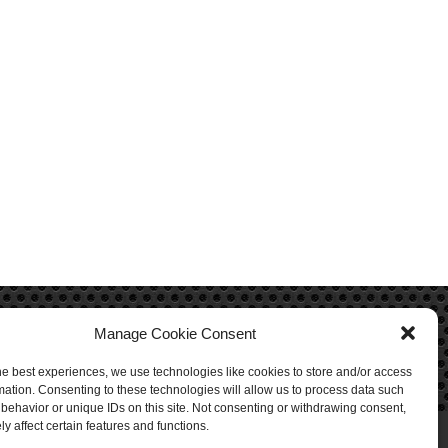
Manage Cookie Consent
he best experiences, we use technologies like cookies to store and/or access
mation. Consenting to these technologies will allow us to process data such
behavior or unique IDs on this site. Not consenting or withdrawing consent,
y affect certain features and functions.