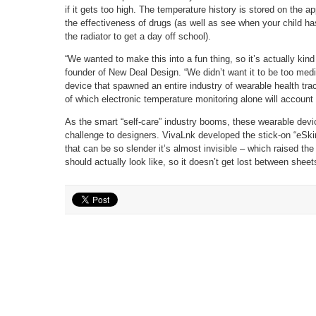
if it gets too high. The temperature history is stored on the 
the effectiveness of drugs (as well as see when your child ha
the radiator to get a day off school).
“We wanted to make this into a fun thing, so it’s actually kind
founder of New Deal Design. “We didn’t want it to be too medi
device that spawned an entire industry of wearable health tr
of which electronic temperature monitoring alone will account
As the smart “self-care” industry booms, these wearable devi
challenge to designers. VivaLnk developed the stick-on “eSkin”
that can be so slender it’s almost invisible – which raised th
should actually look like, so it doesn’t get lost between sheets