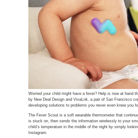
Worried your child might have a fever? Help is now at hand t
by New Deal Design and VivaLnk, a pair of San Francisco c
developing solutions to problems you never even knew you h
The Fever Scout is a soft wearable thermometer that continuo
is stuck on, then sends the information wirelessly to your sm
child’s temperature in the middle of the night by simply look
Instagram.