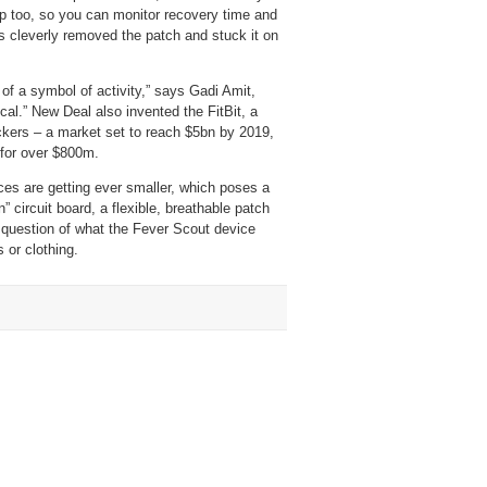
app too, so you can monitor recovery time and
s cleverly removed the patch and stuck it on
 of a symbol of activity,” says Gadi Amit,
cal.” New Deal also invented the FitBit, a
ackers – a market set to reach $5bn by 2019,
 for over $800m.
ces are getting ever smaller, which poses a
 circuit board, a flexible, breathable patch
e question of what the Fever Scout device
 or clothing.