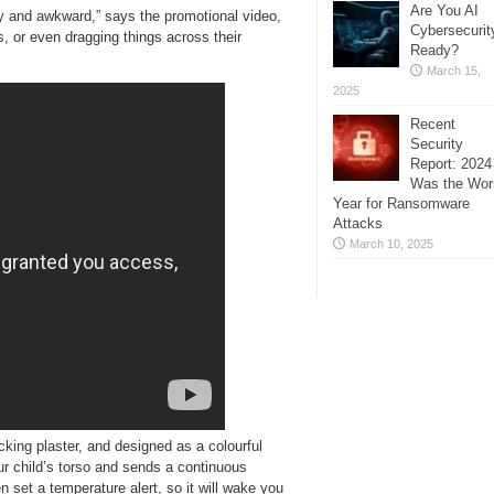
Are You AI
y and awkward,” says the promotional video,
Cybersecurit
es, or even dragging things across their
Ready?
March 15,
2025
Recent
Security
Report: 2024
Was the Wor
Year for Ransomware
Attacks
March 10, 2025
king plaster, and designed as a colourful
r child’s torso and sends a continuous
 set a temperature alert, so it will wake you