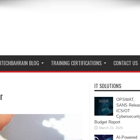
ITECHBAHRAIN BLOG
TRAINING CERTIFICATIONS
CONTACT US
IT SOLUTIONS
r
OPSWAT,
SANS Relea
ICS/OT
Cybersecurit
Budget Report
March 23, 2025
AI-Powered