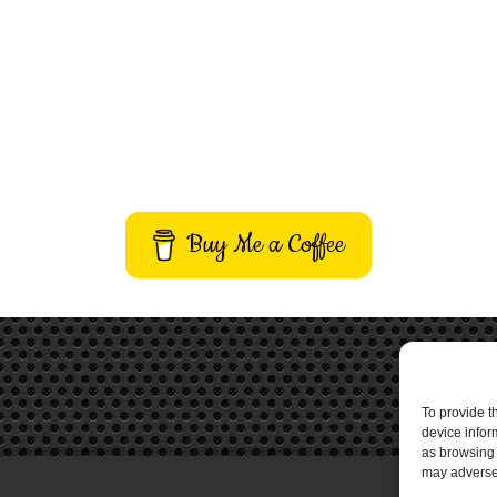
Buy Me a Coffee
To provide t
device infor
as browsing 
may adversel