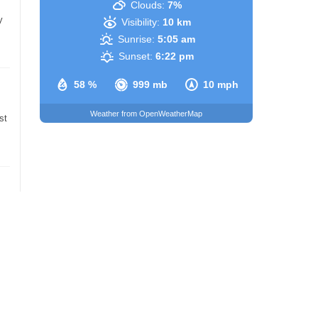
Clouds:
7%
y
Visibility:
10 km
Sunrise:
5:05 am
Sunset:
6:22 pm
58 %
999 mb
10 mph
Weather from OpenWeatherMap
st