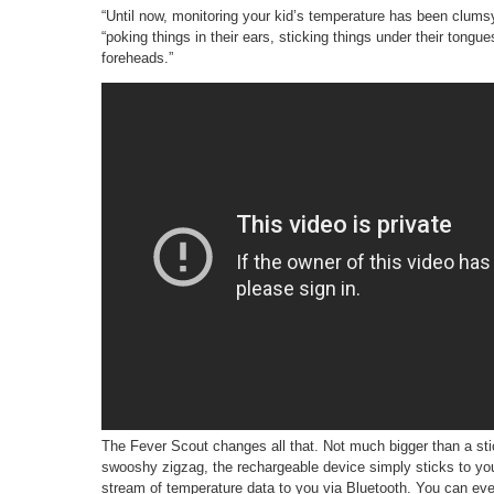
“Until now, monitoring your kid’s temperature has been clums
“poking things in their ears, sticking things under their tongu
foreheads.”
The Fever Scout changes all that. Not much bigger than a stic
swooshy zigzag, the rechargeable device simply sticks to you
stream of temperature data to you via Bluetooth. You can even