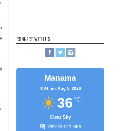
y:
er
CONNECT WITH US
he
ng
Manama
4:04 pm,
Aug 5, 2026
36
°C
y
Clear Sky
Wind Gust:
9 mph