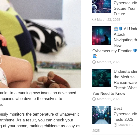
Cybersecurit
Secure Your
Future
March 23, 2025
AI Und
Attack:
Navigating t
New
Cybersecurity Frontier
March 23, 2025
Understandi
the Medusa
Ransomware
Threat: What
hanks to a cunning new invention developed
You Need to Know
ompanies who devote themselves to
March 21, 2025
ad.
Best
Cybersecurit
usly monitors the temperature of whatever it
Tools 2025
artphone. As a result, you can check your
March 15,
ing at your phone, making childcare as easy as
2025