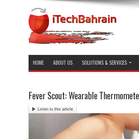
HOME
ABOUT US
SOLUTIONS & SERVICES
Fever Scout: Wearable Thermomete
Listen to this article