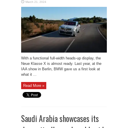
March 21, 2024
With a functional full-width heads-up display, the
Neue Klasse X is almost ready. Last year, at the
IAA show in Berlin, BMW gave us a first look at
what it ...
Read More »
Saudi Arabia showcases its