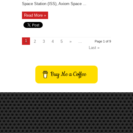
Space Station (ISS), Axiom Space ...
Read More »
1
2
3
4
5
»
...
Page 1 of 9
Last »
Buy Me a Coffee