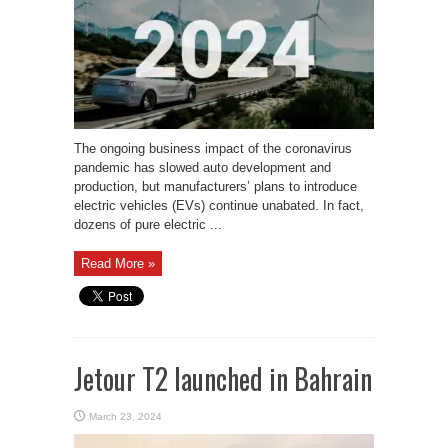
The ongoing business impact of the coronavirus
pandemic has slowed auto development and
production, but manufacturers’ plans to introduce
electric vehicles (EVs) continue unabated. In fact,
dozens of pure electric ...
Read More »
Jetour T2 launched in Bahrain
March 23, 2024