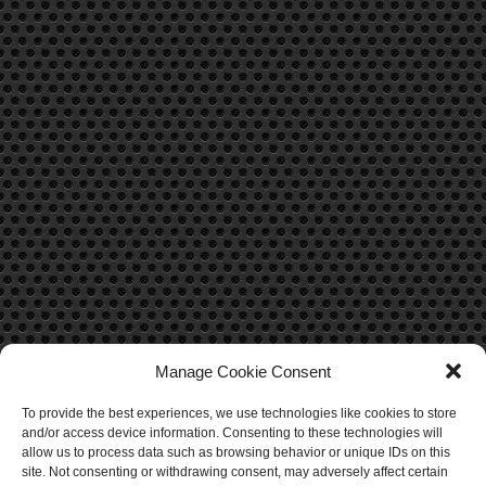
Manage Cookie Consent
To provide the best experiences, we use technologies like cookies to store
CONTACT US
and/or access device information. Consenting to these technologies will
allow us to process data such as browsing behavior or unique IDs on this
site. Not consenting or withdrawing consent, may adversely affect certain
Contact Us