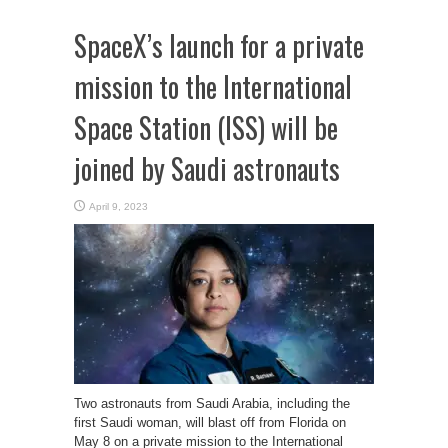
SpaceX’s launch for a private
mission to the International
Space Station (ISS) will be
joined by Saudi astronauts
April 9, 2023
Two astronauts from Saudi Arabia, including the
first Saudi woman, will blast off from Florida on
May 8 on a private mission to the International