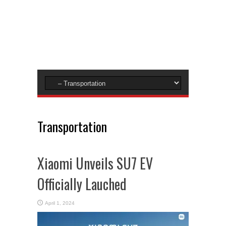
Transportation
Xiaomi Unveils SU7 EV
Officially Lauched
April 1, 2024