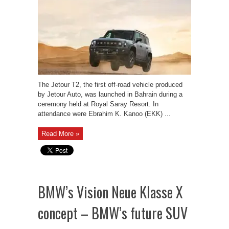
The Jetour T2, the first off-road vehicle produced
by Jetour Auto, was launched in Bahrain during a
ceremony held at Royal Saray Resort. In
attendance were Ebrahim K. Kanoo (EKK) ...
Read More »
BMW’s Vision Neue Klasse X
concept – BMW’s future SUV