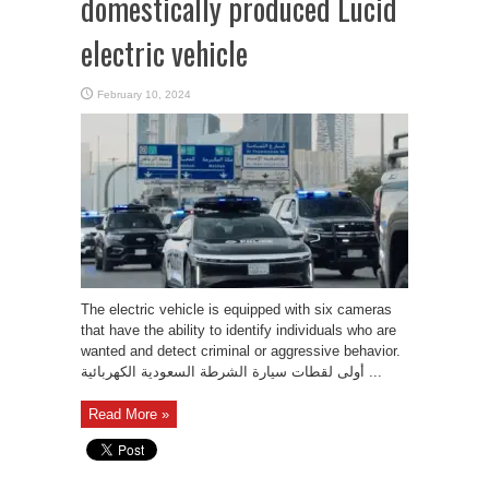
domestically produced Lucid
electric vehicle
February 10, 2024
The electric vehicle is equipped with six cameras
that have the ability to identify individuals who are
wanted and detect criminal or aggressive behavior.
أولى لقطات سيارة الشرطة السعودية الكهربائية ...
Read More »