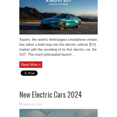
Xiaomi, the world’s third-largest smartphone vendor,
has taken a bold step into the electric vehicle (EV)
market with the unveiling of its first electric car, the
SU7. The much-anticipated launch ...
Read More »
New Electric Cars 2024
March 24, 2024