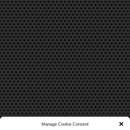
Manage Cookie Consent