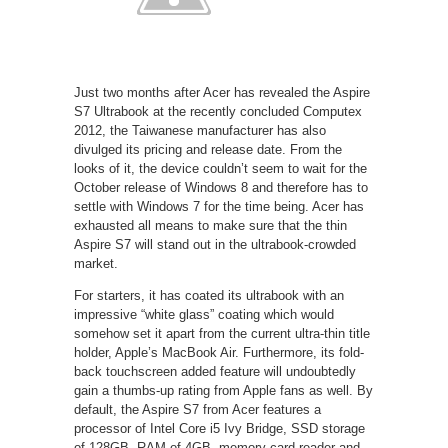
Just two months after Acer has revealed the Aspire
S7 Ultrabook at the recently concluded Computex
2012, the Taiwanese manufacturer has also
divulged its pricing and release date. From the
looks of it, the device couldn’t seem to wait for the
October release of Windows 8 and therefore has to
settle with Windows 7 for the time being. Acer has
exhausted all means to make sure that the thin
Aspire S7 will stand out in the ultrabook-crowded
market.
For starters, it has coated its ultrabook with an
impressive “white glass” coating which would
somehow set it apart from the current ultra-thin title
holder, Apple’s MacBook Air. Furthermore, its fold-
back touchscreen added feature will undoubtedly
gain a thumbs-up rating from Apple fans as well. By
default, the Aspire S7 from Acer features a
processor of Intel Core i5 Ivy Bridge, SSD storage
of 128GB, RAM of 4GB, memory card reader and