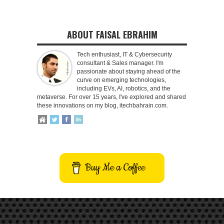
ABOUT FAISAL EBRAHIM
Tech enthusiast, IT & Cybersecurity
consultant & Sales manager. I'm
passionate about staying ahead of the
curve on emerging technologies,
including EVs, AI, robotics, and the
metaverse. For over 15 years, I've explored and shared
these innovations on my blog, itechbahrain.com.
Buy Me a Coffee