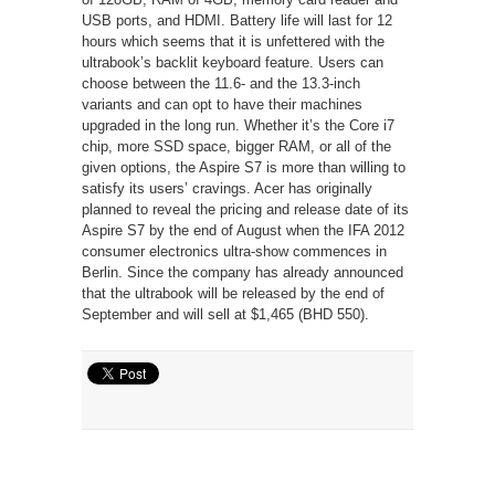
USB ports, and HDMI. Battery life will last for 12
hours which seems that it is unfettered with the
ultrabook’s backlit keyboard feature. Users can
choose between the 11.6- and the 13.3-inch
variants and can opt to have their machines
upgraded in the long run. Whether it’s the Core i7
chip, more SSD space, bigger RAM, or all of the
given options, the Aspire S7 is more than willing to
satisfy its users’ cravings. Acer has originally
planned to reveal the pricing and release date of its
Aspire S7 by the end of August when the IFA 2012
consumer electronics ultra-show commences in
Berlin. Since the company has already announced
that the ultrabook will be released by the end of
September and will sell at $1,465 (BHD 550).