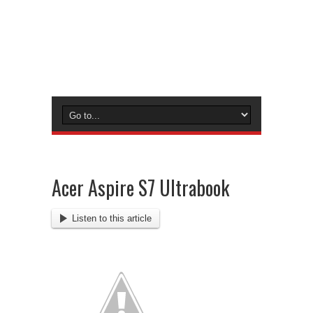
Acer Aspire S7 Ultrabook
Listen to this article