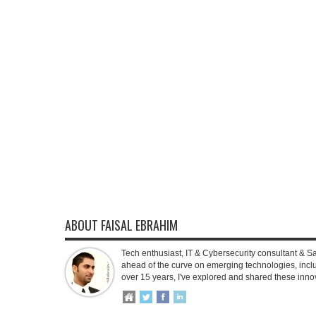
ABOUT FAISAL EBRAHIM
Tech enthusiast, IT & Cybersecurity consultant & S
ahead of the curve on emerging technologies, inclu
over 15 years, I've explored and shared these inno