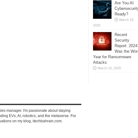
Are You AI
Cybersecurit
Ready?
March 15,
2025
Recent
Security
Report: 2024
Was the Wor
Year for Ransomware
Attacks
March 10, 2025
ales manager. I'm passionate about staying
ding EVs, AI, robotics, and the metaverse. For
vations on my blog, itechbahrain.com.