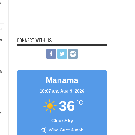
y:
er
CONNECT WITH US
he
ng
Manama
10:07 am,
Aug 9, 2026
36
°C
y
Clear Sky
Wind Gust:
4 mph