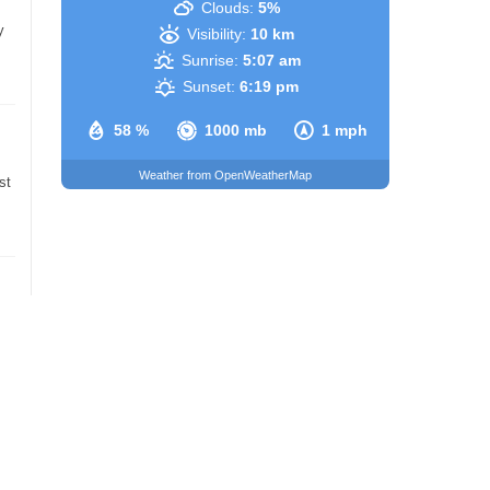
Clouds:
5%
y
Visibility:
10 km
Sunrise:
5:07 am
Sunset:
6:19 pm
58 %
1000 mb
1 mph
Weather from OpenWeatherMap
st