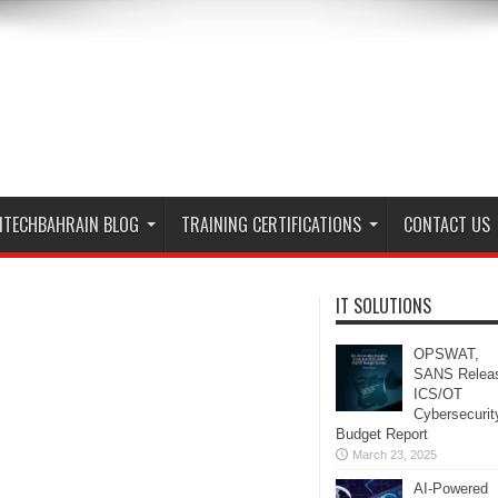
ITECHBAHRAIN BLOG
TRAINING CERTIFICATIONS
CONTACT US
IT SOLUTIONS
OPSWAT,
SANS Relea
ICS/OT
Cybersecurit
Budget Report
March 23, 2025
AI-Powered