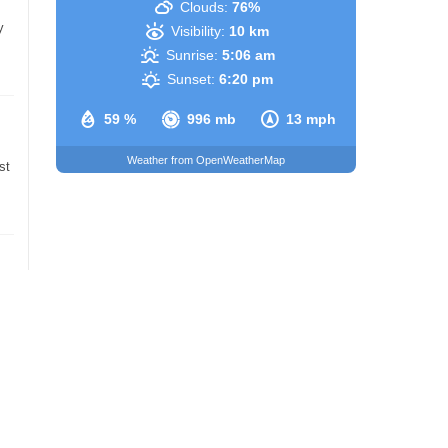
Clouds:
76%
y
Visibility:
10 km
Sunrise:
5:06 am
Sunset:
6:20 pm
59 %
996 mb
13 mph
Weather from OpenWeatherMap
st