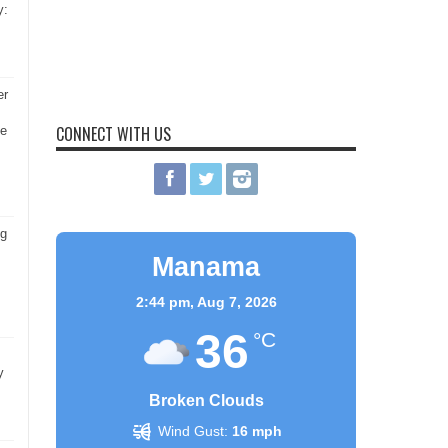
y:
er
CONNECT WITH US
he
ng
Manama
2:44 pm,
Aug 7, 2026
36
°C
y
Broken Clouds
Wind Gust:
16 mph