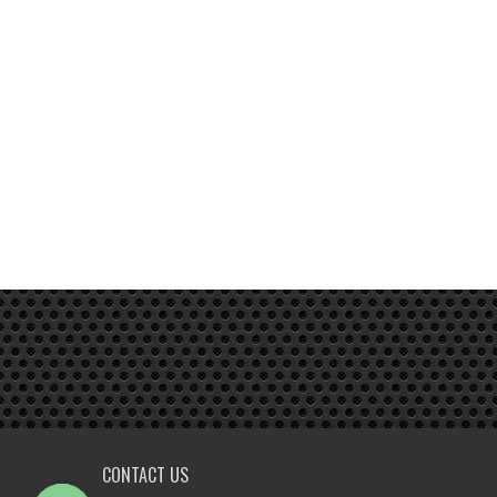
CONTACT US