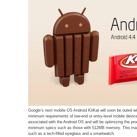
Google’s next mobile OS Android KitKat will soon be outed w
minimum requirements of low-end or entry-level mobile devices.
associated with the Android OS and will be optimizing the pr
minimum specs such as those with 512MB memory. This make
such as a tech-filled eyeglass and a smartwatch.