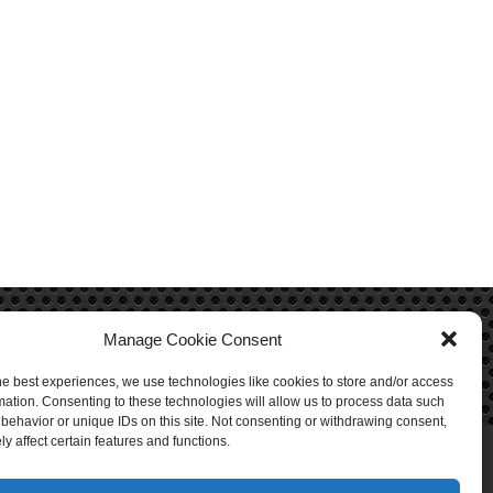
Manage Cookie Consent
he best experiences, we use technologies like cookies to store and/or access
mation. Consenting to these technologies will allow us to process data such
behavior or unique IDs on this site. Not consenting or withdrawing consent,
y affect certain features and functions.