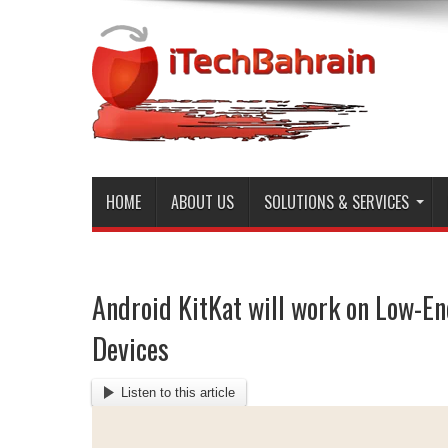
HOME
ABOUT US
SOLUTIONS & SERVICES
Android KitKat will work on Low-E
Devices
Listen to this article