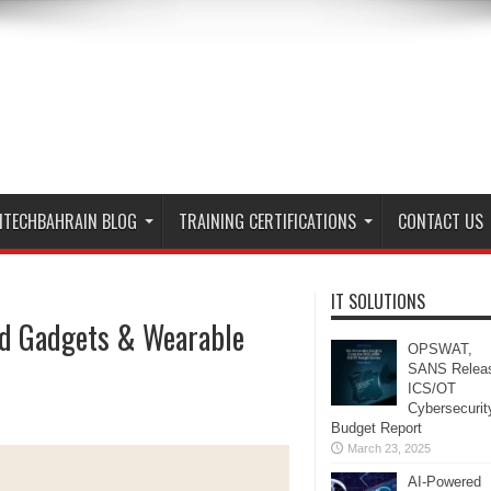
ITECHBAHRAIN BLOG
TRAINING CERTIFICATIONS
CONTACT US
IT SOLUTIONS
nd Gadgets & Wearable
OPSWAT,
SANS Relea
ICS/OT
Cybersecurit
Budget Report
March 23, 2025
AI-Powered