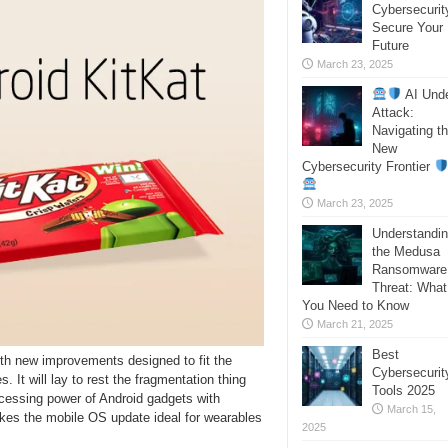
Cybersecurit
Secure Your
Future
March 23, 2025
AI Und
Attack:
Navigating t
New
Cybersecurity Frontier
March 23, 2025
Understandi
the Medusa
Ransomware
Threat: What
You Need to Know
March 21, 2025
Best
ith new improvements designed to fit the
Cybersecurit
 It will lay to rest the fragmentation thing
Tools 2025
ocessing power of Android gadgets with
March 15,
s the mobile OS update ideal for wearables
2025