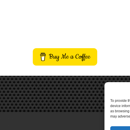
Buy Me a Coffee
To provide t
device infor
as browsing 
may adversel