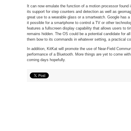
It can now emulate the function of a motion processor found
its support for step counters and detection as well as geomagn
great use to a wearable glass or a smartwatch. Google has a 
it possible for a smartphone to control a TV or other technolo
features a fullscreen display capability that allows users to t
remains hidden. The OS could be a potential candidate for al
them bow to its commands in whatever setting, a practical con
In addition, KitKat will promote the use of Near-Field Communi
performance of a Bluetooth. More things are yet to come with
coming days hopefully.