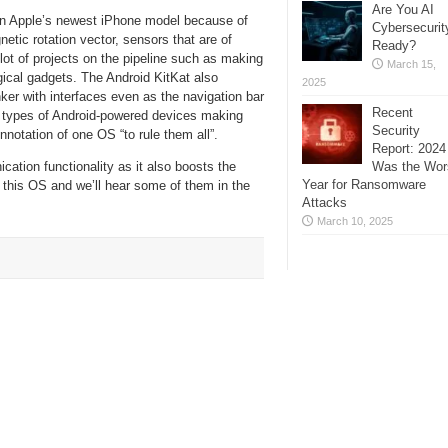
Are You AI
 in Apple’s newest iPhone model because of
Cybersecurit
etic rotation vector, sensors that are of
Ready?
lot of projects on the pipeline such as making
March 15,
gical gadgets. The Android KitKat also
2025
inker with interfaces even as the navigation bar
Recent
l types of Android-powered devices making
Security
notation of one OS “to rule them all”.
Report: 2024
Was the Wor
cation functionality as it also boosts the
Year for Ransomware
 this OS and we’ll hear some of them in the
Attacks
March 10, 2025