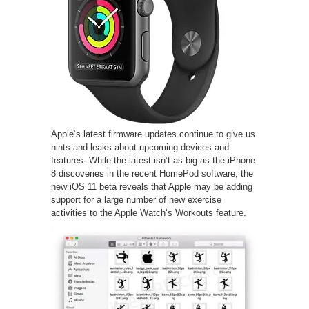
Apple‘s latest firmware updates continue to give us
hints and leaks about upcoming devices and
features. While the latest isn’t as big as the iPhone
8 discoveries in the recent HomePod software, the
new iOS 11 beta reveals that Apple may be adding
support for a large number of new exercise
activities to the Apple Watch‘s Workouts feature.