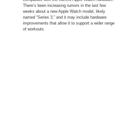
There’s been increasing rumors in the last few
weeks about a new Apple Watch model, likely
named “Series 3,” and it may include hardware
improvements that allow it to support a wider range
of workouts.