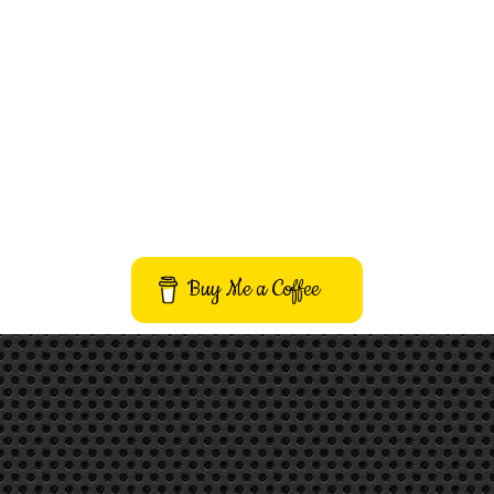
Buy Me a Coffee