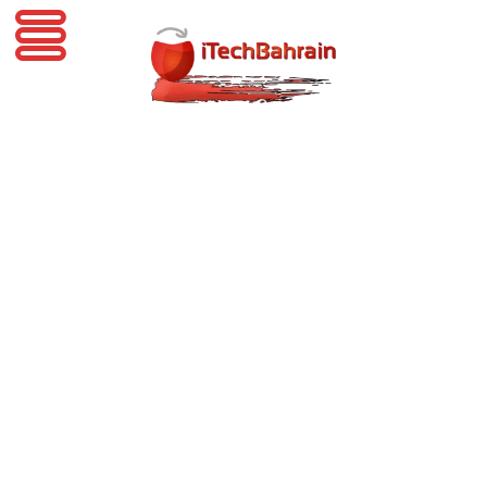
iTechBahrain