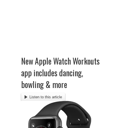
New Apple Watch Workouts
app includes dancing,
bowling & more
Listen to this article