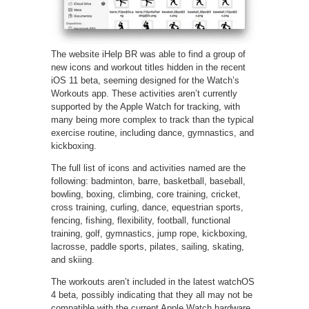
The website iHelp BR was able to find a group of
new icons and workout titles hidden in the recent
iOS 11 beta, seeming designed for the Watch’s
Workouts app. These activities aren’t currently
supported by the Apple Watch for tracking, with
many being more complex to track than the typical
exercise routine, including dance, gymnastics, and
kickboxing.
The full list of icons and activities named are the
following: badminton, barre, basketball, baseball,
bowling, boxing, climbing, core training, cricket,
cross training, curling, dance, equestrian sports,
fencing, fishing, flexibility, football, functional
training, golf, gymnastics, jump rope, kickboxing,
lacrosse, paddle sports, pilates, sailing, skating,
and skiing.
The workouts aren’t included in the latest watchOS
4 beta, possibly indicating that they all may not be
compatible with the current Apple Watch hardware.