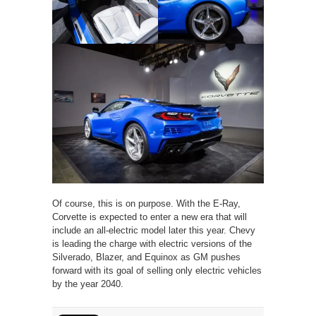
Of course, this is on purpose. With the E-Ray,
Corvette is expected to enter a new era that will
include an all-electric model later this year. Chevy
is leading the charge with electric versions of the
Silverado, Blazer, and Equinox as GM pushes
forward with its goal of selling only electric vehicles
by the year 2040.