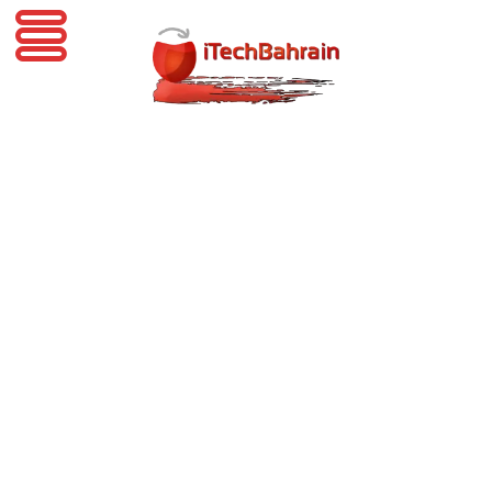
iTechBahrain