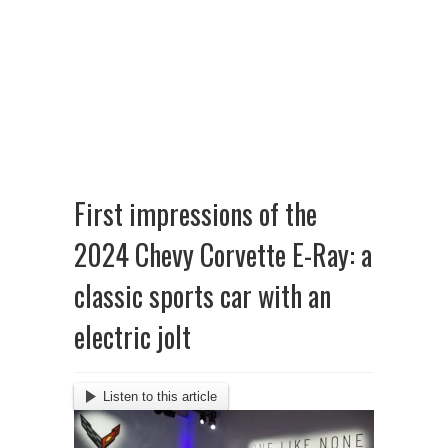
First impressions of the
2024 Chevy Corvette E-Ray: a
classic sports car with an
electric jolt
Listen to this article