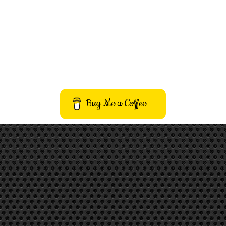
Buy Me a Coffee