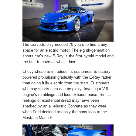
The Corvette only needed 70 years to find a tiny
space for an electric motor. The eighth-generation
sports car’s new E-Ray is the first hybrid model and
the first to have all-wheel drive.
Chevy chose to introduce its customers to battery-
powered propulsion gradually with the E-Ray rather
than going fully electric from the start. Customers
who buy sports cars can be picky, favoring a V-8
engine’s rumblings and loud exhaust noise. Similar
feelings of existential dread may have been
sparked by an all-electric Corvette as they were
when Ford decided to apply the pony logo to the
Mustang Mach-E.