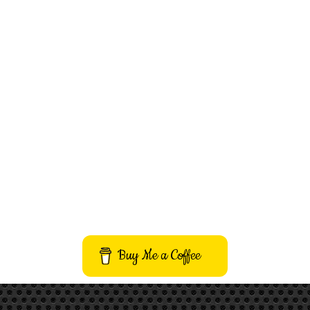
Buy Me a Coffee