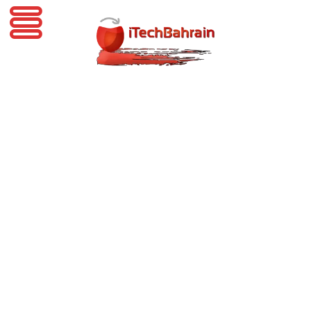
iTechBahrain