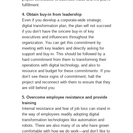
fulfillment.
4. Obtain buy-in from leadership
Even if you develop a corporate-wide strategic
digital transformation plan, the plan will not succeed
if you don’t have the sincere buy-in of key
executives and influencers throughout the
organization. You can get this commitment by
meeting with key leaders and directly asking for
support and buy-in. This should be followed by a
hard commitment from them to transforming their
operations with digital technology, and also to
resource and budget for these commitments. If you
don’t see these signs of commitment, halt the
project and reconnect with them to ensure that they
are still behind you.
5. Overcome employee resistance and provide
training
Internal resistance and fear of job loss can stand in
the way of employees readily adopting digital
transformation technologies like automation and
robots. There are also many of us who have grown
comfortable with how we do work—and don’t like to