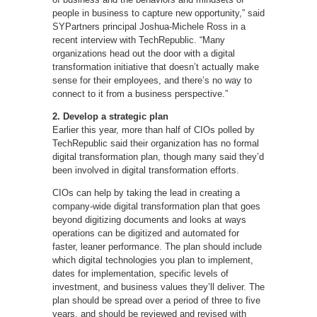
people in business to capture new opportunity,” said
SYPartners principal Joshua-Michele Ross in a
recent interview with TechRepublic. “Many
organizations head out the door with a digital
transformation initiative that doesn’t actually make
sense for their employees, and there’s no way to
connect to it from a business perspective.”
2. Develop a strategic plan
Earlier this year, more than half of CIOs polled by
TechRepublic said their organization has no formal
digital transformation plan, though many said they’d
been involved in digital transformation efforts.
CIOs can help by taking the lead in creating a
company-wide digital transformation plan that goes
beyond digitizing documents and looks at ways
operations can be digitized and automated for
faster, leaner performance. The plan should include
which digital technologies you plan to implement,
dates for implementation, specific levels of
investment, and business values they’ll deliver. The
plan should be spread over a period of three to five
years, and should be reviewed and revised with