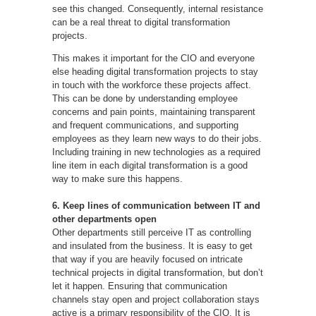
see this changed. Consequently, internal resistance
can be a real threat to digital transformation
projects.
This makes it important for the CIO and everyone
else heading digital transformation projects to stay
in touch with the workforce these projects affect.
This can be done by understanding employee
concerns and pain points, maintaining transparent
and frequent communications, and supporting
employees as they learn new ways to do their jobs.
Including training in new technologies as a required
line item in each digital transformation is a good
way to make sure this happens.
6. Keep lines of communication between IT and
other departments open
Other departments still perceive IT as controlling
and insulated from the business. It is easy to get
that way if you are heavily focused on intricate
technical projects in digital transformation, but don’t
let it happen. Ensuring that communication
channels stay open and project collaboration stays
active is a primary responsibility of the CIO. It is