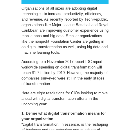
Organizations of all sizes are adopting digital
technologies to increase productivity, efficiency,
and revenue. As recently reported by TechRepublic,
organizations like Major League Baseball and Royal
Caribbean are improving customer experience using
mobile apps and big data. Smaller organizations
like the nonprofit Foundation Center are getting in
on digital transformation as well, using big data and
machine learning tools.
According to a November 2017 report IDC report,
worldwide spending on digital transformation will
reach $1.7 trillion by 2019. However, the majority of
companies surveyed were still in the early stages
of transformation.
Here are eight resolutions for CIOs looking to move
ahead with digital transformation efforts in the
upcoming year:
1. Define what digital transformation means for
your organization
“Digital transformation, in essence, is the reshaping
of business and the behaviors and mindsets of