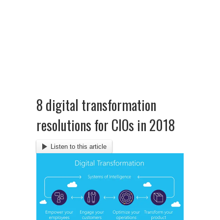
8 digital transformation
resolutions for CIOs in 2018
Listen to this article