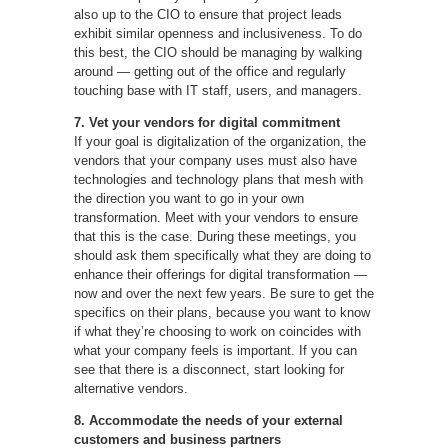
also up to the CIO to ensure that project leads
exhibit similar openness and inclusiveness. To do
this best, the CIO should be managing by walking
around — getting out of the office and regularly
touching base with IT staff, users, and managers.
7. Vet your vendors for digital commitment
If your goal is digitalization of the organization, the
vendors that your company uses must also have
technologies and technology plans that mesh with
the direction you want to go in your own
transformation. Meet with your vendors to ensure
that this is the case. During these meetings, you
should ask them specifically what they are doing to
enhance their offerings for digital transformation —
now and over the next few years. Be sure to get the
specifics on their plans, because you want to know
if what they’re choosing to work on coincides with
what your company feels is important. If you can
see that there is a disconnect, start looking for
alternative vendors.
8. Accommodate the needs of your external
customers and business partners