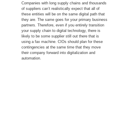
Companies with long supply chains and thousands
of suppliers can’t realistically expect that all of
these entities will be on the same digital path that
they are. The same goes for your primary business
partners. Therefore, even if you entirely transition
your supply chain to digital technology, there is
likely to be some supplier still out there that is
using a fax machine. CIOs should plan for these
contingencies at the same time that they move
their company forward into digitalization and
automation.