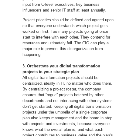
input from C-level executives, key business
influencers and senior IT staff at least annually.
Project priorities should be defined and agreed upon
so that everyone understands which project gets
worked on first. Too many projects going at once
start to interfere with each other. They contend for
resources and ultimately fail. The CIO can play a
major role to prevent this disorganization from
happening.
3. Orchestrate your digital transformation
projects to your strategic plan
All digital transformation projects should be
centralized, ideally in IT, no matter who does them.
By centralizing a project roster, the company
ensures that “rogue” projects hatched by other
departments and not interfacing with other systems
don’t get started. Keeping all digital transformation
projects under the umbrella of a single corporate
plan also keeps management and the board in step
with projects and investments, because everyone
knows what the overall plan is, and what each
project contributes to business value and the plan’s