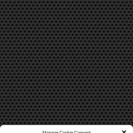
Manage Cookie Consent