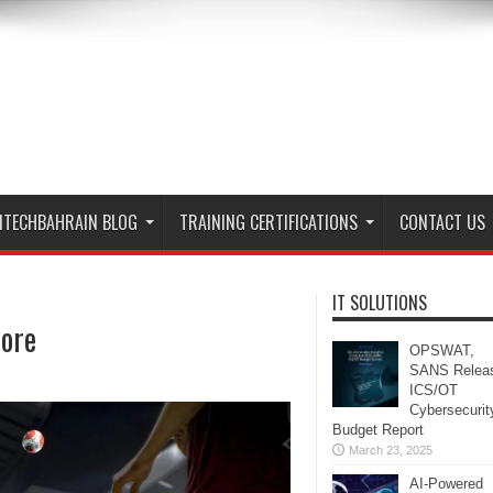
ITECHBAHRAIN BLOG
TRAINING CERTIFICATIONS
CONTACT US
IT SOLUTIONS
more
OPSWAT,
SANS Relea
ICS/OT
Cybersecurit
Budget Report
March 23, 2025
AI-Powered