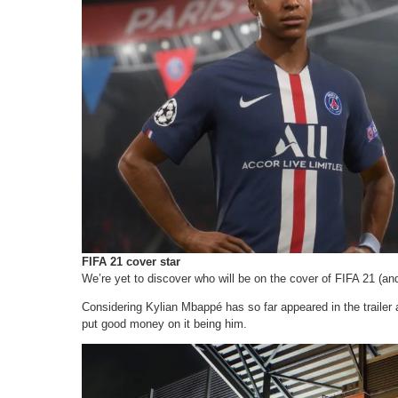
FIFA 21 cover star
We’re yet to discover who will be on the cover of FIFA 21 (and i
Considering Kylian Mbappé has so far appeared in the trailer a
put good money on it being him.