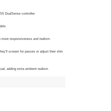
PS5 DualSense controller.
dels.
n more responsiveness and realism.
hey’ll scream for passes or adjust their shin
ual, adding extra ambient realism.