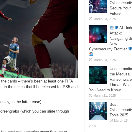
Cybersecurit
Secure Your
Future
March 23, 2025
AI Und
Attack:
Navigating t
New
Cybersecurity Frontier
March 23, 2025
Understandi
the Medusa
Ransomware
n the cards – there’s been at least one FIFA
Threat: What
t in the series that’ll be released for PS5 and
You Need to Know
March 21, 2025
rally, in the latter case).
Best
Cybersecurit
 screengrabs (which you can slide through
Tools 2025
March 15,
2025
 as the next-gen consoles when they have