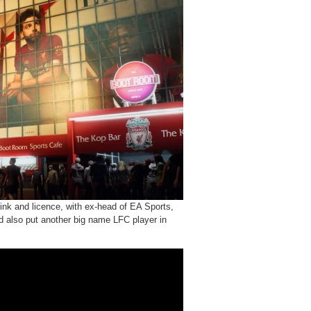
link and licence, with ex-head of EA Sports,
ld also put another big name LFC player in