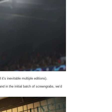
t’s inevitable multiple editions).
nd in the initial batch of screengrabs, we’d