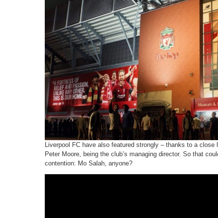
Liverpool FC have also featured strongly – thanks to a close 
Peter Moore, being the club’s managing director. So that cou
contention: Mo Salah, anyone?