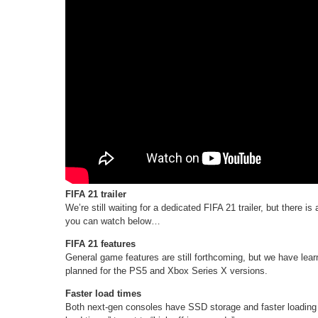
FIFA 21 trailer
We’re still waiting for a dedicated FIFA 21 trailer, but there 
you can watch below…
FIFA 21 features
General game features are still forthcoming, but we have le
planned for the PS5 and Xbox Series X versions.
Faster load times
Both next-gen consoles have SSD storage and faster loading 