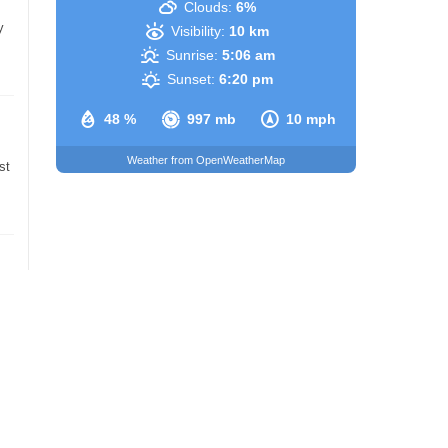
Clouds:
6%
y
Visibility:
10 km
Sunrise:
5:06 am
Sunset:
6:20 pm
48 %
997 mb
10 mph
Weather from OpenWeatherMap
st