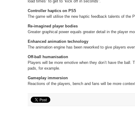
load times” to get to “kick off in seconds”.
Controller haptics on PS5
The game will utilise the new haptic feedback talents of the 
Re-imagined player bodies
Greater graphical power equals greater detail in the player mo
Enhanced animation technology
The animation engine has been reworked to give players eve
Off-ball humanisation
Players will be more emotive when they don’t have the ball. T
pads, for example.
Gameplay immersion
Reactions of the players, bench and fans will be more context