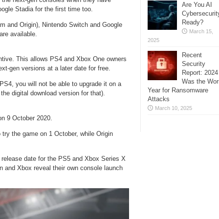
Are You AI
gle Stadia for the first time too.
Cybersecurit
Ready?
am and Origin), Nintendo Switch and Google
March 15,
re available.
2025
Recent
entive. This allows PS4 and Xbox One owners
Security
t-gen versions at a later date for free.
Report: 2024
Was the Wor
PS4, you will not be able to upgrade it on a
Year for Ransomware
the digital download version for that).
Attacks
March 10, 2025
on 9 October 2020.
try the game on 1 October, while Origin
he release date for the PS5 and Xbox Series X
on and Xbox reveal their own console launch