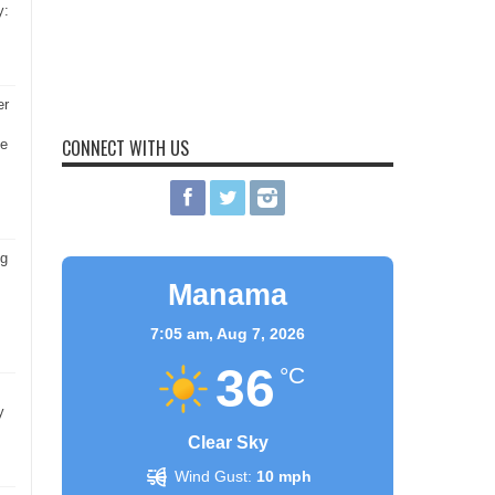
y:
er
CONNECT WITH US
he
ng
Manama
7:05 am,
Aug 7, 2026
36
°C
y
Clear Sky
Wind Gust:
10 mph