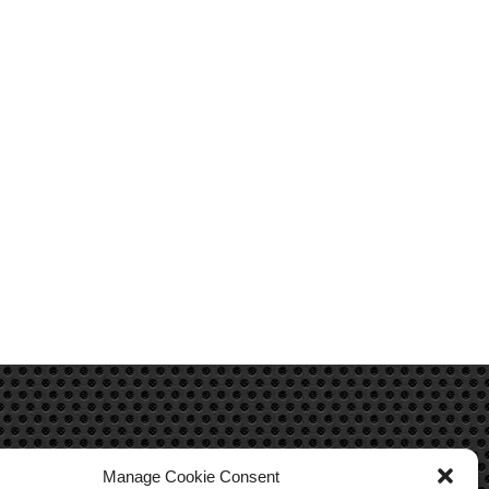
Manage Cookie Consent