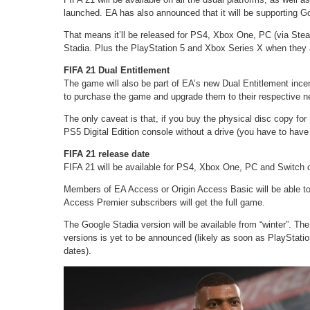
launched. EA has also announced that it will be supporting Goo
That means it’ll be released for PS4, Xbox One, PC (via Ste
Stadia. Plus the PlayStation 5 and Xbox Series X when they a
FIFA 21 Dual Entitlement
The game will also be part of EA’s new Dual Entitlement inc
to purchase the game and upgrade them to their respective nex
The only caveat is that, if you buy the physical disc copy for 
PS5 Digital Edition console without a drive (you have to have 
FIFA 21 release date
FIFA 21 will be available for PS4, Xbox One, PC and Switch 
Members of EA Access or Origin Access Basic will be able to 
Access Premier subscribers will get the full game.
The Google Stadia version will be available from “winter”. T
versions is yet to be announced (likely as soon as PlayStati
dates).