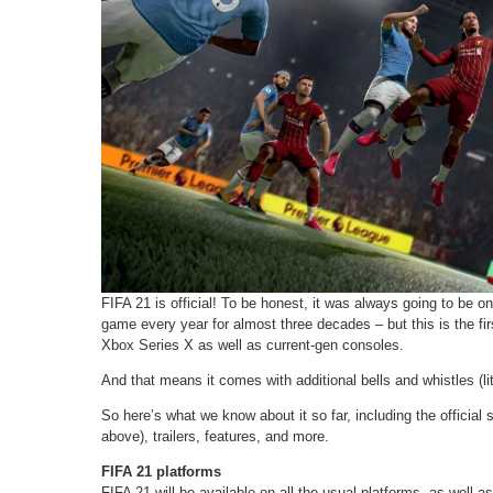
FIFA 21 is official! To be honest, it was always going to be o
game every year for almost three decades – but this is the firs
Xbox Series X as well as current-gen consoles.
And that means it comes with additional bells and whistles (lite
So here’s what we know about it so far, including the official
above), trailers, features, and more.
FIFA 21 platforms
FIFA 21 will be available on all the usual platforms, as well