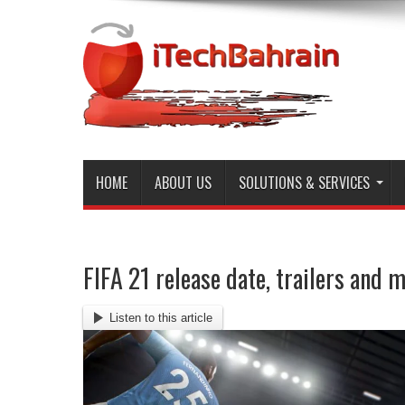
HOME
ABOUT US
SOLUTIONS & SERVICES
FIFA 21 release date, trailers and 
Listen to this article