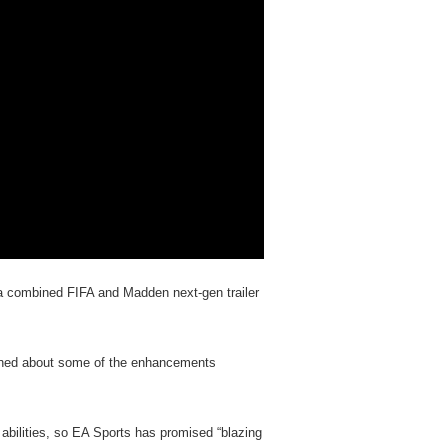
is a combined FIFA and Madden next-gen trailer
arned about some of the enhancements
abilities, so EA Sports has promised “blazing