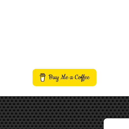
Buy Me a Coffee