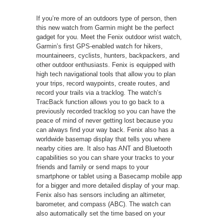
If you’re more of an outdoors type of person, then
this new watch from Garmin might be the perfect
gadget for you. Meet the Fenix outdoor wrist watch,
Garmin’s first GPS-enabled watch for hikers,
mountaineers, cyclists, hunters, backpackers, and
other outdoor enthusiasts. Fenix is equipped with
high tech navigational tools that allow you to plan
your trips, record waypoints, create routes, and
record your trails via a tracklog. The watch’s
TracBack function allows you to go back to a
previously recorded tracklog so you can have the
peace of mind of never getting lost because you
can always find your way back. Fenix also has a
worldwide basemap display that tells you where
nearby cities are. It also has ANT and Bluetooth
capabilities so you can share your tracks to your
friends and family or send maps to your
smartphone or tablet using a Basecamp mobile app
for a bigger and more detailed display of your map.
Fenix also has sensors including an altimeter,
barometer, and compass (ABC). The watch can
also automatically set the time based on your