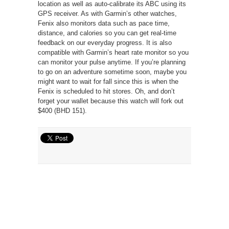
location as well as auto-calibrate its ABC using its
GPS receiver. As with Garmin’s other watches,
Fenix also monitors data such as pace time,
distance, and calories so you can get real-time
feedback on our everyday progress. It is also
compatible with Garmin’s heart rate monitor so you
can monitor your pulse anytime. If you’re planning
to go on an adventure sometime soon, maybe you
might want to wait for fall since this is when the
Fenix is scheduled to hit stores. Oh, and don’t
forget your wallet because this watch will fork out
$400 (BHD 151).