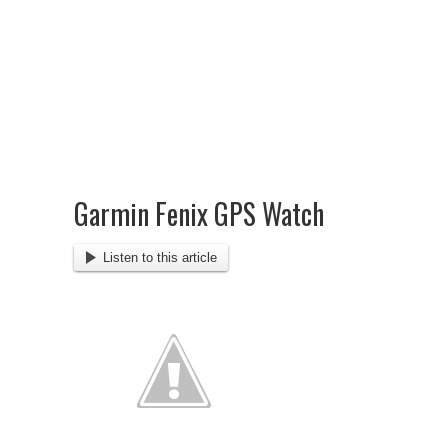
Garmin Fenix GPS Watch
Listen to this article