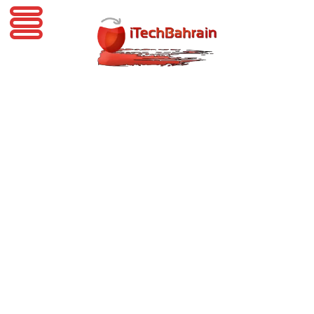
iTechBahrain