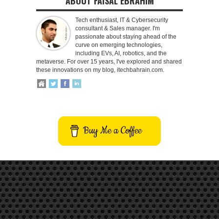
ABOUT FAISAL EBRAHIM
Tech enthusiast, IT & Cybersecurity
consultant & Sales manager. I'm
passionate about staying ahead of the
curve on emerging technologies,
including EVs, AI, robotics, and the
metaverse. For over 15 years, I've explored and shared
these innovations on my blog, itechbahrain.com.
Buy Me a Coffee