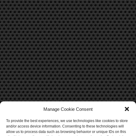
Manage Cookie Consent
To provide the best experiences, we use technologies like cookies to store
CONTACT US
and/or access device information. Consenting to these technologies will
allow us to process data such as browsing behavior or unique IDs on this