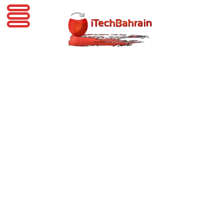
iTechBahrain