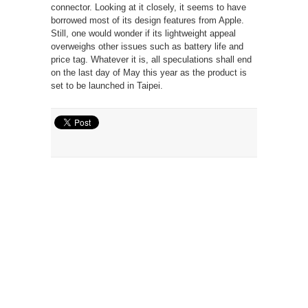
connector. Looking at it closely, it seems to have
borrowed most of its design features from Apple.
Still, one would wonder if its lightweight appeal
overweighs other issues such as battery life and
price tag. Whatever it is, all speculations shall end
on the last day of May this year as the product is
set to be launched in Taipei.