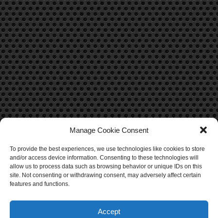
Manage Cookie Consent
To provide the best experiences, we use technologies like cookies to store
CONTACT US
and/or access device information. Consenting to these technologies will
allow us to process data such as browsing behavior or unique IDs on this
Contact Us
site. Not consenting or withdrawing consent, may adversely affect certain
features and functions.
Accept