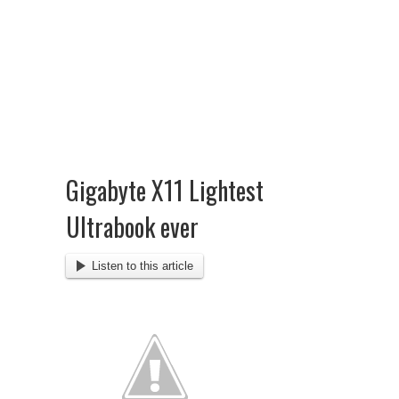
Gigabyte X11 Lightest
Ultrabook ever
Listen to this article