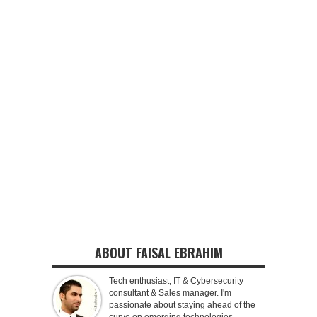
ABOUT FAISAL EBRAHIM
Tech enthusiast, IT & Cybersecurity
consultant & Sales manager. I'm
passionate about staying ahead of the
curve on emerging technologies,