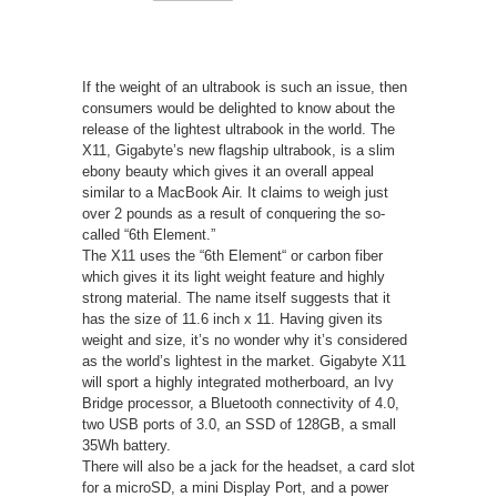
If the weight of an ultrabook is such an issue, then
consumers would be delighted to know about the
release of the lightest ultrabook in the world. The
X11, Gigabyte’s new flagship ultrabook, is a slim
ebony beauty which gives it an overall appeal
similar to a MacBook Air. It claims to weigh just
over 2 pounds as a result of conquering the so-
called “6th Element.”
The X11 uses the “6th Element“ or carbon fiber
which gives it its light weight feature and highly
strong material. The name itself suggests that it
has the size of 11.6 inch x 11. Having given its
weight and size, it’s no wonder why it’s considered
as the world’s lightest in the market. Gigabyte X11
will sport a highly integrated motherboard, an Ivy
Bridge processor, a Bluetooth connectivity of 4.0,
two USB ports of 3.0, an SSD of 128GB, a small
35Wh battery.
There will also be a jack for the headset, a card slot
for a microSD, a mini Display Port, and a power