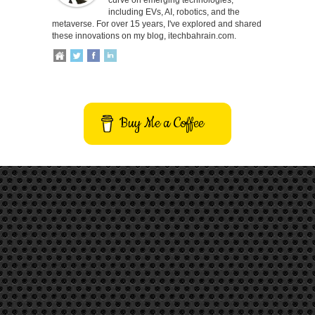
including EVs, AI, robotics, and the
metaverse. For over 15 years, I've explored and shared
these innovations on my blog, itechbahrain.com.
Buy Me a Coffee