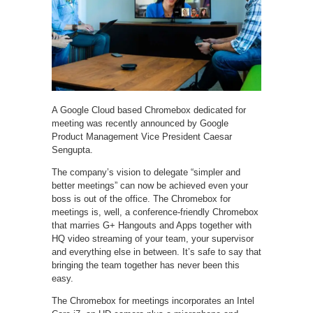
A Google Cloud based Chromebox dedicated for
meeting was recently announced by Google
Product Management Vice President Caesar
Sengupta.
The company’s vision to delegate “simpler and
better meetings” can now be achieved even your
boss is out of the office. The Chromebox for
meetings is, well, a conference-friendly Chromebox
that marries G+ Hangouts and Apps together with
HQ video streaming of your team, your supervisor
and everything else in between. It’s safe to say that
bringing the team together has never been this
easy.
The Chromebox for meetings incorporates an Intel