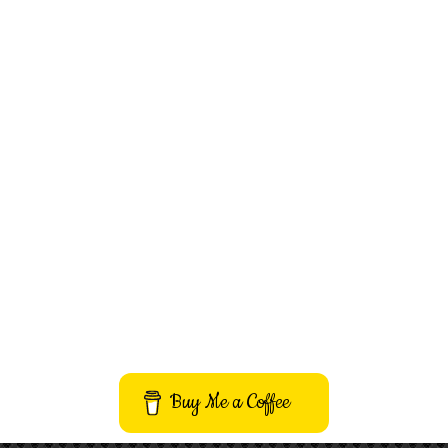
Buy Me a Coffee