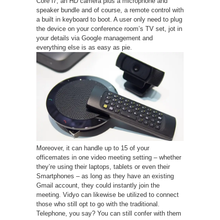
Core i7, an HD camera plus a microphone and
speaker bundle and of course, a remote control with
a built in keyboard to boot. A user only need to plug
the device on your conference room’s TV set, jot in
your details via Google management and
everything else is as easy as pie.
Moreover, it can handle up to 15 of your
officemates in one video meeting setting – whether
they’re using their laptops, tablets or even their
Smartphones – as long as they have an existing
Gmail account, they could instantly join the
meeting. Vidyo can likewise be utilized to connect
those who still opt to go with the traditional.
Telephone, you say? You can still confer with them