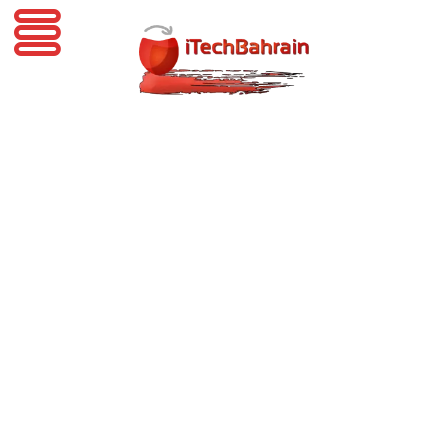
iTechBahrain