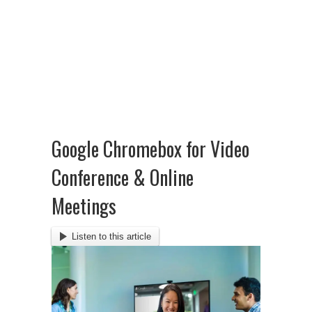
Google Chromebox for Video
Conference & Online
Meetings
Listen to this article