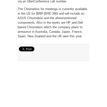
via an UberConference call number.
The Chromebox for meetings is currently available
in the US for $999 (BHD 380) and will include an
ASUS Chromebox and the aforementioned
components. Also in the works are HP and Dell
based Chromebox which the company plans to
announce in Australia, Canada, Japan, France,
Spain, New Zealand and the UK later this year.