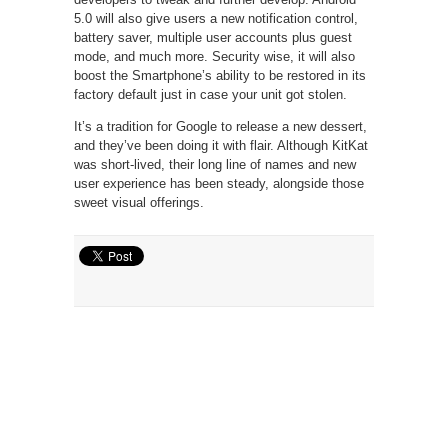
5.0 will also give users a new notification control,
battery saver, multiple user accounts plus guest
mode, and much more. Security wise, it will also
boost the Smartphone’s ability to be restored in its
factory default just in case your unit got stolen.
It’s a tradition for Google to release a new dessert,
and they’ve been doing it with flair. Although KitKat
was short-lived, their long line of names and new
user experience has been steady, alongside those
sweet visual offerings.