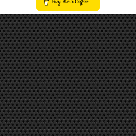
Buy Me a Coffee