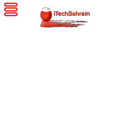
iTechBahrain