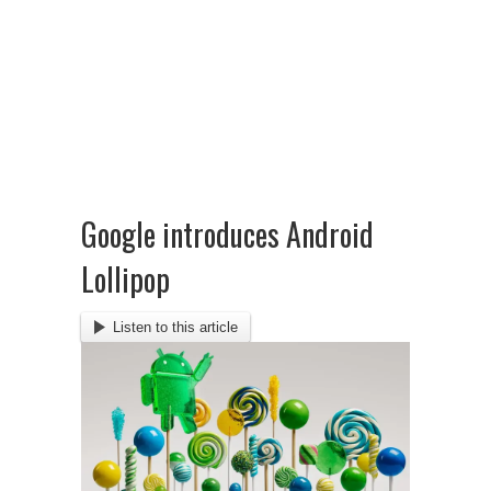
Google introduces Android
Lollipop
Listen to this article