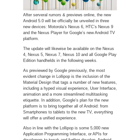
After serveral rumors & previews online, the new
Android 5.0 will be officially be unveiled in three
new devices: Motorola’s Nexus 6, HTC’s Nexus 9
and the Nexus Player for Google’s new Android TV
platform.
The update will likewise be available on the Nexus
4, Nexus 5, Nexus 7, Nexus 10 and all Google Play
Edition handhelds in the following weeks.
As previewed by Google previously, the most
evident change in Lollipop is the inclusion of the
Material Design that tags a number of new features,
including a hyped visual experience, User Interface,
animation and a more streamlined multitasking
etiquette. In addition, Google’s plan for the new
platform is to bring together all of Android: from
Smartphones to tablets to the new TV, everything
will offer a unified experience.
Also in line with the Lollipop is some 5,000 new
Application Programming Interface, or APIs for
developers to tweak and further develop. Android