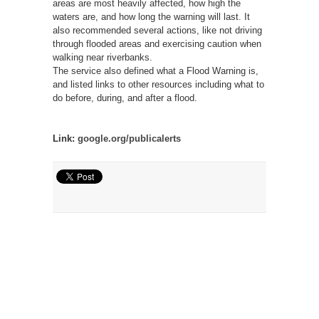
areas are most heavily affected, how high the
waters are, and how long the warning will last. It
also recommended several actions, like not driving
through flooded areas and exercising caution when
walking near riverbanks.
The service also defined what a Flood Warning is,
and listed links to other resources including what to
do before, during, and after a flood.
Link:
google.org/publicalerts