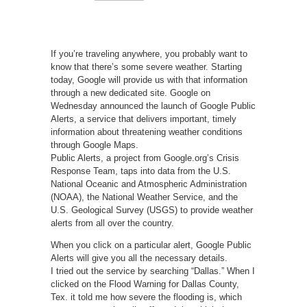
If you’re traveling anywhere, you probably want to
know that there’s some severe weather. Starting
today, Google will provide us with that information
through a new dedicated site. Google on
Wednesday announced the launch of Google Public
Alerts, a service that delivers important, timely
information about threatening weather conditions
through Google Maps.
Public Alerts, a project from Google.org’s Crisis
Response Team, taps into data from the U.S.
National Oceanic and Atmospheric Administration
(NOAA), the National Weather Service, and the
U.S. Geological Survey (USGS) to provide weather
alerts from all over the country.
When you click on a particular alert, Google Public
Alerts will give you all the necessary details.
I tried out the service by searching “Dallas.” When I
clicked on the Flood Warning for Dallas County,
Tex. it told me how severe the flooding is, which