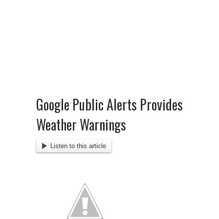
Google Public Alerts Provides
Weather Warnings
Listen to this article