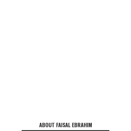
ABOUT FAISAL EBRAHIM