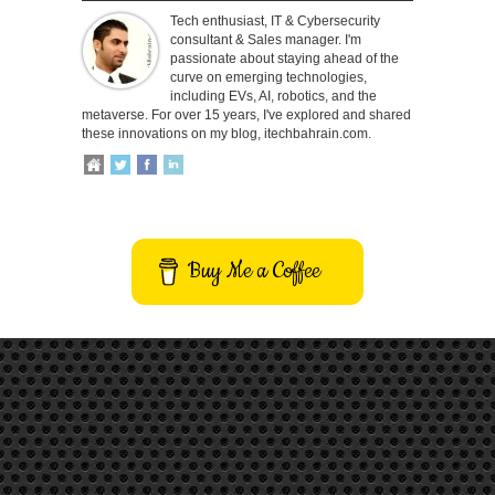
Tech enthusiast, IT & Cybersecurity
consultant & Sales manager. I'm
passionate about staying ahead of the
curve on emerging technologies,
including EVs, AI, robotics, and the
metaverse. For over 15 years, I've explored and shared
these innovations on my blog, itechbahrain.com.
Buy Me a Coffee