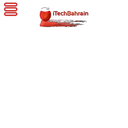
iTechBahrain