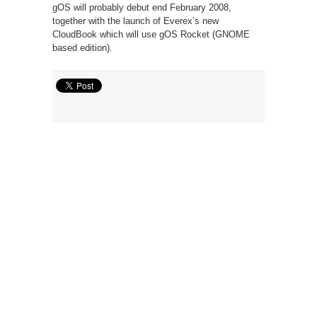
gOS will probably debut end February 2008,
together with the launch of Everex’s new
CloudBook which will use gOS Rocket (GNOME
based edition).