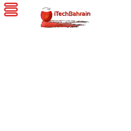
iTechBahrain