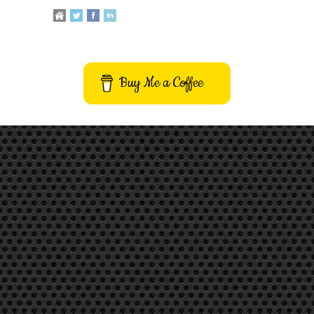
Buy Me a Coffee