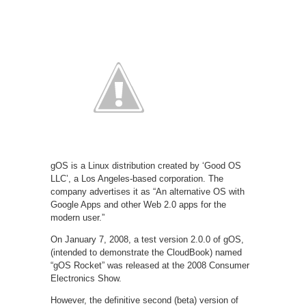
gOS is a Linux distribution created by ‘Good OS
LLC’, a Los Angeles-based corporation. The
company advertises it as “An alternative OS with
Google Apps and other Web 2.0 apps for the
modern user.”
On January 7, 2008, a test version 2.0.0 of gOS,
(intended to demonstrate the CloudBook) named
“gOS Rocket” was released at the 2008 Consumer
Electronics Show.
However, the definitive second (beta) version of