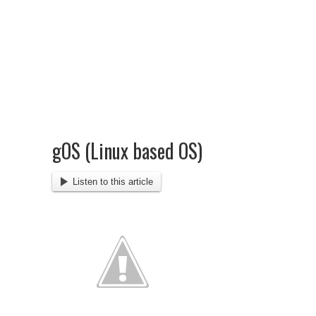
gOS (Linux based OS)
Listen to this article