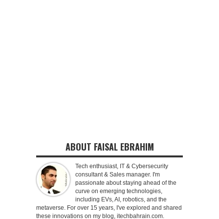
ABOUT FAISAL EBRAHIM
Tech enthusiast, IT & Cybersecurity
consultant & Sales manager. I'm
passionate about staying ahead of the
curve on emerging technologies,
including EVs, AI, robotics, and the
metaverse. For over 15 years, I've explored and shared
these innovations on my blog, itechbahrain.com.