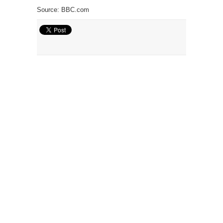
Source: BBC.com