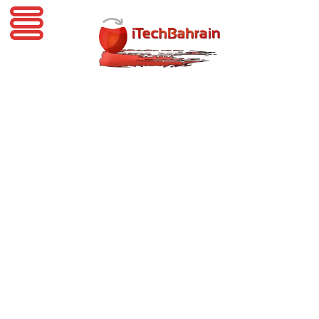
iTechBahrain