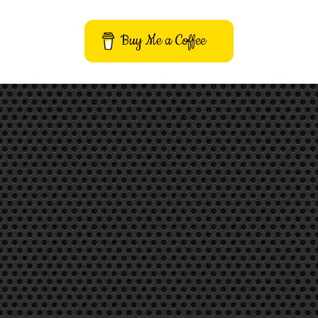
Buy Me a Coffee