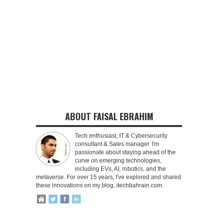
ABOUT FAISAL EBRAHIM
Tech enthusiast, IT & Cybersecurity
consultant & Sales manager. I'm
passionate about staying ahead of the
curve on emerging technologies,
including EVs, AI, robotics, and the
metaverse. For over 15 years, I've explored and shared
these innovations on my blog, itechbahrain.com.