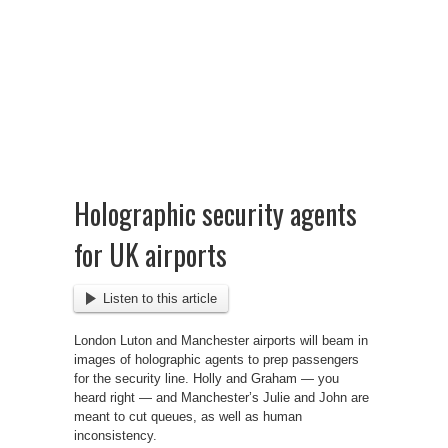
Holographic security agents
for UK airports
Listen to this article
London Luton and Manchester airports will beam in
images of holographic agents to prep passengers
for the security line. Holly and Graham — you
heard right — and Manchester’s Julie and John are
meant to cut queues, as well as human
inconsistency.