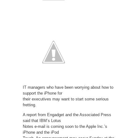
IT managers who have been worrying about how to
support the iPhone for
their executives may want to start some serious
fretting.
A report from Engadget and the Associated Press
said that IBM’s Lotus
Notes e-mail is coming soon to the Apple Inc.’s
iPhone and the iPod