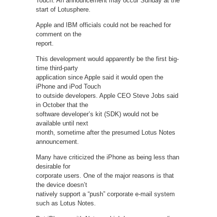
Touch. An announcement may occur Sunday at the
start of Lotusphere.
Apple and IBM officials could not be reached for
comment on the
report.
This development would apparently be the first big-
time third-party
application since Apple said it would open the
iPhone and iPod Touch
to outside developers. Apple CEO Steve Jobs said
in October that the
software developer’s kit (SDK) would not be
available until next
month, sometime after the presumed Lotus Notes
announcement.
Many have criticized the iPhone as being less than
desirable for
corporate users. One of the major reasons is that
the device doesn’t
natively support a “push” corporate e-mail system
such as Lotus Notes.