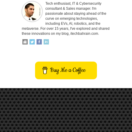
Tech enthusiast, IT & Cybersecurity
consultant & Sales manager. I'm
passionate about staying ahead of the
curve on emerging technologies,
including EVs, AI, robotics, and the
metaverse. For over 15 years, I've explored and shared
these innovations on my blog, itechbahrain.com.
Buy Me a Coffee