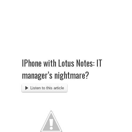
IPhone with Lotus Notes: IT
manager’s nightmare?
Listen to this article