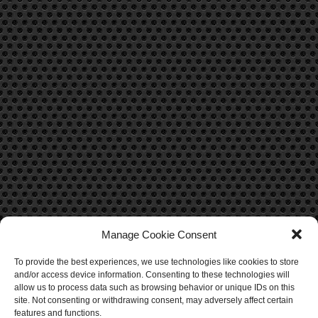
Manage Cookie Consent
To provide the best experiences, we use technologies like cookies to store
CONTACT US
and/or access device information. Consenting to these technologies will
allow us to process data such as browsing behavior or unique IDs on this
Contact Us
site. Not consenting or withdrawing consent, may adversely affect certain
features and functions.