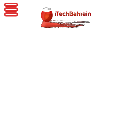
iTechBahrain