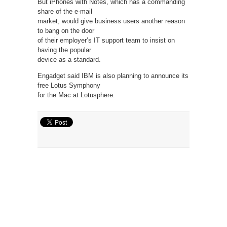
But iPhones with Notes, which has a commanding
share of the e-mail
market, would give business users another reason
to bang on the door
of their employer’s IT support team to insist on
having the popular
device as a standard.
Engadget said IBM is also planning to announce its
free Lotus Symphony
for the Mac at Lotusphere.