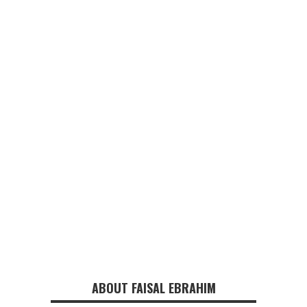
ABOUT FAISAL EBRAHIM