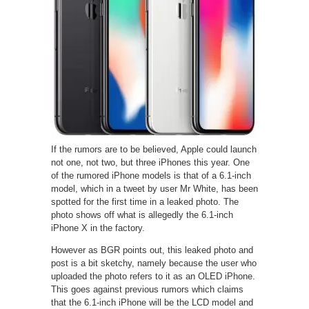
If the rumors are to be believed, Apple could launch
not one, not two, but three iPhones this year. One
of the rumored iPhone models is that of a 6.1-inch
model, which in a tweet by user Mr White, has been
spotted for the first time in a leaked photo. The
photo shows off what is allegedly the 6.1-inch
iPhone X in the factory.
However as BGR points out, this leaked photo and
post is a bit sketchy, namely because the user who
uploaded the photo refers to it as an OLED iPhone.
This goes against previous rumors which claims
that the 6.1-inch iPhone will be the LCD model and