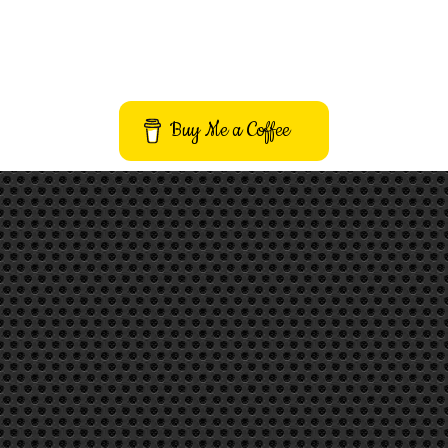
Buy Me a Coffee