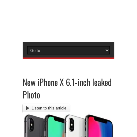
New iPhone X 6.1-inch leaked
Photo
Listen to this article