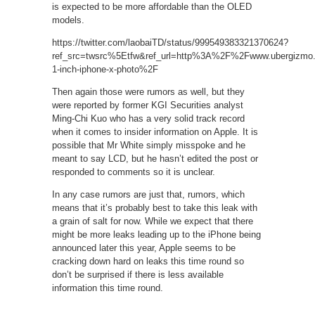
is expected to be more affordable than the OLED
models.
https://twitter.com/laobaiTD/status/999549383321370624?
ref_src=twsrc%5Etfw&ref_url=http%3A%2F%2Fwww.ubergiz
1-inch-iphone-x-photo%2F
Then again those were rumors as well, but they
were reported by former KGI Securities analyst
Ming-Chi Kuo who has a very solid track record
when it comes to insider information on Apple. It is
possible that Mr White simply misspoke and he
meant to say LCD, but he hasn’t edited the post or
responded to comments so it is unclear.
In any case rumors are just that, rumors, which
means that it’s probably best to take this leak with
a grain of salt for now. While we expect that there
might be more leaks leading up to the iPhone being
announced later this year, Apple seems to be
cracking down hard on leaks this time round so
don’t be surprised if there is less available
information this time round.