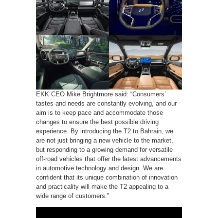
EKK CEO Mike Brightmore said: “Consumers’
tastes and needs are constantly evolving, and our
aim is to keep pace and accommodate those
changes to ensure the best possible driving
experience. By introducing the T2 to Bahrain, we
are not just bringing a new vehicle to the market,
but responding to a growing demand for versatile
off-road vehicles that offer the latest advancements
in automotive technology and design. We are
confident that its unique combination of innovation
and practicality will make the T2 appealing to a
wide range of customers.”