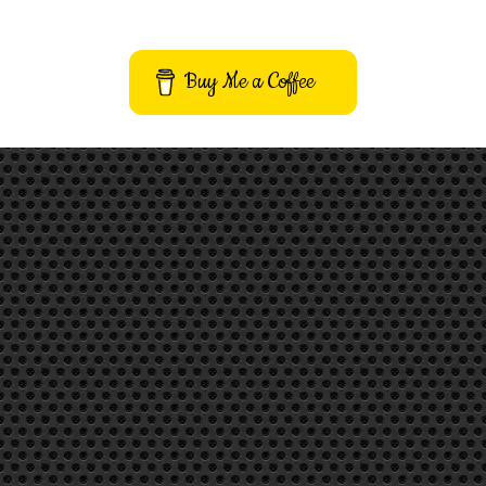
Buy Me a Coffee