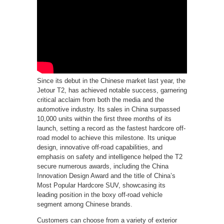
Since its debut in the Chinese market last year, the
Jetour T2, has achieved notable success, garnering
critical acclaim from both the media and the
automotive industry. Its sales in China surpassed
10,000 units within the first three months of its
launch, setting a record as the fastest hardcore off-
road model to achieve this milestone. Its unique
design, innovative off-road capabilities, and
emphasis on safety and intelligence helped the T2
secure numerous awards, including the China
Innovation Design Award and the title of China’s
Most Popular Hardcore SUV, showcasing its
leading position in the boxy off-road vehicle
segment among Chinese brands.
Customers can choose from a variety of exterior