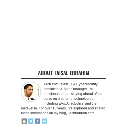
ABOUT FAISAL EBRAHIM
Tech enthusiast, IT & Cybersecurity
consultant & Sales manager. I'm
passionate about staying ahead of the
curve on emerging technologies,
including EVs, AI, robotics, and the
metaverse. For over 15 years, I've explored and shared
these innovations on my blog, itechbahrain.com.