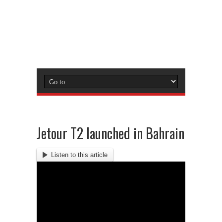
Jetour T2 launched in Bahrain
Listen to this article