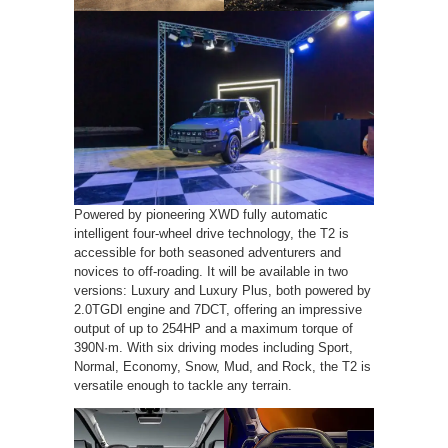
Powered by pioneering XWD fully automatic
intelligent four-wheel drive technology, the T2 is
accessible for both seasoned adventurers and
novices to off-roading. It will be available in two
versions: Luxury and Luxury Plus, both powered by
2.0TGDI engine and 7DCT, offering an impressive
output of up to 254HP and a maximum torque of
390N·m. With six driving modes including Sport,
Normal, Economy, Snow, Mud, and Rock, the T2 is
versatile enough to tackle any terrain.