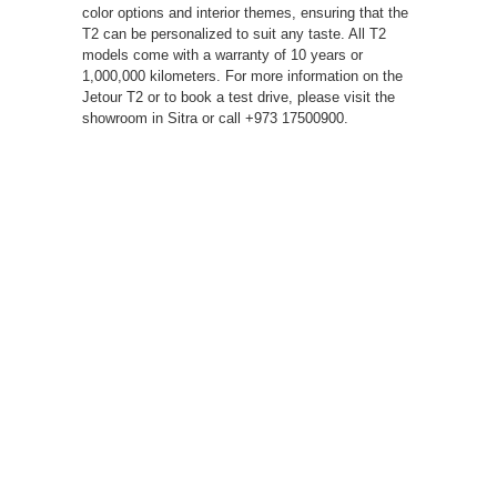
color options and interior themes, ensuring that the
T2 can be personalized to suit any taste. All T2
models come with a warranty of 10 years or
1,000,000 kilometers. For more information on the
Jetour T2 or to book a test drive, please visit the
showroom in Sitra or call +973 17500900.