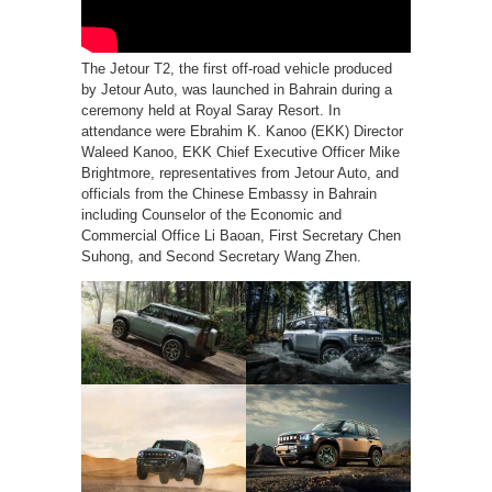
The Jetour T2, the first off-road vehicle produced
by Jetour Auto, was launched in Bahrain during a
ceremony held at Royal Saray Resort. In
attendance were Ebrahim K. Kanoo (EKK) Director
Waleed Kanoo, EKK Chief Executive Officer Mike
Brightmore, representatives from Jetour Auto, and
officials from the Chinese Embassy in Bahrain
including Counselor of the Economic and
Commercial Office Li Baoan, First Secretary Chen
Suhong, and Second Secretary Wang Zhen.