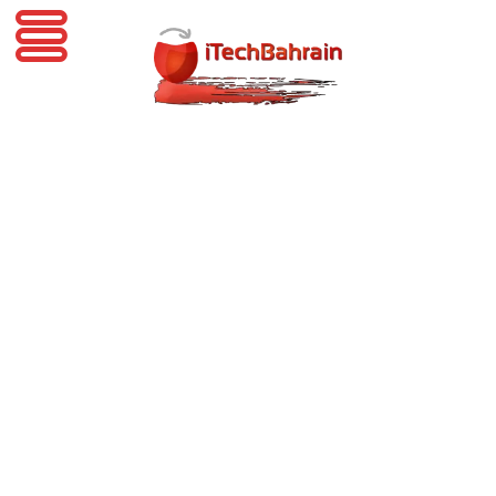
iTechBahrain