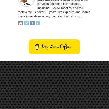
curve on emerging technologies,
including EVs, AI, robotics, and the
metaverse. For over 15 years, I've explored and shared
these innovations on my blog, itechbahrain.com.
Buy Me a Coffee