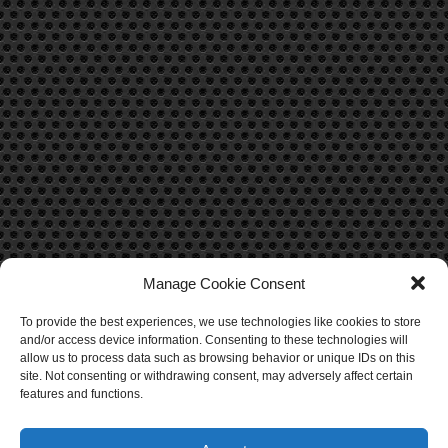
Manage Cookie Consent
To provide the best experiences, we use technologies like cookies to store
CONTACT US
and/or access device information. Consenting to these technologies will
allow us to process data such as browsing behavior or unique IDs on this
Contact Us
site. Not consenting or withdrawing consent, may adversely affect certain
features and functions.