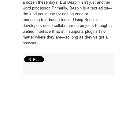
a dozen these days. But Bespin isn’t just another
word processor. Primarily, Bespin is a text editor—
the kind you’d use for editing code or
managing
text-based todos
. Using Bespin,
developers could collaborate on projects through a
unified interface (that still supports plugins!) no
matter where they are—so long as they’ve got a
browser.