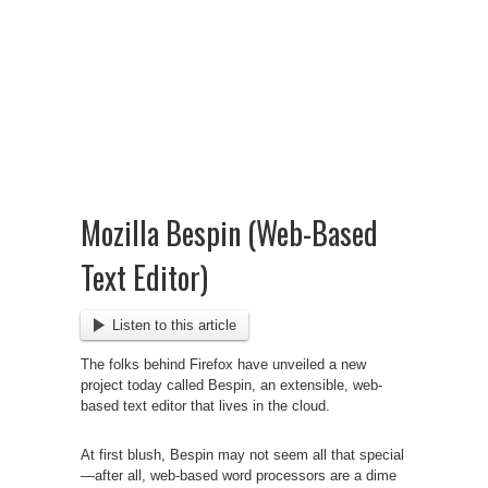
Mozilla Bespin (Web-Based
Text Editor)
Listen to this article
The folks behind Firefox have unveiled a new
project today called Bespin, an extensible, web-
based text editor that lives in the cloud.
At first blush, Bespin
may not seem all that special
—after all, web-based word processors are a dime