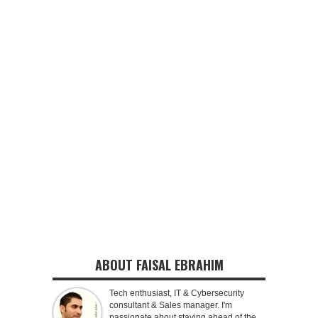
ABOUT FAISAL EBRAHIM
Tech enthusiast, IT & Cybersecurity
consultant & Sales manager. I'm
passionate about staying ahead of the