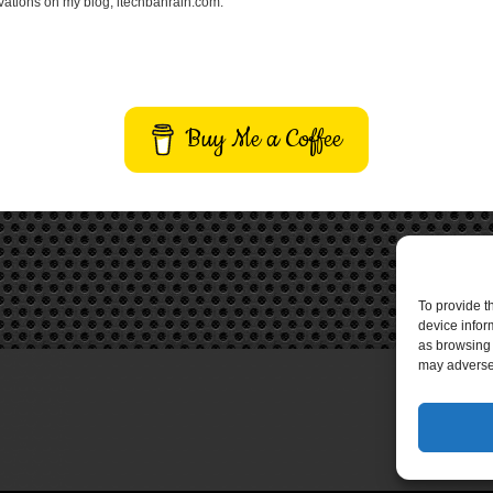
vations on my blog, itechbahrain.com.
Buy Me a Coffee
To provide t
device infor
as browsing 
may adversel