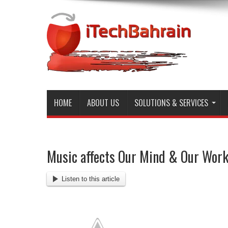
HOME
ABOUT US
SOLUTIONS & SERVICES
Music affects Our Mind & Our Wor
Listen to this article