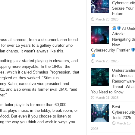
Cybersecurit
Secure Your
Future
March 23, 2025
AI Und
Attack:
Navigating t
ross all careers, from a documentarian friend
New
for over 15 years to a gallery curator who
Cybersecurity Frontier
ian chants. It wasn’t always like this.
oothing jazz started playing in elevators, and
March 23, 2025
opping more enjoyable. In the 1940s, the
Understandi
es, which it called Stimulus Progression, that
the Medusa
nergized as they worked. “Stimulus
Ransomware
enny Kahn, executive vice president and
Threat: What
011 and also owns its former rival DMX, “and
You Need to Know
her.”
March 21, 2025
 tailor playlists for more than 60,000
Best
 that plays music in the lobby, break room, or
Cybersecurit
ood. But even if you choose to listen to
Tools 2025
ting the way you think and work in ways you
March 15,
2025