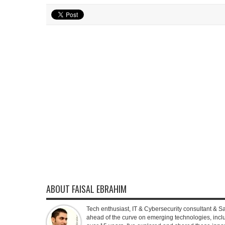
ABOUT FAISAL EBRAHIM
Tech enthusiast, IT & Cybersecurity consultant & S
ahead of the curve on emerging technologies, inclu