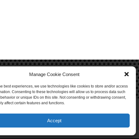
Manage Cookie Consent
he best experiences, we use technologies like cookies to store and/or access
mation. Consenting to these technologies will allow us to process data such
behavior or unique IDs on this site. Not consenting or withdrawing consent,
y affect certain features and functions.
Accept