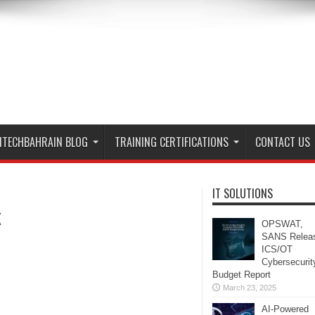
ITECHBAHRAIN BLOG
TRAINING CERTIFICATIONS
CONTACT US
IT SOLUTIONS
k
OPSWAT,
SANS Relea
ICS/OT
Cybersecurit
Budget Report
March 23, 2025
AI-Powered