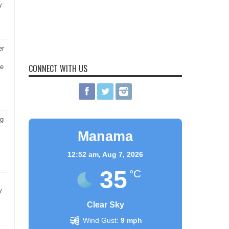
y:
er
CONNECT WITH US
he
ng
Manama
12:52 am,
Aug 7, 2026
35
°C
y
Clear Sky
Wind Gust:
9 mph