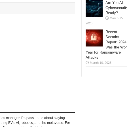
Are You AI
Cybersecurit
Ready?
March 15,
2025
Recent
Security
Report: 2024
Was the Wor
Year for Ransomware
Attacks
March 10, 2025
ales manager. I'm passionate about staying
ding EVs, AI, robotics, and the metaverse. For