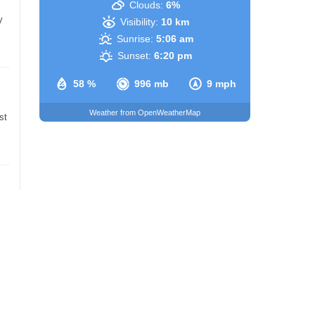
Clouds:
6%
y
Visibility:
10 km
Sunrise:
5:06 am
Sunset:
6:20 pm
58 %
996 mb
9 mph
Weather from OpenWeatherMap
st