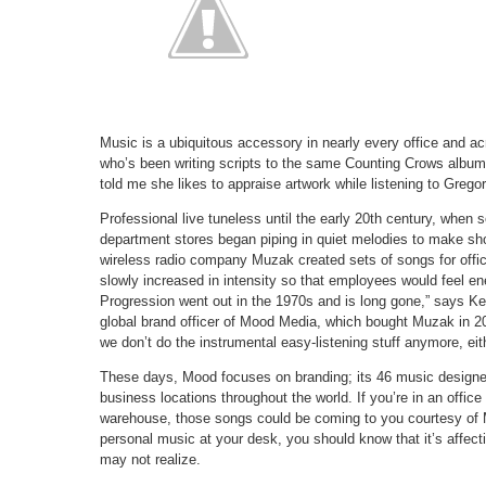
Music is a ubiquitous accessory in nearly every office and ac
who’s been writing scripts to the same Counting Crows album 
told me she likes to appraise artwork while listening to Gregor
Professional live tuneless until the early 20th century, when s
department stores began piping in quiet melodies to make sh
wireless radio company Muzak created sets of songs for offic
slowly increased in intensity so that employees would feel e
Progression went out in the 1970s and is long gone,” says K
global brand officer of Mood Media, which bought Muzak in 2
we don’t do the instrumental easy-listening stuff anymore, eit
These days, Mood focuses on branding; its 46 music designers
business locations throughout the world. If you’re in an office
warehouse, those songs could be coming to you courtesy of M
personal music at your desk, you should know that it’s affec
may not realize.