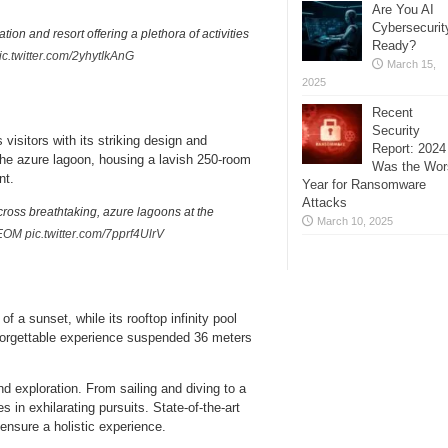
Are You AI
Cybersecurit
ion and resort offering a plethora of activities
Ready?
ic.twitter.com/2yhytIkAnG
March 15,
2025
Recent
Security
isitors with its striking design and
Report: 2024
 the azure lagoon, housing a lavish 250-room
Was the Wor
nt.
Year for Ransomware
Attacks
ross breathtaking, azure lagoons at the
March 10, 2025
EOM
pic.twitter.com/7pprf4UlrV
f a sunset, while its rooftop infinity pool
nforgettable experience suspended 36 meters
nd exploration. From sailing and diving to a
in exhilarating pursuits. State-of-the-art
ensure a holistic experience.