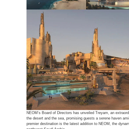
NEOM’s Board of Directors has unveiled Treyam, an extraordin
the desert and the sea, promising guests a serene haven ami
premier destination is the latest addition to NEOM, the dynam