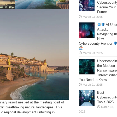
Cybersecurit
Secure Your
Future
March 23, 2025
AI Und
Attack:
Navigating t
New
Cybersecurity Frontier
March 23, 2025
Understandi
the Medusa
Ransomware
Threat: What
You Need to Know
March 21, 2025
Best
Cybersecurit
Tools 2025
ary resort nestled at the meeting point of
dst breathtaking natural landscapes. This
March 15,
2025
ic regional development unfolding in