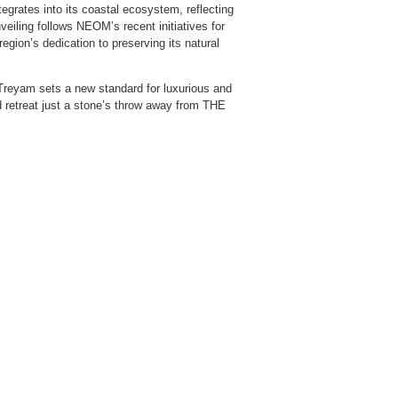
egrates into its coastal ecosystem, reflecting
iling follows NEOM’s recent initiatives for
egion’s dedication to preserving its natural
, Treyam sets a new standard for luxurious and
ed retreat just a stone’s throw away from THE