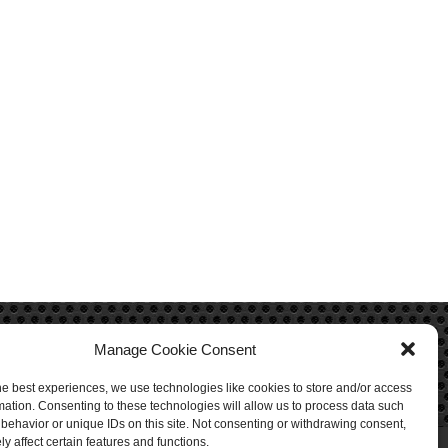
Manage Cookie Consent
he best experiences, we use technologies like cookies to store and/or access
mation. Consenting to these technologies will allow us to process data such
behavior or unique IDs on this site. Not consenting or withdrawing consent,
y affect certain features and functions.