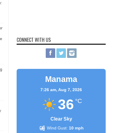
y:
er
CONNECT WITH US
he
ng
Manama
7:26 am,
Aug 7, 2026
36
°C
y
Clear Sky
Wind Gust:
10 mph