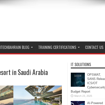
ITECHBAHRAIN BLOG
TRAINING CERTIFICATIONS
CONTACT US
IT SOLUTIONS
sort in Saudi Arabia
OPSWAT,
SANS Relea
ICS/OT
Cybersecurit
Budget Report
March 23, 2025
AI-Powered