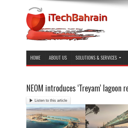
HOME
ABOUT US
SOLUTIONS & SERVICES
NEOM introduces ‘Treyam’ lagoon re
Listen to this article