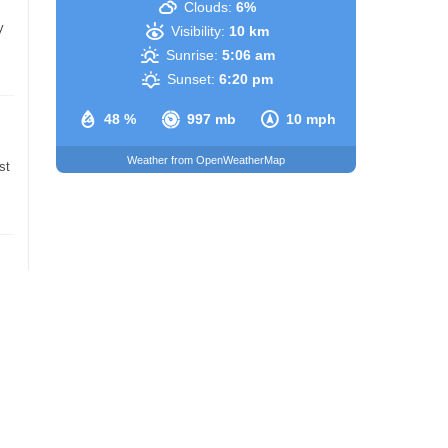
Clouds:
6%
y
Visibility:
10 km
Sunrise:
5:06 am
Sunset:
6:20 pm
48 %
997 mb
10 mph
Weather from OpenWeatherMap
st