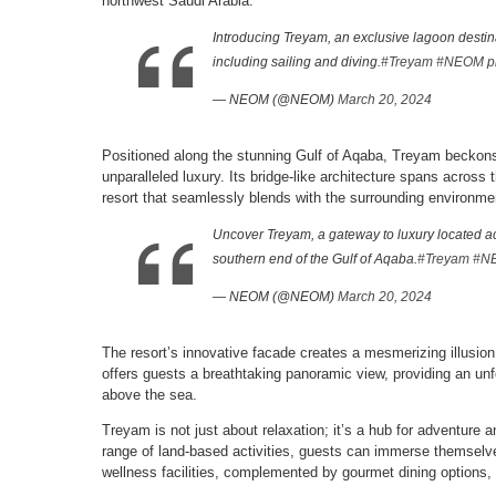
northwest Saudi Arabia.
Introducing Treyam, an exclusive lagoon destinat
including sailing and diving.
#Treyam
#NEOM
p
— NEOM (@NEOM)
March 20, 2024
Positioned along the stunning Gulf of Aqaba, Treyam beckons v
unparalleled luxury. Its bridge-like architecture spans across
resort that seamlessly blends with the surrounding environme
Uncover Treyam, a gateway to luxury located ac
southern end of the Gulf of Aqaba.
#Treyam
#N
— NEOM (@NEOM)
March 20, 2024
The resort’s innovative facade creates a mesmerizing illusion o
offers guests a breathtaking panoramic view, providing an u
above the sea.
Treyam is not just about relaxation; it’s a hub for adventure a
range of land-based activities, guests can immerse themselves 
wellness facilities, complemented by gourmet dining options, 