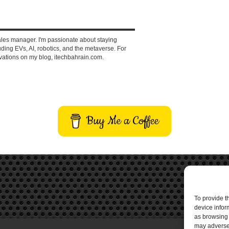
ales manager. I'm passionate about staying
ding EVs, AI, robotics, and the metaverse. For
vations on my blog, itechbahrain.com.
Buy Me a Coffee
To provide t
device infor
as browsing 
may adversel