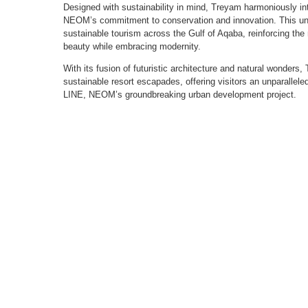
Designed with sustainability in mind, Treyam harmoniously int
NEOM’s commitment to conservation and innovation. This unve
sustainable tourism across the Gulf of Aqaba, reinforcing the r
beauty while embracing modernity.
With its fusion of futuristic architecture and natural wonders
sustainable resort escapades, offering visitors an unparallel
LINE, NEOM’s groundbreaking urban development project.