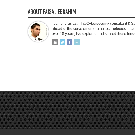
ABOUT FAISAL EBRAHIM
Tech enthusiast, IT & Cybersecurity consultant & S
ahead of the curve on emerging technologies, inclu
over 15 years, I've explored and shared these inno