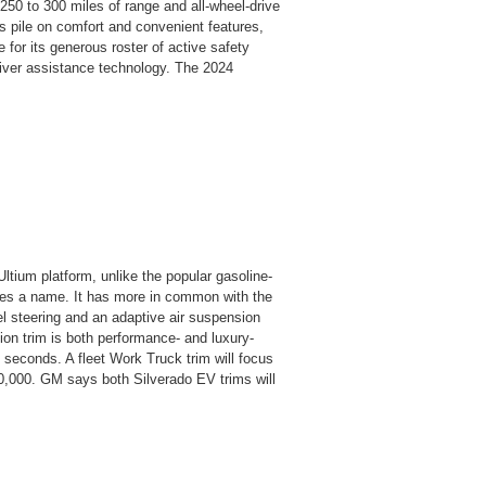
250 to 300 miles of range and all-wheel-drive
 pile on comfort and convenient features,
 for its generous roster of active safety
driver assistance technology. The 2024
ltium platform, unlike the popular gasoline-
ares a name. It has more in common with the
steering and an adaptive air suspension
ion trim is both performance- and luxury-
5 seconds. A fleet Work Truck trim will focus
40,000. GM says both Silverado EV trims will