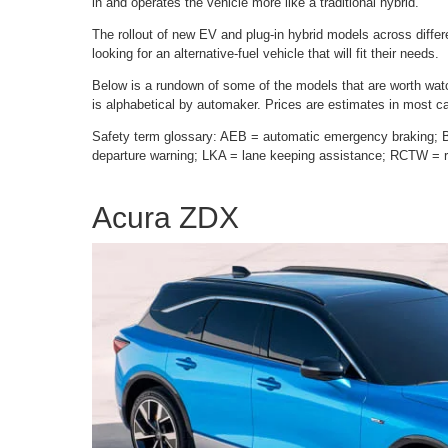
in and operates the vehicle more like a traditional hybrid.
The rollout of new EV and plug-in hybrid models across diff
looking for an alternative-fuel vehicle that will fit their needs.
Below is a rundown of some of the models that are worth watch
is alphabetical by automaker. Prices are estimates in most c
Safety term glossary: AEB = automatic emergency braking; 
departure warning; LKA = lane keeping assistance; RCTW = re
Acura ZDX