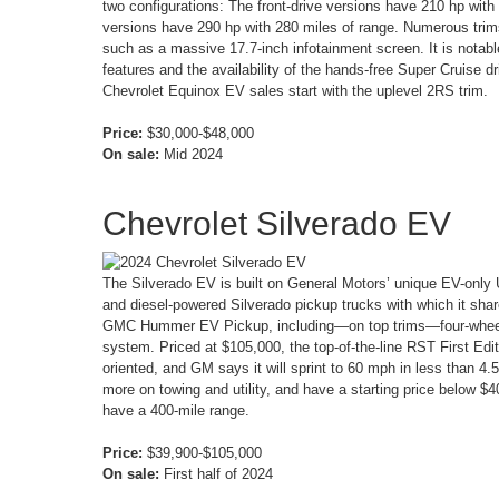
two configurations: The front-drive versions have 210 hp with 
versions have 290 hp with 280 miles of range. Numerous trims
such as a massive 17.7-inch infotainment screen. It is notable
features and the availability of the hands-free Super Cruise 
Chevrolet Equinox EV sales start with the uplevel 2RS trim.
Price:
$30,000-$48,000
On sale:
Mid 2024
Chevrolet Silverado EV
The Silverado EV is built on General Motors’ unique EV-only U
and diesel-powered Silverado pickup trucks with which it sh
GMC Hummer EV Pickup, including—on top trims—four-wheel 
system. Priced at $105,000, the top-of-the-line RST First Edit
oriented, and GM says it will sprint to 60 mph in less than 4.
more on towing and utility, and have a starting price below $
have a 400-mile range.
Price:
$39,900-$105,000
On sale:
First half of 2024