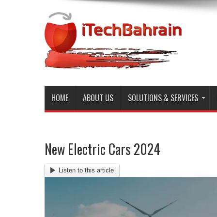
HOME
ABOUT US
SOLUTIONS & SERVICES
New Electric Cars 2024
Listen to this article