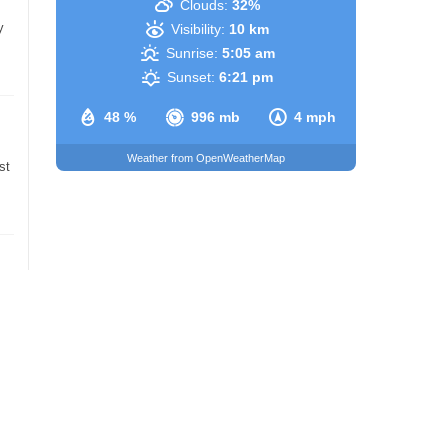
Clouds:
32%
y
Visibility:
10 km
Sunrise:
5:05 am
Sunset:
6:21 pm
48 %
996 mb
4 mph
Weather from OpenWeatherMap
st