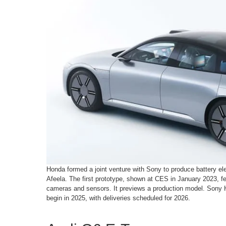
Honda formed a joint venture with Sony to produce battery ele
Afeela. The first prototype, shown at CES in January 2023, fe
cameras and sensors. It previews a production model. Sony 
begin in 2025, with deliveries scheduled for 2026.