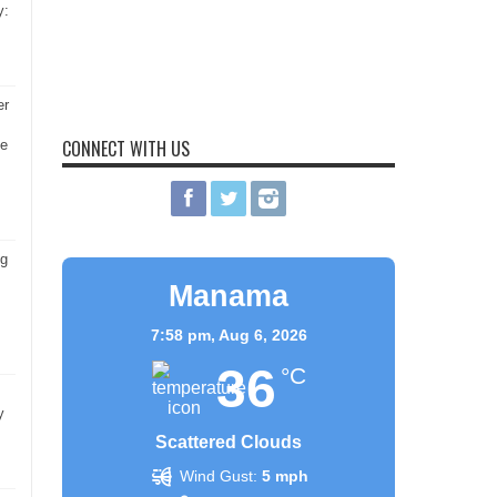
y:
er
CONNECT WITH US
he
ng
Manama
7:58 pm,
Aug 6, 2026
36
°C
y
Scattered Clouds
Wind Gust:
5 mph