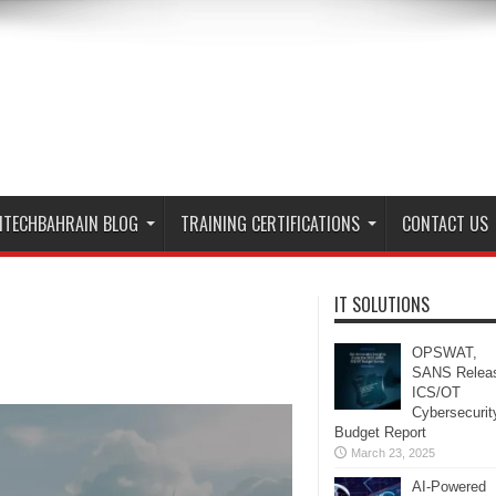
ITECHBAHRAIN BLOG
TRAINING CERTIFICATIONS
CONTACT US
IT SOLUTIONS
OPSWAT,
SANS Relea
ICS/OT
Cybersecurit
Budget Report
March 23, 2025
AI-Powered