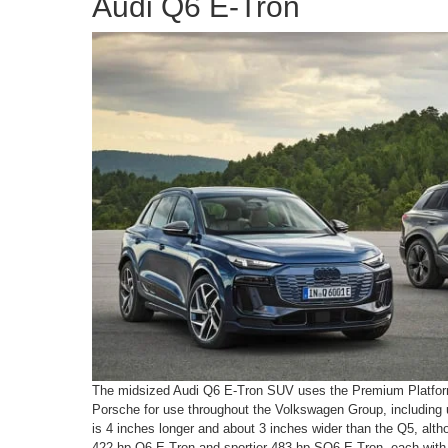
Audi Q6 E-Tron
The midsized Audi Q6 E-Tron SUV uses the Premium Platform
Porsche for use throughout the Volkswagen Group, including 
is 4 inches longer and about 3 inches wider than the Q5, altho
422-hp Q6 E-Tron and sportier 483-hp SQ6 E-Tron, each with al