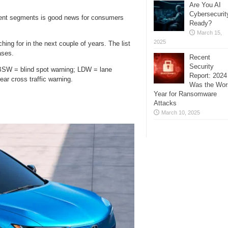
Are You AI
Cybersecurit
erent segments is good news for consumers
Ready?
March 15,
2025
ing for in the next couple of years. The list
ases.
Recent
Security
BSW = blind spot warning; LDW = lane
Report: 2024
ar cross traffic warning.
Was the Wor
Year for Ransomware
Attacks
March 10, 2025