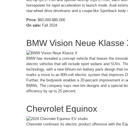
horsepower for rapid acceleration in launch mode. Audi estima
rear-wheel drive drivetrains and a coupe-like Sportback body s
Price:
$60,000-$80,000
On sale:
Fall 2024
BMW Vision Neue Klasse
BMW has revealed a concept vehicle that teases the innovatio
electric vehicles that will include sport sedans and SUVs. T
technology, with a new lithium-ion battery pack design that i
marks a move to an 800-volt electric system that improves D
Further, the bodywork enables a 20-percent improvement in a
BMWs. The company says new tire designs and a special brak
efficiency by up to 25 percent.
Chevrolet Equinox
Chevrolet continues its electric product offensive with the Eq