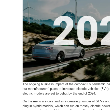
The ongoing business impact of the coronavirus pandemic ha
but manufacturers’ plans to introduce electric vehicles (EVs)
electric models are set to debut by the end of 2024.
On the menu are cars and an increasing number of SUVs and p
plug-in hybrid models, which can run on mostly electric power