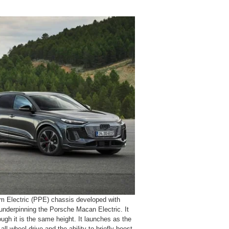
 Electric (PPE) chassis developed with
underpinning the Porsche Macan Electric. It
ugh it is the same height. It launches as the
l-wheel drive and the ability to briefly boost