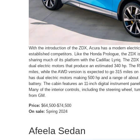
With the introduction of the ZDX, Acura has a modern electric 
established competitors. Like the Honda Prologue, the ZDX i
sharing much of its platform with the Cadillac Lyriq. The ZDX 
dual electric motors that produce an estimated 340 hp. The 
miles, while the AWD version is expected to go 315 miles on
has dual electric motors making 500 hp and a range of about
battery. The cabin features an 11-inch digital instrument pan
Many of the interior controls, including the steering wheel, tu
from GM.
Price:
$64,500-$74,500
On sale:
Spring 2024
Afeela Sedan