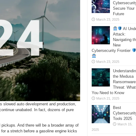
Cybersecurit
Secure Your
Future
March 23, 2025
AI Und
Attack:
Navigating t
New
Cybersecurity Frontier
March 23, 2025
Understandi
the Medusa
Ransomware
Threat: What
You Need to Know
March 21, 2025
s slowed auto development and production,
Best
 continue unabated. In fact, dozens of pure
Cybersecurit
Tools 2025
March 15,
ickups. And there will be a broader array of
2025
 for a stretch before a gasoline engine kicks