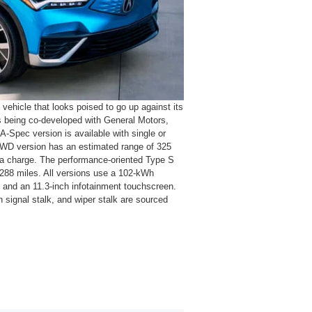
vehicle that looks poised to go up against its
s being co-developed with General Motors,
A-Spec version is available with single or
RWD version has an estimated range of 325
 a charge. The performance-oriented Type S
 288 miles. All versions use a 102-kWh
el and an 11.3-inch infotainment touchscreen.
rn signal stalk, and wiper stalk are sourced