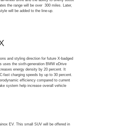
tes the range will be over 300 miles. Later,
tyle will be added to the line-up.
 X
ns and styling direction for future X-badged
his uses the sixth-generation BMW eDrive
ncreases energy density by 20 percent. It
C-fast charging speeds by up to 30 percent.
erodynamic efficiency compared to current
e system help increase overall vehicle
uinox EV. This small SUV will be offered in