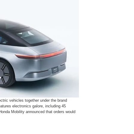
ctric vehicles together under the brand
atures electronics galore, including 45
Honda Mobility announced that orders would