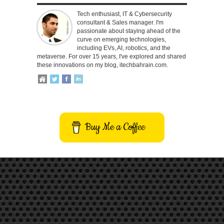
Tech enthusiast, IT & Cybersecurity
consultant & Sales manager. I'm
passionate about staying ahead of the
curve on emerging technologies,
including EVs, AI, robotics, and the
metaverse. For over 15 years, I've explored and shared
these innovations on my blog, itechbahrain.com.
Buy Me a Coffee