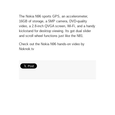
The Nokia N96 sports GPS, an accelerometer,
16GB of storage, a 5MP camera, DVD-quality
video, a 2.8-inch QVGA screen, Wi-Fi, and a handy
kickstand for desktop viewing. Its got dual slider
and scroll wheel functions just like the N81.
Check out the Nokia N96 hands-on video by
Noknok.tv