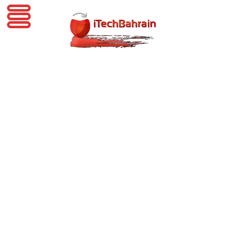
iTechBahrain