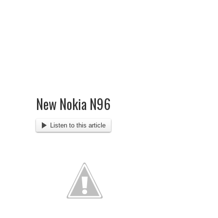
New Nokia N96
Listen to this article