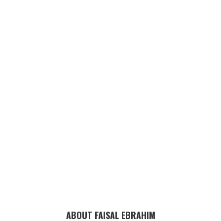
ABOUT FAISAL EBRAHIM