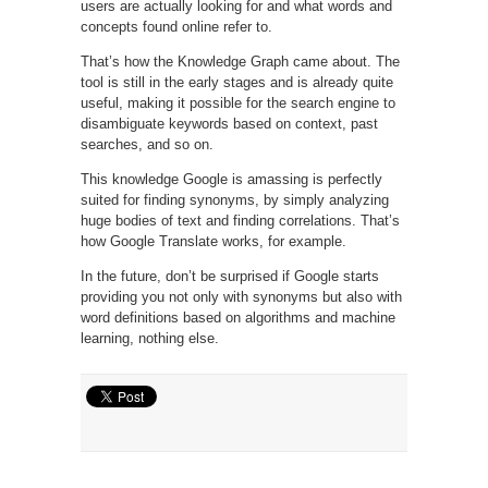
users are actually looking for and what words and
concepts found online refer to.
That’s how the Knowledge Graph came about. The
tool is still in the early stages and is already quite
useful, making it possible for the search engine to
disambiguate keywords based on context, past
searches, and so on.
This knowledge Google is amassing is perfectly
suited for finding synonyms, by simply analyzing
huge bodies of text and finding correlations. That’s
how Google Translate works, for example.
In the future, don’t be surprised if Google starts
providing you not only with synonyms but also with
word definitions based on algorithms and machine
learning, nothing else.