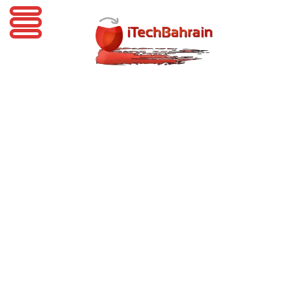
iTechBahrain