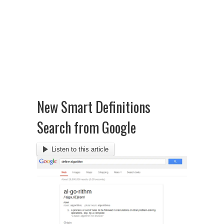
New Smart Definitions
Search from Google
Listen to this article