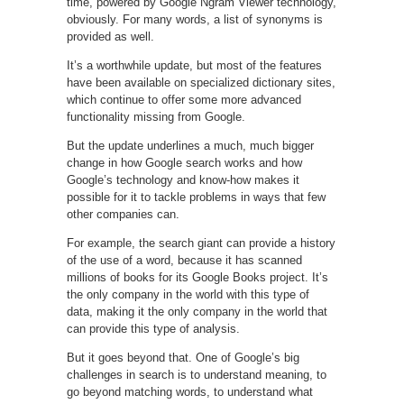
time, powered by Google Ngram Viewer technology,
obviously. For many words, a list of synonyms is
provided as well.
It’s a worthwhile update, but most of the features
have been available on specialized dictionary sites,
which continue to offer some more advanced
functionality missing from Google.
But the update underlines a much, much bigger
change in how Google search works and how
Google’s technology and know-how makes it
possible for it to tackle problems in ways that few
other companies can.
For example, the search giant can provide a history
of the use of a word, because it has scanned
millions of books for its Google Books project. It’s
the only company in the world with this type of
data, making it the only company in the world that
can provide this type of analysis.
But it goes beyond that. One of Google’s big
challenges in search is to understand meaning, to
go beyond matching words, to understand what