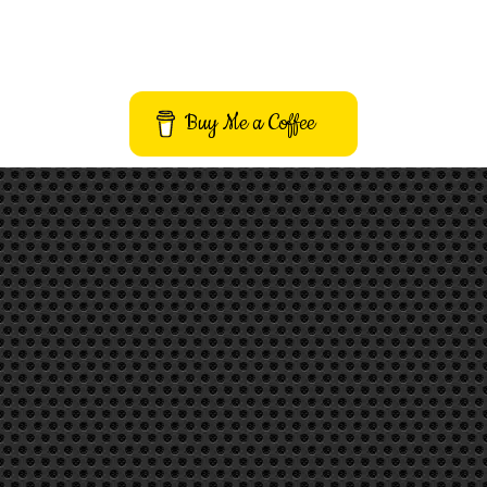
Buy Me a Coffee