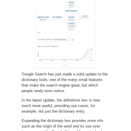
Google Search has just made a solid update to the
dictionary tools, one of the many small features
that make the search engine great, but which
people rarely even notice.
In the latest update, the definitions box is now
much more useful, providing use cases, for
example, not just the dictionary entry.
Expanding the dictionary box provides more info
such as the origin of the word and its use over