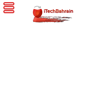
iTechBahrain