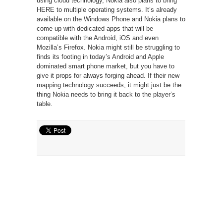
using cloud technology, Nokia also plans to bring
HERE to multiple operating systems. It’s already
available on the Windows Phone and Nokia plans to
come up with dedicated apps that will be
compatible with the Android, iOS and even
Mozilla’s Firefox. Nokia might still be struggling to
finds its footing in today’s Android and Apple
dominated smart phone market, but you have to
give it props for always forging ahead. If their new
mapping technology succeeds, it might just be the
thing Nokia needs to bring it back to the player’s
table.