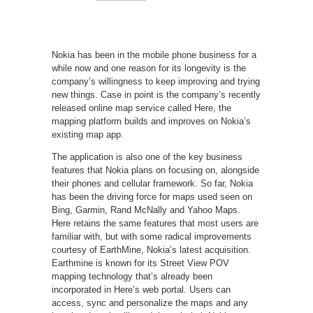
Nokia has been in the mobile phone business for a
while now and one reason for its longevity is the
company’s willingness to keep improving and trying
new things. Case in point is the company’s recently
released online map service
c
alled Here, the
mapping platform builds and improves on Nokia’s
existing map app.
The application is also one of the key business
features that Nokia plans on focusing on, alongside
their phones and cellular framework. So far, Nokia
has been the driving force for maps used seen on
Bing, Garmin, Rand McNally and Yahoo Maps.
Here retains the same features that most users are
familiar with, but with some radical improvements
courtesy of EarthMine, Nokia’s latest acquisition.
Earthmine is known for its Street View POV
mapping technology that’s already been
incorporated in Here’s web portal. Users can
access, sync and personalize the maps and any