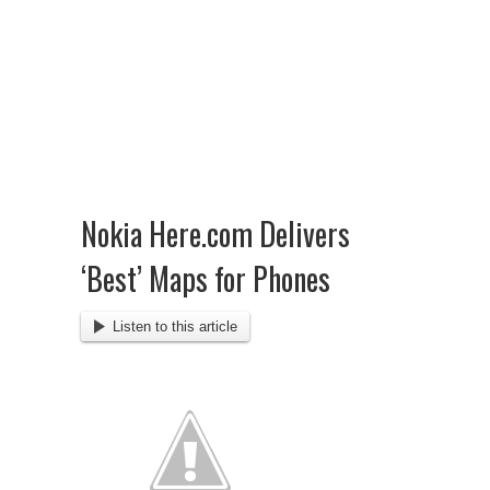
Nokia Here.com Delivers
‘Best’ Maps for Phones
Listen to this article