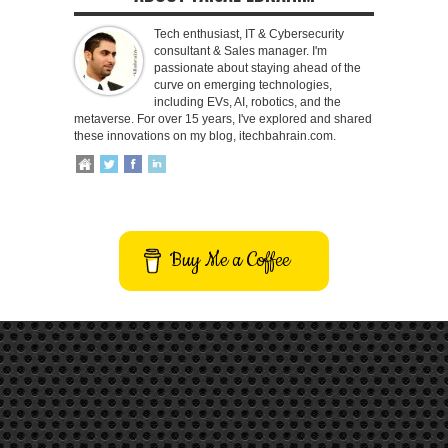
Tech enthusiast, IT & Cybersecurity
consultant & Sales manager. I'm
passionate about staying ahead of the
curve on emerging technologies,
including EVs, AI, robotics, and the
metaverse. For over 15 years, I've explored and shared
these innovations on my blog, itechbahrain.com.
Buy Me a Coffee