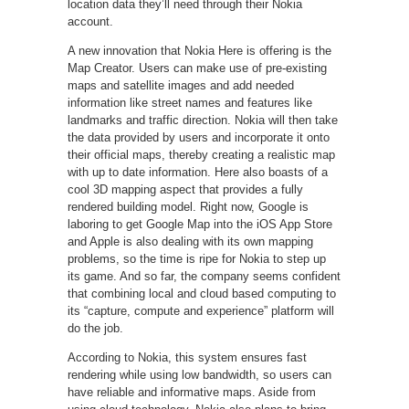
location data they’ll need through their Nokia
account.
A new innovation that Nokia Here is offering is the
Map Creator. Users can make use of pre-existing
maps and satellite images and add needed
information like street names and features like
landmarks and traffic direction. Nokia will then take
the data provided by users and incorporate it onto
their official maps, thereby creating a realistic map
with up to date information. Here also boasts of a
cool 3D mapping aspect that provides a fully
rendered building model. Right now, Google is
laboring to get Google Map into the iOS App Store
and Apple is also dealing with its own mapping
problems, so the time is ripe for Nokia to step up
its game. And so far, the company seems confident
that combining local and cloud based computing to
its “capture, compute and experience” platform will
do the job.
According to Nokia, this system ensures fast
rendering while using low bandwidth, so users can
have reliable and informative maps. Aside from