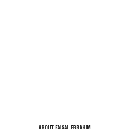
ABOUT FAISAL EBRAHIM