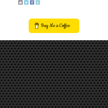
Buy Me a Coffee