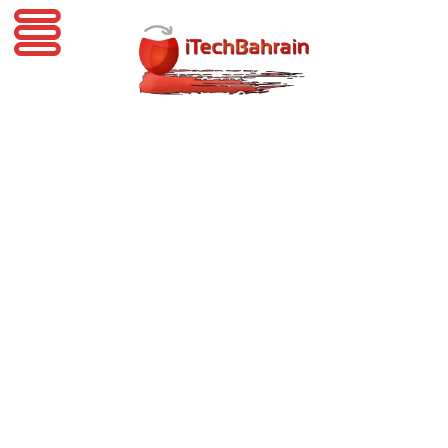
iTechBahrain