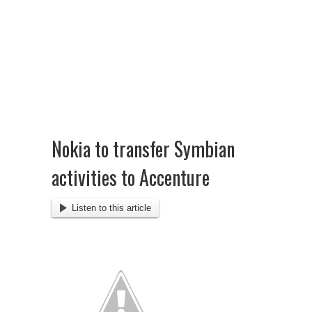
Nokia to transfer Symbian
activities to Accenture
Listen to this article