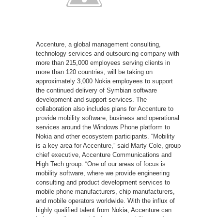
Accenture, a global management consulting,
technology services and outsourcing company with
more than 215,000 employees serving clients in
more than 120 countries, will be taking on
approximately 3,000 Nokia employees to support
the continued delivery of Symbian software
development and support services. The
collaboration also includes plans for Accenture to
provide mobility software, business and operational
services around the Windows Phone platform to
Nokia and other ecosystem participants. “Mobility
is a key area for Accenture,” said Marty Cole, group
chief executive, Accenture Communications and
High Tech group. “One of our areas of focus is
mobility software, where we provide engineering
consulting and product development services to
mobile phone manufacturers, chip manufacturers,
and mobile operators worldwide. With the influx of
highly qualified talent from Nokia, Accenture can