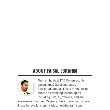
ABOUT FAISAL EBRAHIM
Tech enthusiast, IT & Cybersecurity
consultant & Sales manager. I'm
passionate about staying ahead of the
curve on emerging technologies,
including EVs, AI, robotics, and the
metaverse. For over 15 years, I've explored and shared
these innovations on my blog, itechbahrain.com.