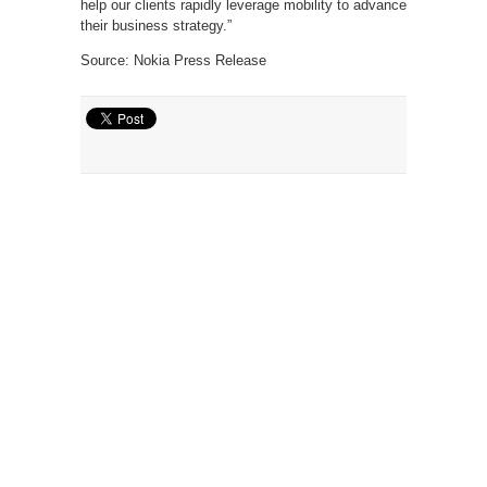
help our clients rapidly leverage mobility to advance
their business strategy.”
Source: Nokia Press Release