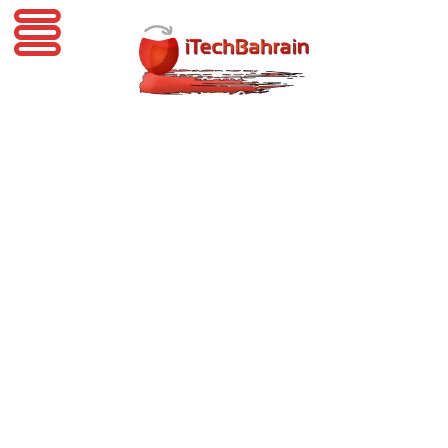
iTechBahrain