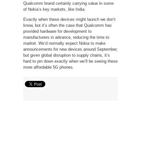
Qualcomm brand certainly carrying value in some
of Nokia’s key markets, like India.
Exactly when these devices might launch we don’t
know, but it’s often the case that Qualcomm has
provided hardware for development to
manufacturers in advance, reducing the time to
market. We’d normally expect Nokia to make
announcements for new devices around September,
but given global disruption to supply chains, it’s
hard to pin down exactly when we’ll be seeing these
more affordable 5G phones.