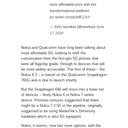
more affordable price with this
transformational platform!
pic.twitter.com/yctqfE13sY
— Juho Sarvikas (@sarvikas)
June
17, 2020
Nokia and Qualcomm have long been talking about
more affordable 5G, looking to shift the
conversation from the first-gen 5G phones that
were all flagship grade, through to devices that will
be more widely accessible. The first of these – the
Nokia 8.3 – is based on the Qualcomm Snapdragon
765G and is due to launch shortly.
But the Snapdragon 690 will move into a lower tier
of devices – likely Nokia 6 or Nokia 7 series
device. Previous rumours suggested that there
might be a Nokia 7.3 5G in the pipeline, originally
suggested to be using MediaTek’s Dimensity
hardware which is also 5G equipped.
Nokia, it seems, now has more options, with the