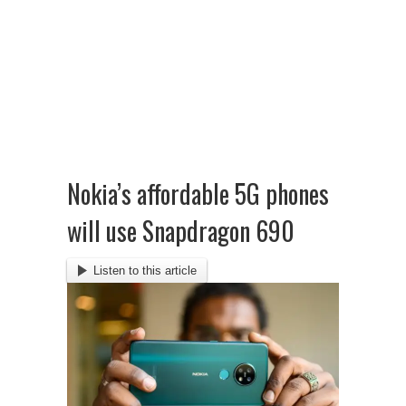
Nokia’s affordable 5G phones
will use Snapdragon 690
Listen to this article