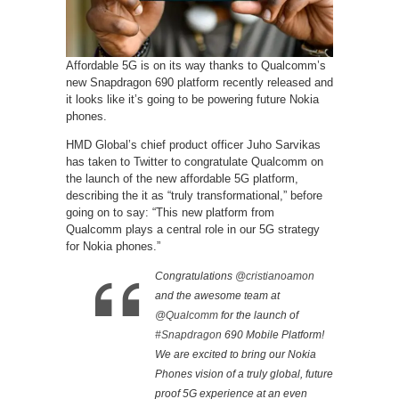
Affordable 5G is on its way thanks to Qualcomm’s
new Snapdragon 690 platform recently released and
it looks like it’s going to be powering future Nokia
phones.
HMD Global’s chief product officer Juho Sarvikas
has taken to Twitter to congratulate Qualcomm on
the launch of the new affordable 5G platform,
describing the it as “truly transformational,” before
going on to say: “This new platform from
Qualcomm plays a central role in our 5G strategy
for Nokia phones.”
Congratulations
@cristianoamon
and the awesome team at
@Qualcomm
for the launch of
#Snapdragon
690 Mobile Platform!
We are excited to bring our Nokia
Phones vision of a truly global, future
proof 5G experience at an even