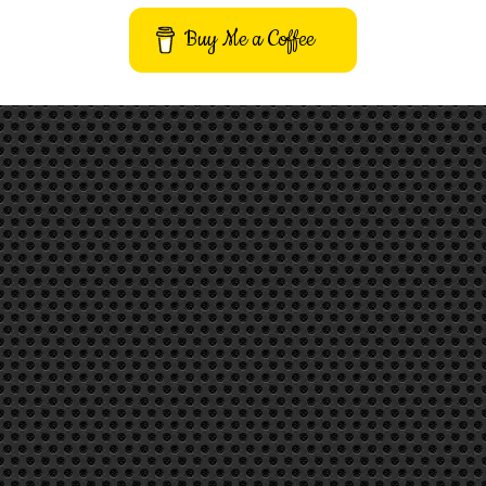
Buy Me a Coffee