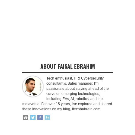
ABOUT FAISAL EBRAHIM
Tech enthusiast, IT & Cybersecurity
consultant & Sales manager. I'm
passionate about staying ahead of the
curve on emerging technologies,
including EVs, AI, robotics, and the
metaverse. For over 15 years, I've explored and shared
these innovations on my blog, itechbahrain.com.