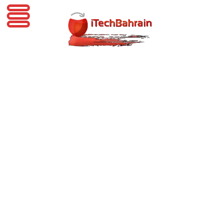
iTechBahrain