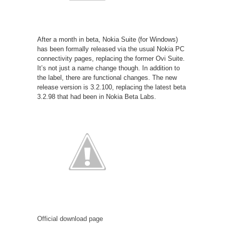
After a month in beta, Nokia Suite (for Windows)
has been formally released via the usual Nokia PC
connectivity pages, replacing the former Ovi Suite.
It’s not just a name change though. In addition to
the label, there are functional changes. The new
release version is 3.2.100, replacing the latest beta
3.2.98 that had been in Nokia Beta Labs.
Official download page