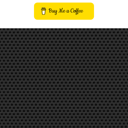
Buy Me a Coffee