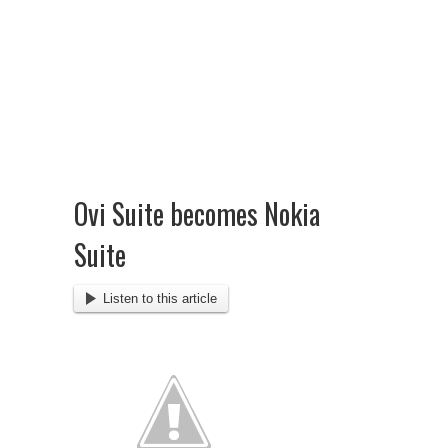
Ovi Suite becomes Nokia
Suite
Listen to this article