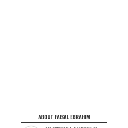
ABOUT FAISAL EBRAHIM