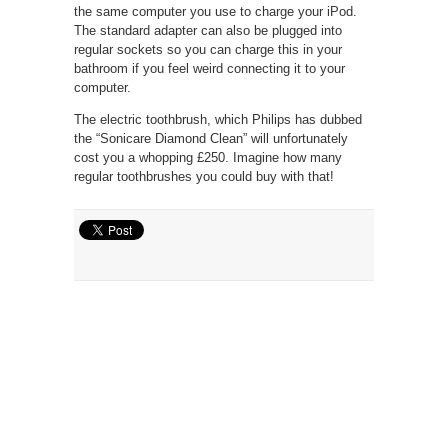
the same computer you use to charge your iPod.
The standard adapter can also be plugged into
regular sockets so you can charge this in your
bathroom if you feel weird connecting it to your
computer.
The electric toothbrush, which Philips has dubbed
the “Sonicare Diamond Clean” will unfortunately
cost you a whopping £250. Imagine how many
regular toothbrushes you could buy with that!