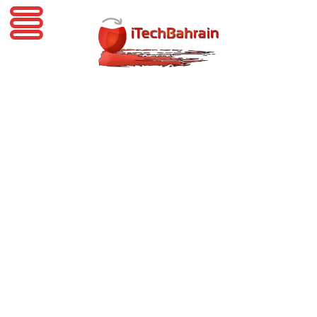
iTechBahrain