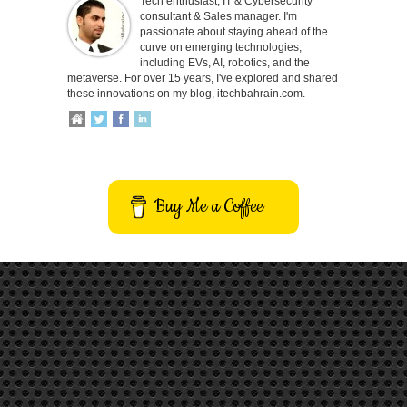
Tech enthusiast, IT & Cybersecurity
consultant & Sales manager. I'm
passionate about staying ahead of the
curve on emerging technologies,
including EVs, AI, robotics, and the
metaverse. For over 15 years, I've explored and shared
these innovations on my blog, itechbahrain.com.
Buy Me a Coffee