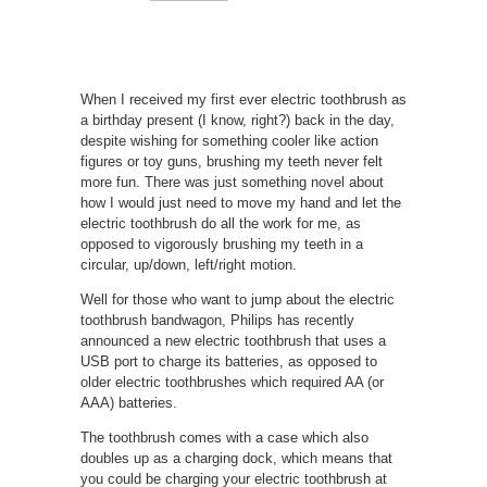
When I received my first ever electric toothbrush as
a birthday present (I know, right?) back in the day,
despite wishing for something cooler like action
figures or toy guns, brushing my teeth never felt
more fun. There was just something novel about
how I would just need to move my hand and let the
electric toothbrush do all the work for me, as
opposed to vigorously brushing my teeth in a
circular, up/down, left/right motion.
Well for those who want to jump about the electric
toothbrush bandwagon, Philips has recently
announced a new electric toothbrush that uses a
USB port to charge its batteries, as opposed to
older electric toothbrushes which required AA (or
AAA) batteries.
The toothbrush comes with a case which also
doubles up as a charging dock, which means that
you could be charging your electric toothbrush at