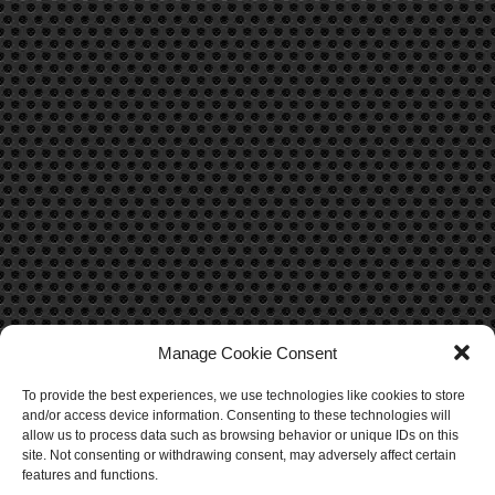
Manage Cookie Consent
To provide the best experiences, we use technologies like cookies to store
CONTACT US
and/or access device information. Consenting to these technologies will
allow us to process data such as browsing behavior or unique IDs on this
Contact Us
site. Not consenting or withdrawing consent, may adversely affect certain
features and functions.