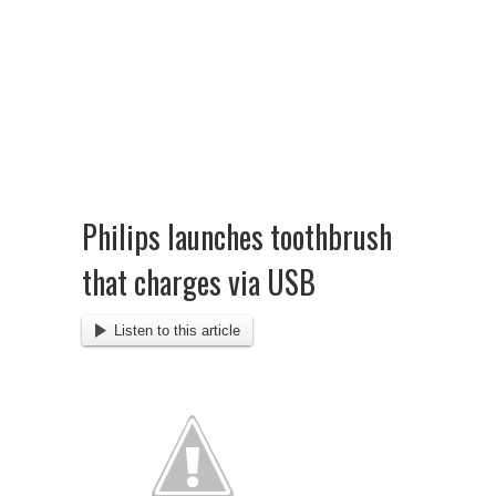
Philips launches toothbrush
that charges via USB
Listen to this article