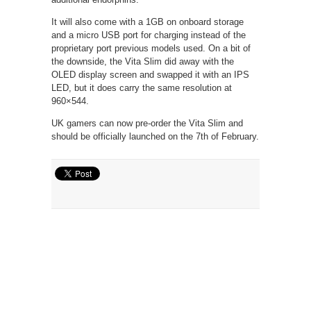
It will also come with a 1GB on onboard storage
and a micro USB port for charging instead of the
proprietary port previous models used. On a bit of
the downside, the Vita Slim did away with the
OLED display screen and swapped it with an IPS
LED, but it does carry the same resolution at
960×544.
UK gamers can now pre-order the Vita Slim and
should be officially launched on the 7th of February.