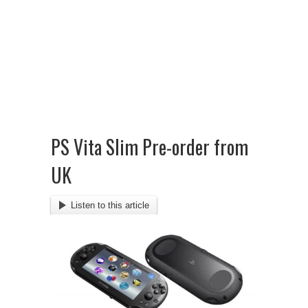
PS Vita Slim Pre-order from
UK
Listen to this article