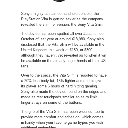
Sony’s highly acclaimed handheld console, the
PlayStation Vita is getting sexier as the company
revealed the slimmer version, the Sony Vita Slim.
The device has been spotted all over Japan since
October of last year at around ¥18,980. Sony also
disclosed that the Vita Slim will be available in the
United Kingdom this week at £180, or $300
although they haven’t yet revealed as to when it will
be available on the already eager hands of their US
fans.
Over to the specs, the Vita Slim is reported to have
a 20% less body fat, 15% lighter and should give
its player some 6 hours of hard hitting gaming.
Sony also made the device round on the edges and
made its rear touchpads smaller so as to limit
finger strays on some of the buttons.
The grip of the Vita Slim has been widened, too to
provide more comfort and adhesion, which comes
in handy when your favorite game hypes you with
additional endorphins.