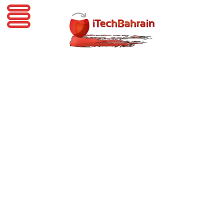
iTechBahrain