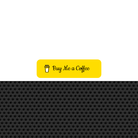
Buy Me a Coffee