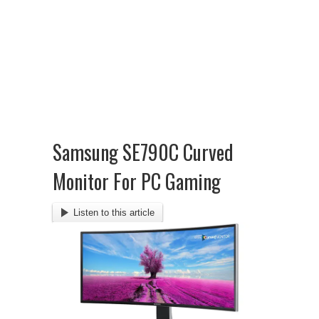
Samsung SE790C Curved
Monitor For PC Gaming
Listen to this article