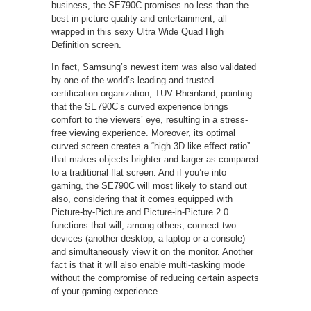
business, the SE790C promises no less than the
best in picture quality and entertainment, all
wrapped in this sexy Ultra Wide Quad High
Definition screen.
In fact, Samsung’s newest item was also validated
by one of the world’s leading and trusted
certification organization, TUV Rheinland, pointing
that the SE790C’s curved experience brings
comfort to the viewers’ eye, resulting in a stress-
free viewing experience. Moreover, its optimal
curved screen creates a “high 3D like effect ratio”
that makes objects brighter and larger as compared
to a traditional flat screen. And if you’re into
gaming, the SE790C will most likely to stand out
also, considering that it comes equipped with
Picture-by-Picture and Picture-in-Picture 2.0
functions that will, among others, connect two
devices (another desktop, a laptop or a console)
and simultaneously view it on the monitor. Another
fact is that it will also enable multi-tasking mode
without the compromise of reducing certain aspects
of your gaming experience.