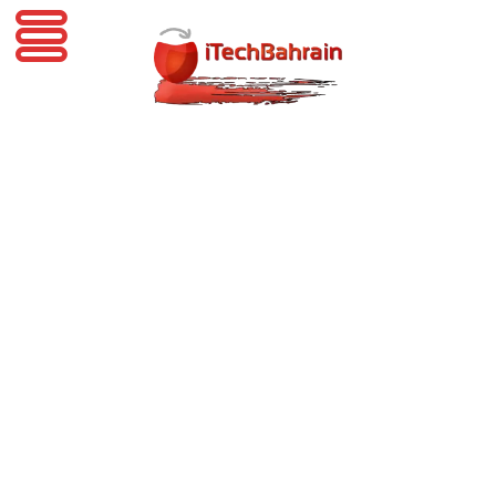
iTechBahrain