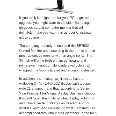
If you think it’s high time for your PC to get an
upgrade, you might want to consider Samsung’s
gorgeous curved computer monitor that will
definitely make you want this as your Christmas
gift to yourself.
The company recently announced the SE790C
Curved Monitor and according to them, this is their
most advanced monitor with an angle so far. The
34-inch will bring forth enhanced viewing and
immersive interaction alongside vivid colors, all
wrapped in a “sophisticated and ergonomic design”.
In addition, the monitor will likewise have a
walloping 3,440×1,440 LCD display with a super-
wide 21:9 aspect ratio that, according to Senior
Vice President for Visual Display Business Seoggi
Kim, will “push the limits of what display solutions
and innovative technology can deliver”. And for
what it’s worth and considering what Samsung has
accomplished throughout their existence in the tech