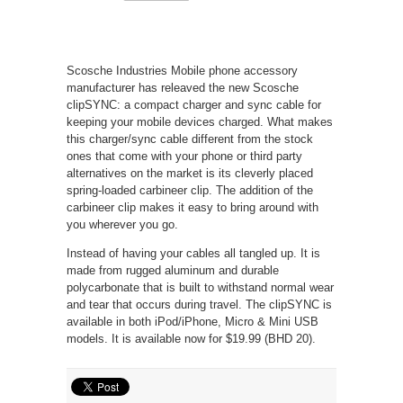
Scosche Industries Mobile phone accessory
manufacturer has releaved the new Scosche
clipSYNC: a compact charger and sync cable for
keeping your mobile devices charged. What makes
this charger/sync cable different from the stock
ones that come with your phone or third party
alternatives on the market is its cleverly placed
spring-loaded carbineer clip. The addition of the
carbineer clip makes it easy to bring around with
you wherever you go.
Instead of having your cables all tangled up. It is
made from rugged aluminum and durable
polycarbonate that is built to withstand normal wear
and tear that occurs during travel. The clipSYNC is
available in both iPod/iPhone, Micro & Mini USB
models. It is available now for $19.99 (BHD 20).