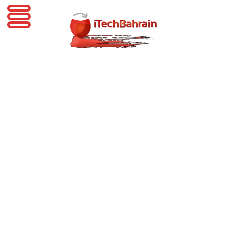
iTechBahrain