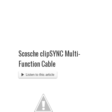
Scosche clipSYNC Multi-
Function Cable
Listen to this article