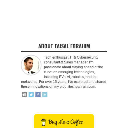
ABOUT FAISAL EBRAHIM
Tech enthusiast, IT & Cybersecurity
consultant & Sales manager. I'm
passionate about staying ahead of the
curve on emerging technologies,
including EVs, AI, robotics, and the
metaverse. For over 15 years, I've explored and shared
these innovations on my blog, itechbahrain.com.
Buy Me a Coffee