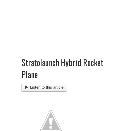
Stratolaunch Hybrid Rocket
Plane
Listen to this article