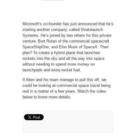
Microsoft’s co-founder has just announced that he’s
starting another company, called Stratolaunch
Systems. He’s joined by two others for this private
venture, Burt Rutan of the commercial spacecraft
SpaceShipOne, and Elon Musk of SpaceX. Their
plan? To create a hybrid plane that launches
rockets into the sky and all the way into space
without needing to spend more money on
launchpads and extra rocket fuel.
If Allen and his team manage to pull this off, we
could be looking at commercial space travel being
real in a matter of a few years. Watch the video
below to know more details.