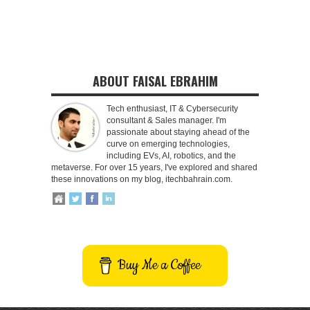
ABOUT FAISAL EBRAHIM
Tech enthusiast, IT & Cybersecurity
consultant & Sales manager. I'm
passionate about staying ahead of the
curve on emerging technologies,
including EVs, AI, robotics, and the
metaverse. For over 15 years, I've explored and shared
these innovations on my blog, itechbahrain.com.
Buy Me a Coffee