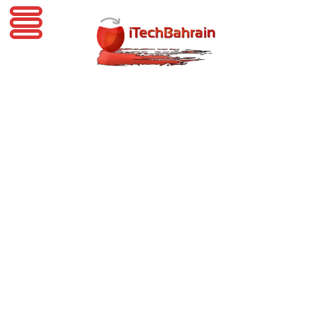
iTechBahrain