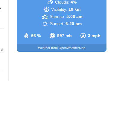
Clouds:
4%
y
Visibility:
10 km
Sunrise:
5:06 am
Sunset:
6:20 pm
66 %
997 mb
3 mph
Weather from OpenWeatherMap
st