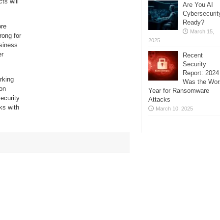
ts will
Are You AI
Cybersecurit
Ready?
ore
March 15,
rong for
2025
siness
er
Recent
Security
Report: 2024
rking
Was the Wor
ion
Year for Ransomware
ecurity
Attacks
ks with
March 10, 2025