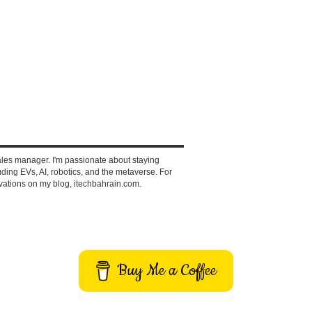
ales manager. I'm passionate about staying
ding EVs, AI, robotics, and the metaverse. For
vations on my blog, itechbahrain.com.
Buy Me a Coffee