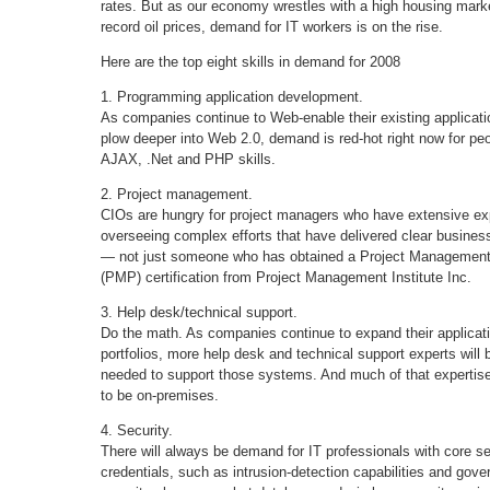
rates. But as our economy wrestles with a high housing mark
record oil prices, demand for IT workers is on the rise.
Here are the top eight skills in demand for 2008
1. Programming application development.
As companies continue to Web-enable their existing applicat
plow deeper into Web 2.0, demand is red-hot right now for peo
AJAX, .Net and PHP skills.
2. Project management.
CIOs are hungry for project managers who have extensive ex
overseeing complex efforts that have delivered clear busines
— not just someone who has obtained a Project Management
(PMP) certification from Project Management Institute Inc.
3. Help desk/technical support.
Do the math. As companies continue to expand their applicat
portfolios, more help desk and technical support experts will 
needed to support those systems. And much of that expertise
to be on-premises.
4. Security.
There will always be demand for IT professionals with core se
credentials, such as intrusion-detection capabilities and gov