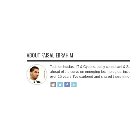
ABOUT FAISAL EBRAHIM
Tech enthusiast, IT & Cybersecurity consultant & S
ahead of the curve on emerging technologies, inclu
over 15 years, I've explored and shared these inno