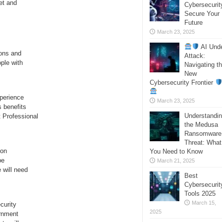
et and
Cybersecurit
Secure Your
Future
March 23, 2025
AI Und
ions and
Attack:
ple with
Navigating t
New
Cybersecurity Frontier
perience
March 23, 2025
s benefits
Understandi
 Professional
the Medusa
Ransomware
Threat: What
ion
You Need to Know
be
March 21, 2025
 will need
Best
Cybersecurit
Tools 2025
March 15,
curity
2025
ernment