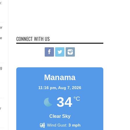
y:
er
CONNECT WITH US
he
ng
Manama
11:16 pm,
Aug 7, 2026
34
°C
y
Clear Sky
Wind Gust:
3 mph