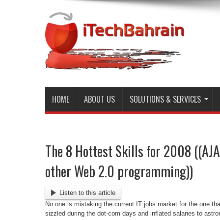
HOME
ABOUT US
SOLUTIONS & SERVICES
The 8 Hottest Skills for 2008 ((AJ
other Web 2.0 programming))
Listen to this article
No one is mistaking the current IT jobs market for the one tha
sizzled during the dot-com days and inflated salaries to astr