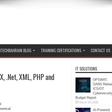
ITECHBAHRAIN BLOG
TRAINING CERTIFICATIONS
CONTACT US
IT SOLUTIONS
AX, .Net, XML, PHP and
OPSWAT,
SANS Relea
ICS/OT
Cybersecurit
Budget Report
March 23, 2025
t
onomical
AI-Powered