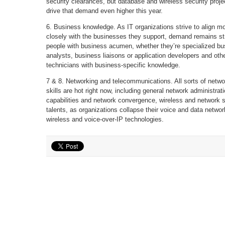
security clearances, but database and wireless security projec
drive that demand even higher this year.
6. Business knowledge. As IT organizations strive to align m
closely with the businesses they support, demand remains st
people with business acumen, whether they’re specialized bu
analysts, business liaisons or application developers and oth
technicians with business-specific knowledge.
7 & 8. Networking and telecommunications. All sorts of netwo
skills are hot right now, including general network administrat
capabilities and network convergence, wireless and network s
talents, as organizations collapse their voice and data networ
wireless and voice-over-IP technologies.