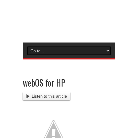
webOS for HP
Listen to this article