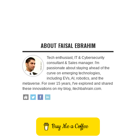
ABOUT FAISAL EBRAHIM
Tech enthusiast, IT & Cybersecurity
consultant & Sales manager. I'm
passionate about staying ahead of the
curve on emerging technologies,
including EVs, AI, robotics, and the
metaverse. For over 15 years, I've explored and shared
these innovations on my blog, itechbahrain.com.
Buy Me a Coffee