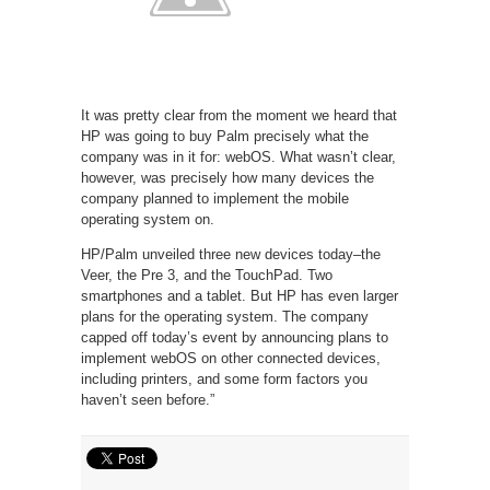
It was pretty clear from the moment we heard that
HP was going to buy Palm precisely what the
company was in it for: webOS. What wasn’t clear,
however, was precisely how many devices the
company planned to implement the mobile
operating system on.
HP/Palm unveiled three new devices today–the
Veer, the Pre 3, and the TouchPad. Two
smartphones and a tablet. But HP has even larger
plans for the operating system. The company
capped off today’s event by announcing plans to
implement webOS on other connected devices,
including printers, and some form factors you
haven’t seen before.”