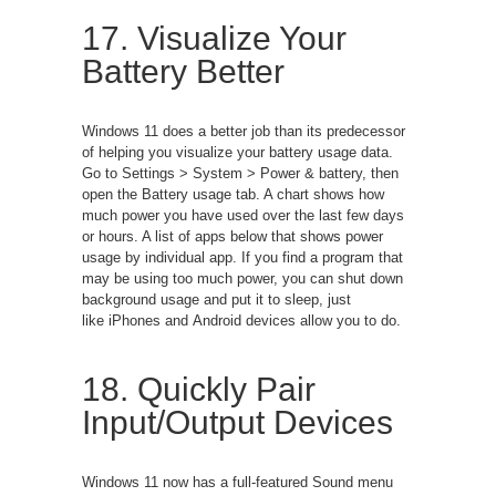
17. Visualize Your
Battery Better
Windows 11 does a better job than its predecessor
of helping you visualize your battery usage data.
Go to Settings > System > Power & battery, then
open the Battery usage tab. A chart shows how
much power you have used over the last few days
or hours. A list of apps below that shows power
usage by individual app. If you find a program that
may be using too much power, you can shut down
background usage and put it to sleep, just
like iPhones and Android devices allow you to do.
18. Quickly Pair
Input/Output Devices
Windows 11 now has a full-featured Sound menu