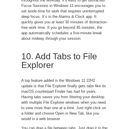
throughout the workday, it’s easy to get distracted.
Focus Sessions in Windows 11 encourages you to
set aside time for work that requires uninterrupted
deep focus. It’s in the Alarms & Clock app. It
quickly gives you at least 30 minutes of distraction-
free work time. If you go beyond 45 minutes, the
app automatically schedules a five-minute break
about midway through your session.
10. Add Tabs to File
Explorer
A top feature added in the Windows 11 22H2
update is that File Explorer finally gets tabs like its
macOS counterpart Finder has had for years.
Having tabs saves you from littering your desktop
with multiple File Explorer windows when you need
to view more than one at a time. Just right-click on
a folder and choose Open in New Tab, like you
would in a web browser.
You can drag a file between tabs. Just drag it to the