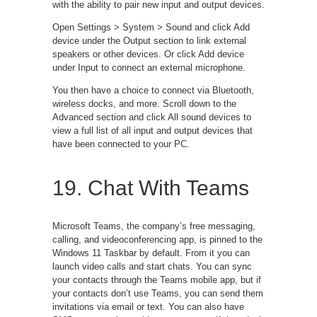
with the ability to pair new input and output devices.
Open Settings > System > Sound and click Add
device under the Output section to link external
speakers or other devices. Or click Add device
under Input to connect an external microphone.
You then have a choice to connect via Bluetooth,
wireless docks, and more. Scroll down to the
Advanced section and click All sound devices to
view a full list of all input and output devices that
have been connected to your PC.
19. Chat With Teams
Microsoft Teams, the company’s free messaging,
calling, and videoconferencing app, is pinned to the
Windows 11 Taskbar by default. From it you can
launch video calls and start chats. You can sync
your contacts through the Teams mobile app, but if
your contacts don’t use Teams, you can send them
invitations via email or text. You can also have