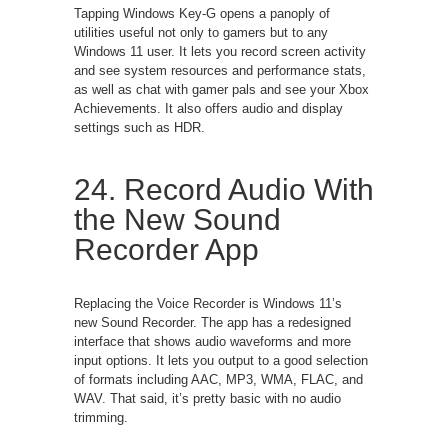
Tapping Windows Key-G opens a panoply of
utilities useful not only to gamers but to any
Windows 11 user. It lets you record screen activity
and see system resources and performance stats,
as well as chat with gamer pals and see your Xbox
Achievements. It also offers audio and display
settings such as HDR.
24. Record Audio With
the New Sound
Recorder App
Replacing the Voice Recorder is Windows 11’s
new Sound Recorder. The app has a redesigned
interface that shows audio waveforms and more
input options. It lets you output to a good selection
of formats including AAC, MP3, WMA, FLAC, and
WAV. That said, it’s pretty basic with no audio
trimming.