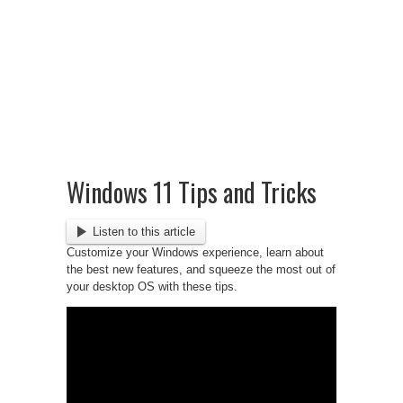
Windows 11 Tips and Tricks
Listen to this article
Customize your Windows experience, learn about
the best new features, and squeeze the most out of
your desktop OS with these tips.