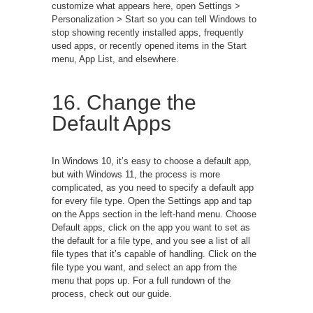
customize what appears here, open Settings >
Personalization > Start so you can tell Windows to
stop showing recently installed apps, frequently
used apps, or recently opened items in the Start
menu, App List, and elsewhere.
16. Change the
Default Apps
In Windows 10, it’s easy to choose a default app,
but with Windows 11, the process is more
complicated, as you need to specify a default app
for every file type. Open the Settings app and tap
on the Apps section in the left-hand menu. Choose
Default apps, click on the app you want to set as
the default for a file type, and you see a list of all
file types that it’s capable of handling. Click on the
file type you want, and select an app from the
menu that pops up. For a full rundown of the
process, check out our guide.