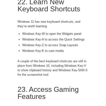
22. Learn New
Keyboard Shortcuts
Windows 11 has new keyboard shortcuts, and
they’re worth learning:
Windows Key-W to open the Widgets panel
Windows Key-A to access the Quick Settings
Windows Key-Z to access Snap Layouts
Windows Key-K to cast media
A couple of the best keyboard shortcuts are still in
place from Windows 10, including Windows Key-V
to show clipboard history and Windows Key-Shift-S
for the screenshot tool.
23. Access Gaming
Features