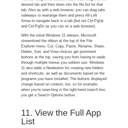
desired tab and then down into the file list for that
tab. Also as with a web browser, you can drag tabs
sideways to rearrange them and press Alt-Left
Arrow to navigate back in a tab (but not Ctrl-PgUp
and Ctrl-PgDn as you can on a web browser).
With the initial Windows 11 release, Microsoft
streamlined the ribbon at the top of the File
Explorer menu. Cut, Copy, Paste, Rename, Share,
Delete, Sort, and View choices get prominent
buttons at the top, saving you from having to wade
through multiple menus you seldom use. Windows
11 also adds a Newbutton for creating new folders
and shortcuts, as well as documents based on the
programs you have installed. The buttons displayed
change based on context, too, so for example,
when you’re searching in the right-hand search box,
you get a Search Options button.
11. View the Full App
List