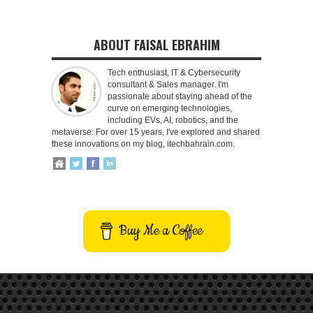
ABOUT FAISAL EBRAHIM
Tech enthusiast, IT & Cybersecurity
consultant & Sales manager. I'm
passionate about staying ahead of the
curve on emerging technologies,
including EVs, AI, robotics, and the
metaverse. For over 15 years, I've explored and shared
these innovations on my blog, itechbahrain.com.
Buy Me a Coffee