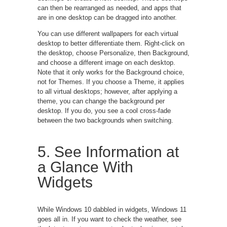
can then be rearranged as needed, and apps that
are in one desktop can be dragged into another.
You can use different wallpapers for each virtual
desktop to better differentiate them. Right-click on
the desktop, choose Personalize, then Background,
and choose a different image on each desktop.
Note that it only works for the Background choice,
not for Themes. If you choose a Theme, it applies
to all virtual desktops; however, after applying a
theme, you can change the background per
desktop. If you do, you see a cool cross-fade
between the two backgrounds when switching.
5. See Information at
a Glance With
Widgets
While Windows 10 dabbled in widgets, Windows 11
goes all in. If you want to check the weather, see