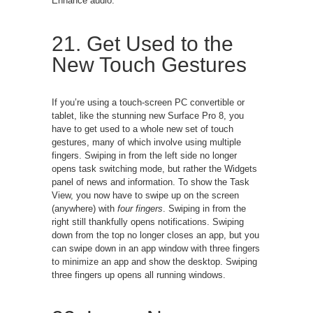
Enhance audio.
21. Get Used to the
New Touch Gestures
If you’re using a touch-screen PC convertible or
tablet, like the stunning new Surface Pro 8, you
have to get used to a whole new set of touch
gestures, many of which involve using multiple
fingers. Swiping in from the left side no longer
opens task switching mode, but rather the Widgets
panel of news and information. To show the Task
View, you now have to swipe up on the screen
(anywhere) with
four fingers
. Swiping in from the
right still thankfully opens notifications. Swiping
down from the top no longer closes an app, but you
can swipe down in an app window with three fingers
to minimize an app and show the desktop. Swiping
three fingers up opens all running windows.