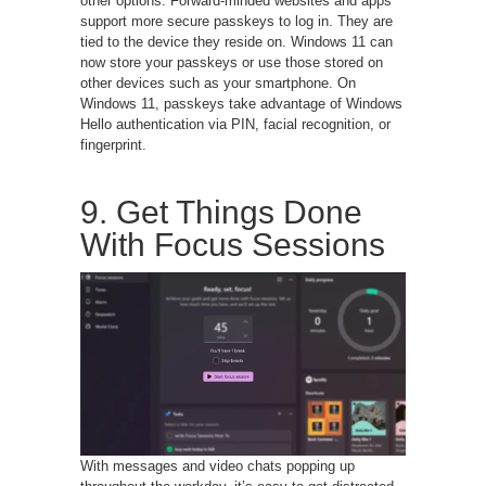
other options. Forward-minded websites and apps
support more secure passkeys to log in. They are
tied to the device they reside on. Windows 11 can
now store your passkeys or use those stored on
other devices such as your smartphone. On
Windows 11, passkeys take advantage of Windows
Hello authentication via PIN, facial recognition, or
fingerprint.
9. Get Things Done
With Focus Sessions
With messages and video chats popping up