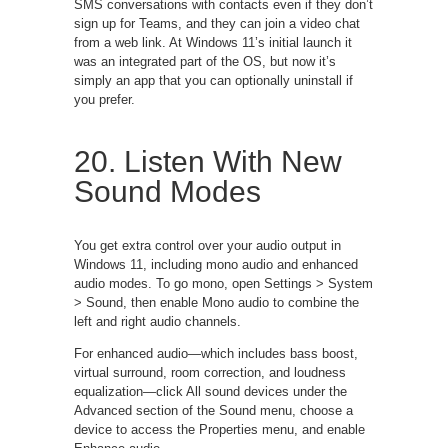
SMS conversations with contacts even if they don’t
sign up for Teams, and they can join a video chat
from a web link. At Windows 11’s initial launch it
was an integrated part of the OS, but now it’s
simply an app that you can optionally uninstall if
you prefer.
20. Listen With New
Sound Modes
You get extra control over your audio output in
Windows 11, including mono audio and enhanced
audio modes. To go mono, open Settings > System
> Sound, then enable Mono audio to combine the
left and right audio channels.
For enhanced audio—which includes bass boost,
virtual surround, room correction, and loudness
equalization—click All sound devices under the
Advanced section of the Sound menu, choose a
device to access the Properties menu, and enable