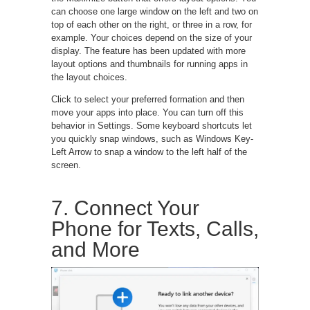
can choose one large window on the left and two on
top of each other on the right, or three in a row, for
example. Your choices depend on the size of your
display. The feature has been updated with more
layout options and thumbnails for running apps in
the layout choices.
Click to select your preferred formation and then
move your apps into place. You can turn off this
behavior in Settings. Some keyboard shortcuts let
you quickly snap windows, such as Windows Key-
Left Arrow to snap a window to the left half of the
screen.
7. Connect Your
Phone for Texts, Calls,
and More