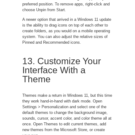
preferred position. To remove apps, right-click and
choose Unpin from Start.
A newer option that arrived in a Windows 11 update
is the ability to drag icons on top of each other to
create folders, as you would on a mobile operating
system. You can also adjust the relative sizes of
Pinned and Recommended icons.
13. Customize Your
Interface With a
Theme
Themes make a return in Windows 11, but this time
they work hand-in-hand with dark mode. Open
Settings > Personalization and select one of the
default themes to change the background image,
sounds, cursor, accent color, and color theme all at
once. Open Themes to edit current themes, add
new themes from the Microsoft Store, or create