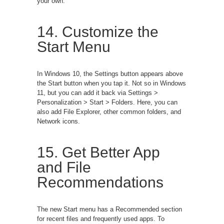
your own.
14. Customize the
Start Menu
In Windows 10, the Settings button appears above
the Start button when you tap it. Not so in Windows
11, but you can add it back via Settings >
Personalization > Start > Folders. Here, you can
also add File Explorer, other common folders, and
Network icons.
15. Get Better App
and File
Recommendations
The new Start menu has a Recommended section
for recent files and frequently used apps. To