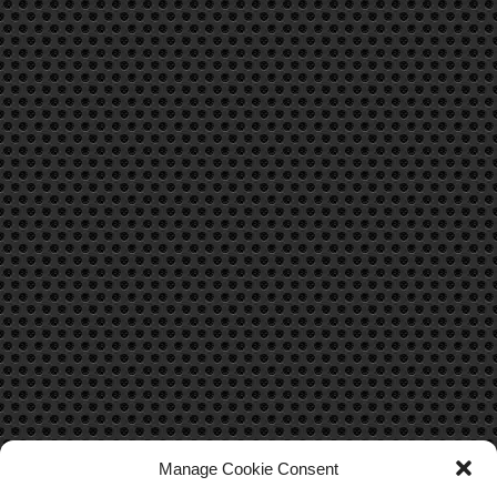
Manage Cookie Consent