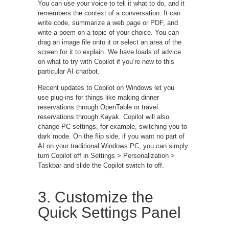
You can use your voice to tell it what to do, and it
remembers the context of a conversation. It can
write code, summarize a web page or PDF, and
write a poem on a topic of your choice. You can
drag an image file onto it or select an area of the
screen for it to explain. We have loads of advice
on what to try with Copilot if you’re new to this
particular AI chatbot.
Recent updates to Copilot on Windows let you
use plug-ins for things like making dinner
reservations through OpenTable or travel
reservations through Kayak. Copilot will also
change PC settings, for example, switching you to
dark mode. On the flip side, if you want no part of
AI on your traditional Windows PC, you can simply
turn Copilot off in Settings > Personalization >
Taskbar and slide the Copilot switch to off.
3. Customize the
Quick Settings Panel