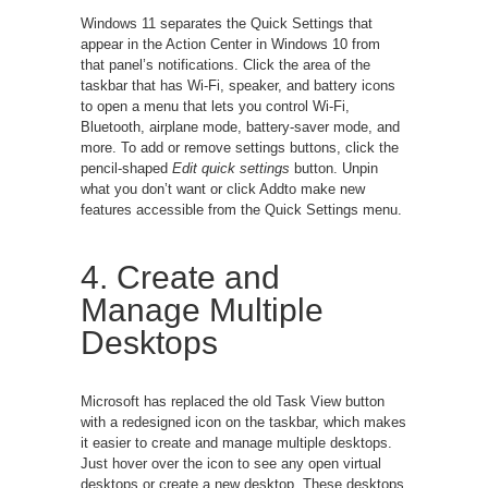
Windows 11 separates the Quick Settings that
appear in the Action Center in Windows 10 from
that panel’s notifications. Click the area of the
taskbar that has Wi-Fi, speaker, and battery icons
to open a menu that lets you control Wi-Fi,
Bluetooth, airplane mode, battery-saver mode, and
more. To add or remove settings buttons, click the
pencil-shaped
Edit quick settings
button. Unpin
what you don’t want or click Addto make new
features accessible from the Quick Settings menu.
4. Create and
Manage Multiple
Desktops
Microsoft has replaced the old Task View button
with a redesigned icon on the taskbar, which makes
it easier to create and manage multiple desktops.
Just hover over the icon to see any open virtual
desktops or create a new desktop. These desktops