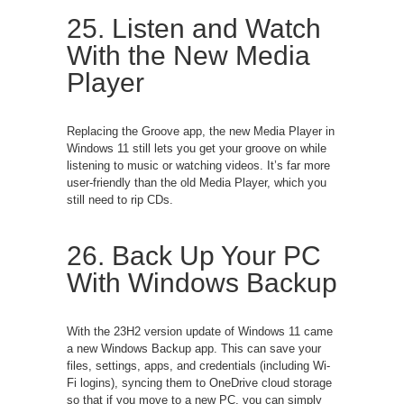
25. Listen and Watch
With the New Media
Player
Replacing the Groove app, the new Media Player in
Windows 11 still lets you get your groove on while
listening to music or watching videos. It’s far more
user-friendly than the old Media Player, which you
still need to rip CDs.
26. Back Up Your PC
With Windows Backup
With the 23H2 version update of Windows 11 came
a new Windows Backup app. This can save your
files, settings, apps, and credentials (including Wi-
Fi logins), syncing them to OneDrive cloud storage
so that if you move to a new PC, you can simply