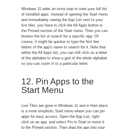
Windows 11 adds an extra step to view your full list
of installed apps. Instead of opening the Start menu
and immediately seeing the App List next to your
live tiles, you have to click the All Apps button in
the Pinned section of the Start menu. Then you can
browse the list or search for a specific app. Of
course, it might be quicker to type the first few
letters of the app’s name to search for it. Note that
within the All Apps list, you can still click on a letter
of the alphabet to show a grid of the whole alphabet
so you can zoom in to a particular letter.
12. Pin Apps to the
Start Menu
Live Tiles are gone in Windows 11 and in their place
is a more simplistic Start menu where you can pin
apps for easy access. Open the App List, right-
click on an app, and select Pin to Start to move it
to the Pinned section. Then drag the app into your