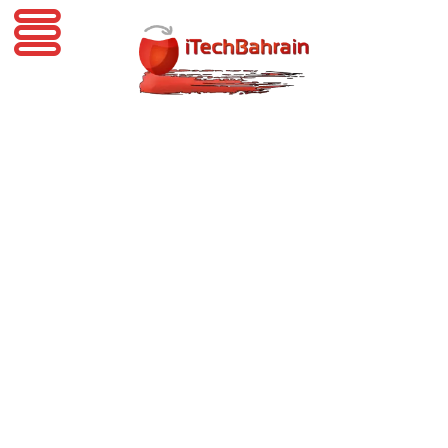
iTechBahrain