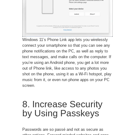
Windows 11’s Phone Link app lets you wirelessly
connect your smartphone so that you can see any
phone notifications on the PC, as well as reply to
text messages, and make calls on the computer. If
you’re using an Android phone, you get a lot more
out of Phone link, like access to any photos you
shot on the phone, using it as a Wi-Fi hotspot, play
music from it, or even run phone apps on your PC
screen.
8. Increase Security
by Using Passkeys
Passwords are so passé and not as secure as