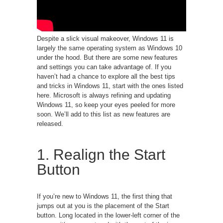
Despite a slick visual makeover, Windows 11 is
largely the same operating system as Windows 10
under the hood. But there are some new features
and settings you can take advantage of. If you
haven’t had a chance to explore all the best tips
and tricks in Windows 11, start with the ones listed
here. Microsoft is always refining and updating
Windows 11, so keep your eyes peeled for more
soon. We’ll add to this list as new features are
released.
1. Realign the Start
Button
If you’re new to Windows 11, the first thing that
jumps out at you is the placement of the Start
button. Long located in the lower-left corner of the