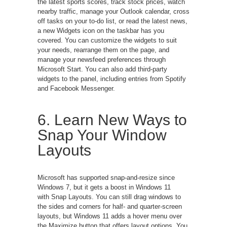
the latest sports scores, track stock prices, watch
nearby traffic, manage your Outlook calendar, cross
off tasks on your to-do list, or read the latest news,
a new Widgets icon on the taskbar has you
covered. You can customize the widgets to suit
your needs, rearrange them on the page, and
manage your newsfeed preferences through
Microsoft Start. You can also add third-party
widgets to the panel, including entries from Spotify
and Facebook Messenger.
6. Learn New Ways to
Snap Your Window
Layouts
Microsoft has supported snap-and-resize since
Windows 7, but it gets a boost in Windows 11
with Snap Layouts. You can still drag windows to
the sides and corners for half- and quarter-screen
layouts, but Windows 11 adds a hover menu over
the Maximize button that offers layout options. You