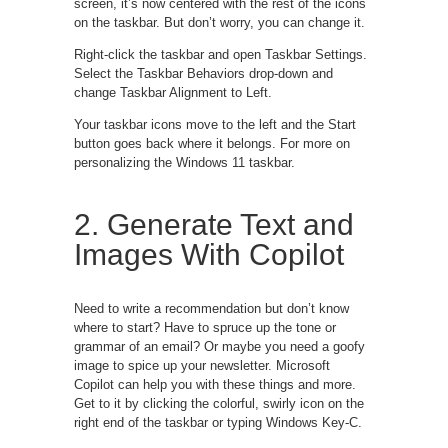
screen, it’s now centered with the rest of the icons
on the taskbar. But don’t worry, you can change it.
Right-click the taskbar and open Taskbar Settings.
Select the Taskbar Behaviors drop-down and
change Taskbar Alignment to Left.
Your taskbar icons move to the left and the Start
button goes back where it belongs. For more on
personalizing the Windows 11 taskbar.
2. Generate Text and
Images With Copilot
Need to write a recommendation but don’t know
where to start? Have to spruce up the tone or
grammar of an email? Or maybe you need a goofy
image to spice up your newsletter. Microsoft
Copilot can help you with these things and more.
Get to it by clicking the colorful, swirly icon on the
right end of the taskbar or typing Windows Key-C.