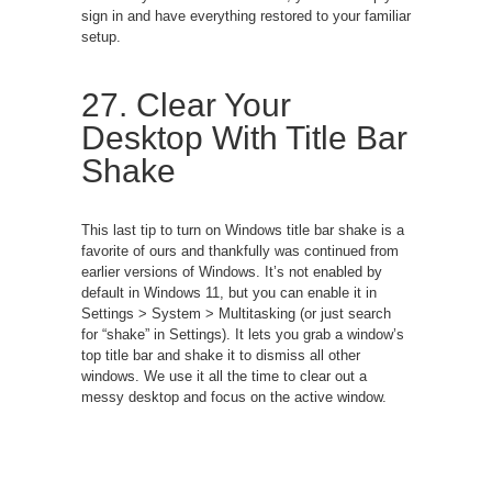
sign in and have everything restored to your familiar
setup.
27. Clear Your
Desktop With Title Bar
Shake
This last tip to turn on Windows title bar shake is a
favorite of ours and thankfully was continued from
earlier versions of Windows. It’s not enabled by
default in Windows 11, but you can enable it in
Settings > System > Multitasking (or just search
for “shake” in Settings). It lets you grab a window’s
top title bar and shake it to dismiss all other
windows. We use it all the time to clear out a
messy desktop and focus on the active window.