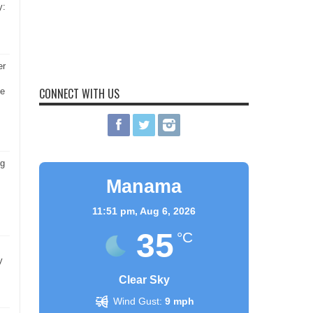
y:
er
CONNECT WITH US
he
ng
Manama
11:51 pm,
Aug 6, 2026
35
°C
y
Clear Sky
Wind Gust:
9 mph