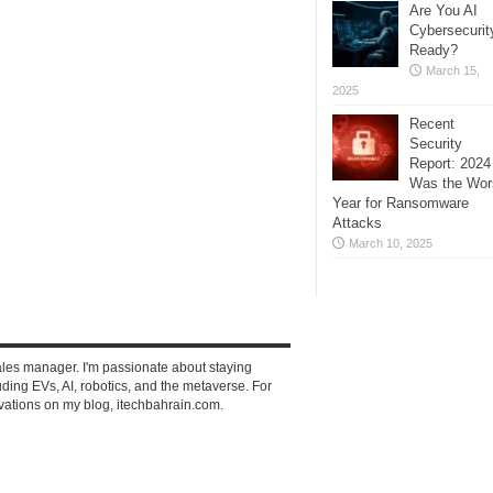
Are You AI
Cybersecurit
Ready?
March 15,
2025
Recent
Security
Report: 2024
Was the Wor
Year for Ransomware
Attacks
March 10, 2025
ales manager. I'm passionate about staying
ding EVs, AI, robotics, and the metaverse. For
vations on my blog, itechbahrain.com.