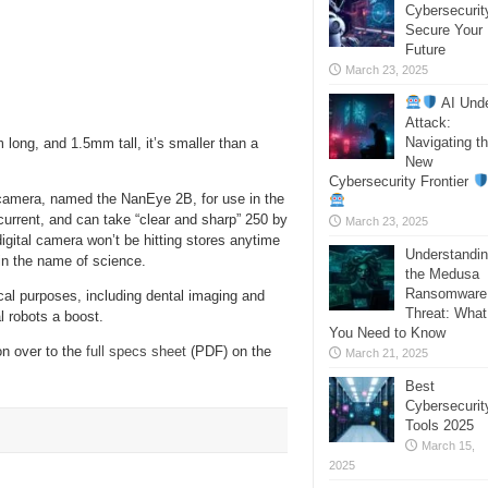
Cybersecurit
Secure Your
Future
March 23, 2025
AI Und
Attack:
Navigating t
ong, and 1.5mm tall, it’s smaller than a
New
Cybersecurity Frontier
camera, named the NanEye 2B, for use in the
current, and can take “clear and sharp” 250 by
March 23, 2025
digital camera won’t be hitting stores anytime
Understandi
 in the name of science.
the Medusa
Ransomware
al purposes, including dental imaging and
Threat: What
l robots a boost.
You Need to Know
on over to the
full specs sheet
(PDF) on the
March 21, 2025
Best
Cybersecurit
Tools 2025
March 15,
2025