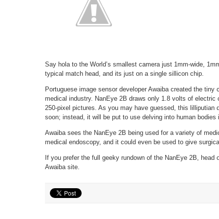
Say hola to the World’s smallest camera just 1mm-wide, 1mm l
typical match head, and its just on a single sillicon chip.
Portuguese image sensor developer Awaiba created the tiny 
medical industry. NanEye 2B draws only 1.8 volts of electric 
250-pixel pictures. As you may have guessed, this lilliputian 
soon; instead, it will be put to use delving into human bodies
Awaiba sees the NanEye 2B being used for a variety of medic
medical endoscopy, and it could even be used to give surgica
If you prefer the full geeky rundown of the NanEye 2B, head 
Awaiba site.