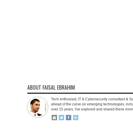
ABOUT FAISAL EBRAHIM
Tech enthusiast, IT & Cybersecurity consultant & S
ahead of the curve on emerging technologies, inclu
over 15 years, I've explored and shared these inno