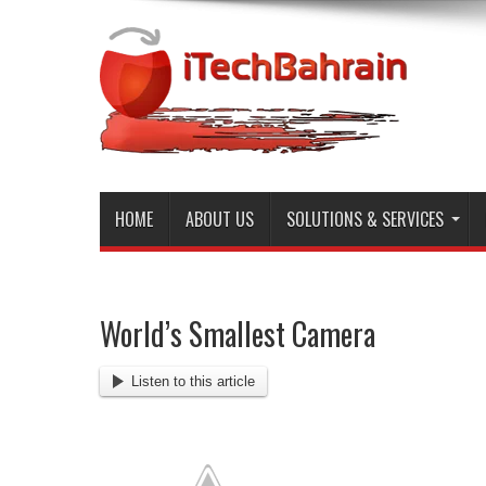
HOME
ABOUT US
SOLUTIONS & SERVICES
World’s Smallest Camera
Listen to this article