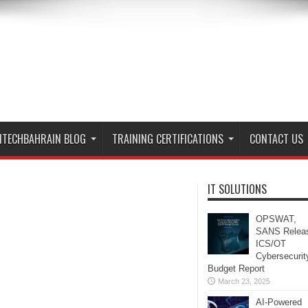
ITECHBAHRAIN BLOG
TRAINING CERTIFICATIONS
CONTACT US
IT SOLUTIONS
OPSWAT,
SANS Relea
ICS/OT
Cybersecurit
Budget Report
March 23, 2025
AI-Powered