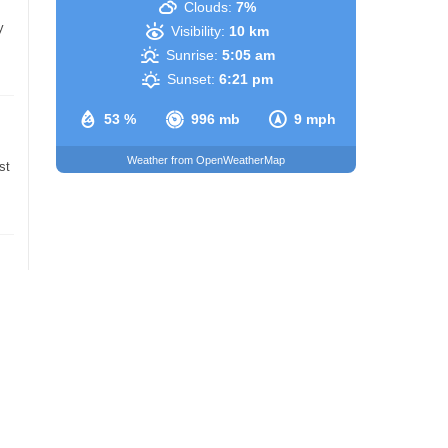
Clouds:
7%
y
Visibility:
10 km
Sunrise:
5:05 am
Sunset:
6:21 pm
53 %
996 mb
9 mph
Weather from OpenWeatherMap
st