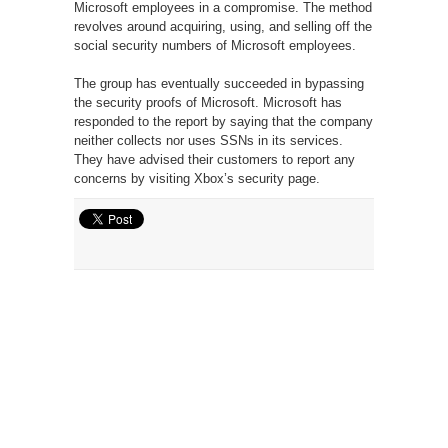
Microsoft employees in a compromise. The method
revolves around acquiring, using, and selling off the
social security numbers of Microsoft employees.
The group has eventually succeeded in bypassing
the security proofs of Microsoft. Microsoft has
responded to the report by saying that the company
neither collects nor uses SSNs in its services.
They have advised their customers to report any
concerns by visiting Xbox’s security page.