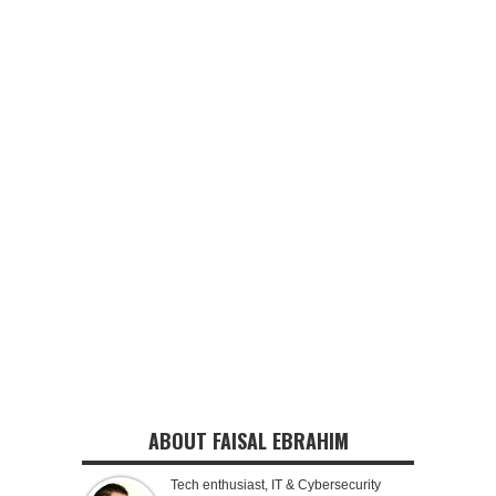
ABOUT FAISAL EBRAHIM
Tech enthusiast, IT & Cybersecurity