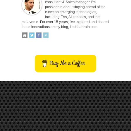
consultant & Sales manager. I'm
passionate about staying ahead of the
curve on emerging technologies,
including EVs, AI, robotics, and the
metaverse. For over 15 years, I've explored and shared
these innovations on my blog, itechbahrain.com.
Buy Me a Coffee