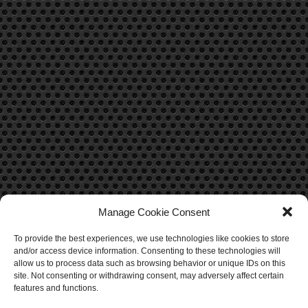
Manage Cookie Consent
To provide the best experiences, we use technologies like cookies to store
CONTACT US
and/or access device information. Consenting to these technologies will
allow us to process data such as browsing behavior or unique IDs on this
Contact Us
site. Not consenting or withdrawing consent, may adversely affect certain
features and functions.