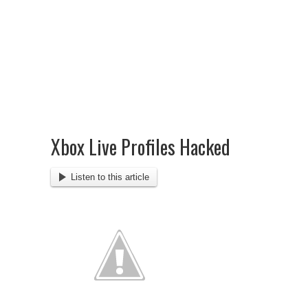
Xbox Live Profiles Hacked
Listen to this article