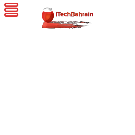
iTechBahrain