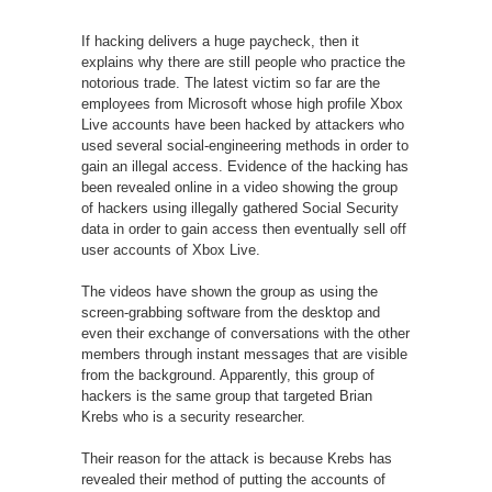
If hacking delivers a huge paycheck, then it
explains why there are still people who practice the
notorious trade. The latest victim so far are the
employees from Microsoft whose high profile Xbox
Live accounts have been hacked by attackers who
used several social-engineering methods in order to
gain an illegal access. Evidence of the hacking has
been revealed online in a video showing the group
of hackers using illegally gathered Social Security
data in order to gain access then eventually sell off
user accounts of Xbox Live.
The videos have shown the group as using the
screen-grabbing software from the desktop and
even their exchange of conversations with the other
members through instant messages that are visible
from the background. Apparently, this group of
hackers is the same group that targeted Brian
Krebs who is a security researcher.
Their reason for the attack is because Krebs has
revealed their method of putting the accounts of