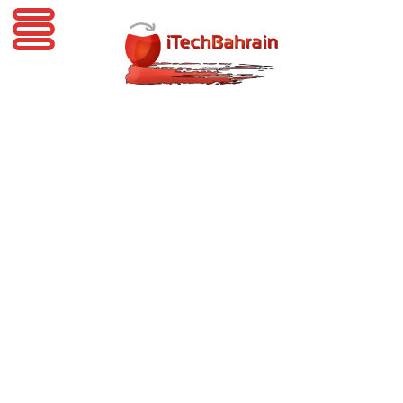
iTechBahrain