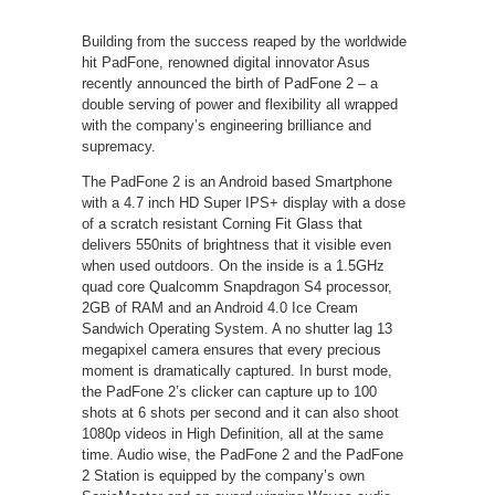
Building from the success reaped by the worldwide
hit PadFone, renowned digital innovator Asus
recently announced the birth of PadFone 2 – a
double serving of power and flexibility all wrapped
with the company’s engineering brilliance and
supremacy.
The PadFone 2 is an Android based Smartphone
with a 4.7 inch HD Super IPS+ display with a dose
of a scratch resistant Corning Fit Glass that
delivers 550nits of brightness that it visible even
when used outdoors. On the inside is a 1.5GHz
quad core Qualcomm Snapdragon S4 processor,
2GB of RAM and an Android 4.0 Ice Cream
Sandwich Operating System. A no shutter lag 13
megapixel camera ensures that every precious
moment is dramatically captured. In burst mode,
the PadFone 2’s clicker can capture up to 100
shots at 6 shots per second and it can also shoot
1080p videos in High Definition, all at the same
time. Audio wise, the PadFone 2 and the PadFone
2 Station is equipped by the company’s own