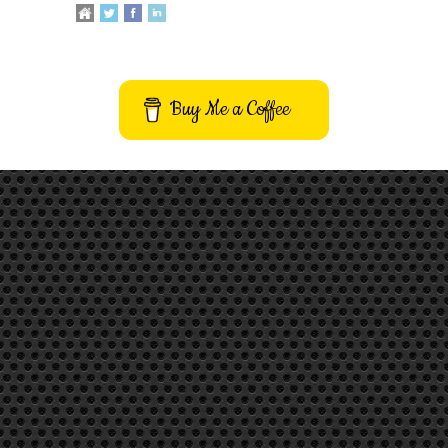
Buy Me a Coffee