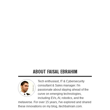
ABOUT FAISAL EBRAHIM
Tech enthusiast, IT & Cybersecurity
consultant & Sales manager. I'm
passionate about staying ahead of the
curve on emerging technologies,
including EVs, AI, robotics, and the
metaverse. For over 15 years, I've explored and shared
these innovations on my blog, itechbahrain.com.