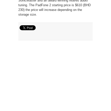
SonicMaster and an award winning Waves audio
tuning. The PadFone 2 starting price is $610 (BHD
230) the price will increase depending on the
storage size.