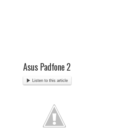
Asus Padfone 2
Listen to this article