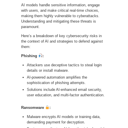
AI models handle sensitive information, engage
with users, and make critical real-time choices,
making them highly vulnerable to cyberattacks.
Understanding and mitigating these threats is
paramount.
Here’s a breakdown of key cybersecurity risks in
the context of AI and strategies to defend against
them:
Phishing
:
Attackers use deceptive tactics to steal login
details or install malware.
AI-powered automation amplifies the
sophistication of phishing attempts.
Solutions include AI-enhanced email security,
user education, and multi-factor authentication.
Ransomware
:
Malware encrypts AI models or training data,
demanding payment for decryption.