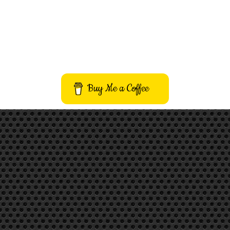
Buy Me a Coffee