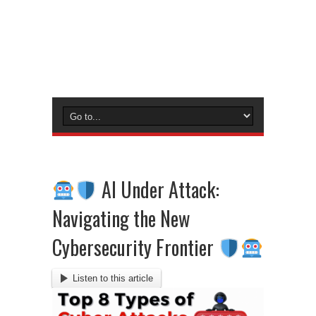
AI Under Attack:
Navigating the New
Cybersecurity Frontier
Listen to this article