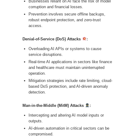
Businesses reliant on AI face the risk of model
corruption and financial losses.
Prevention involves secure offline backups,
robust endpoint protection, and zero-trust
access.
Denial-of-Service (DoS) Attacks
:
Overloading AI APIs or systems to cause
service disruptions.
Real-time AI applications in sectors like finance
and healthcare must maintain uninterrupted
operation.
Mitigation strategies include rate limiting, cloud-
based DoS protection, and AI-driven anomaly
detection.
Man-in-the-Middle (MitM) Attacks
:
Intercepting and altering AI model inputs or
outputs.
AI-driven automation in critical sectors can be
compromised.