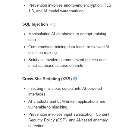
Prevention involves end-to-end encryption, TLS
1.3, and AI model watermarking.
SQL Injection
:
Manipulating AI databases to corrupt training
data.
Compromised training data leads to skewed AI
decision-making.
Solutions involve parameterized queries and
strict database access controls.
Cross-Site Scripting (XSS)
:
Injecting malicious scripts into AI-powered
interfaces.
AI chatbots and LLM-driven applications are
vulnerable to hijacking.
Prevention involves input sanitization, Content
Security Policy (CSP), and AI-based anomaly
detection.