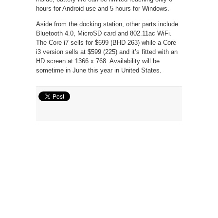
hours for Android use and 5 hours for Windows.
Aside from the docking station, other parts include
Bluetooth 4.0, MicroSD card and 802.11ac WiFi.
The Core i7 sells for $699 (BHD 263) while a Core
i3 version sells at $599 (225) and it’s fitted with an
HD screen at 1366 x 768. Availability will be
sometime in June this year in United States.