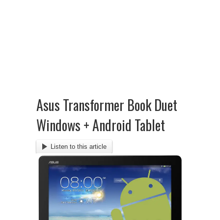
Asus Transformer Book Duet
Windows + Android Tablet
Listen to this article