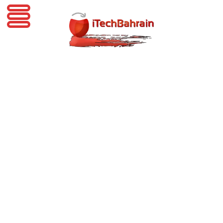
iTechBahrain