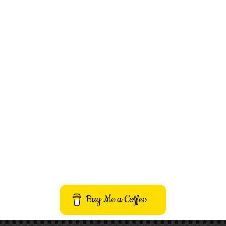
Buy Me a Coffee