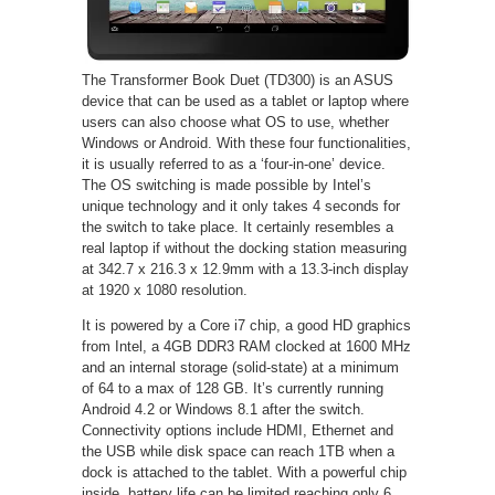
The Transformer Book Duet (TD300) is an ASUS
device that can be used as a tablet or laptop where
users can also choose what OS to use, whether
Windows or Android. With these four functionalities,
it is usually referred to as a ‘four-in-one’ device.
The OS switching is made possible by Intel’s
unique technology and it only takes 4 seconds for
the switch to take place. It certainly resembles a
real laptop if without the docking station measuring
at 342.7 x 216.3 x 12.9mm with a 13.3-inch display
at 1920 x 1080 resolution.
It is powered by a Core i7 chip, a good HD graphics
from Intel, a 4GB DDR3 RAM clocked at 1600 MHz
and an internal storage (solid-state) at a minimum
of 64 to a max of 128 GB. It’s currently running
Android 4.2 or Windows 8.1 after the switch.
Connectivity options include HDMI, Ethernet and
the USB while disk space can reach 1TB when a
dock is attached to the tablet. With a powerful chip
inside, battery life can be limited reaching only 6