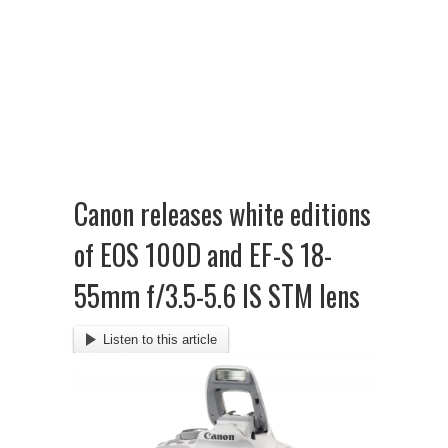
Canon releases white editions
of EOS 100D and EF-S 18-
55mm f/3.5-5.6 IS STM lens
Listen to this article