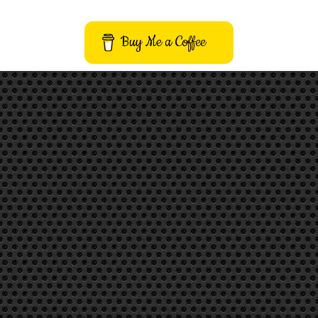
Buy Me a Coffee