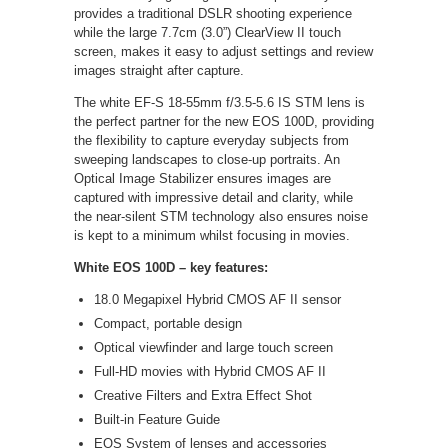
provides a traditional DSLR shooting experience
while the large 7.7cm (3.0”) ClearView II touch
screen, makes it easy to adjust settings and review
images straight after capture.
The white EF-S 18-55mm f/3.5-5.6 IS STM lens is
the perfect partner for the new EOS 100D, providing
the flexibility to capture everyday subjects from
sweeping landscapes to close-up portraits. An
Optical Image Stabilizer ensures images are
captured with impressive detail and clarity, while
the near-silent STM technology also ensures noise
is kept to a minimum whilst focusing in movies.
White EOS 100D – key features:
18.0 Megapixel Hybrid CMOS AF II sensor
Compact, portable design
Optical viewfinder and large touch screen
Full-HD movies with Hybrid CMOS AF II
Creative Filters and Extra Effect Shot
Built-in Feature Guide
EOS System of lenses and accessories