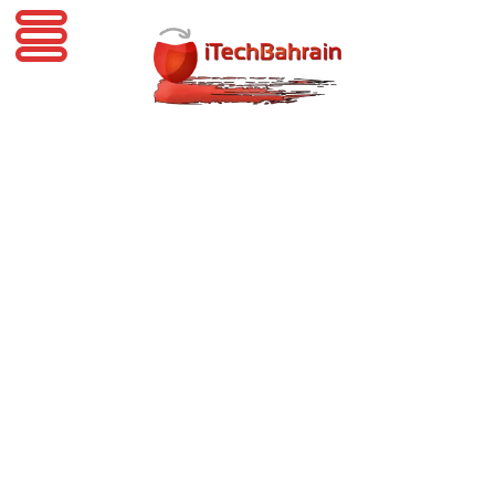
iTechBahrain