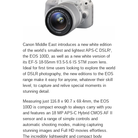
Canon Middle East introduces a new white edition
of the world’s smallest and lightest APS-C DSLR¹,
the EOS 100D, as well as a new white version of
its EF-S 18-55mm f/3.5-5.6 IS STM zoom lens.
Ideal for first time users looking to explore the world
of DSLR photography, the new editions to the EOS
range make it easy for anyone, whatever their skill
level, to capture and relive special moments in
stunning detail.
Measuring just 116.8 x 90.7 x 69.4mm, the EOS
100D is compact enough to always carry with you
and features an 18 MP APS-C Hybrid CMOS AF II
sensor and a range of simple controls and
automatic shooting modes, making capturing
stunning images and Full HD movies effortless.
The incredibly lightweight and compact body