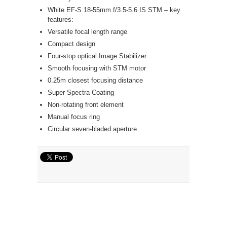
White EF-S 18-55mm f/3.5-5.6 IS STM – key
features:
Versatile focal length range
Compact design
Four-stop optical Image Stabilizer
Smooth focusing with STM motor
0.25m closest focusing distance
Super Spectra Coating
Non-rotating front element
Manual focus ring
Circular seven-bladed aperture