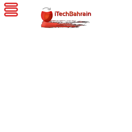
iTechBahrain