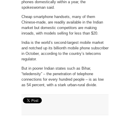
phones domestically within a year, the
spokeswoman said.
Cheap smartphone handsets, many of them
Chinese-made, are readily available in the Indian
market but domestic competitors are making
inroads, with models selling for less than $20.
India is the world’s second-largest mobile market
and notched up its billionth mobile phone subscriber
in October, according to the country’s telecoms
regulator.
But in poorer Indian states such as Bihar,
“teledensity” – the penetration of telephone
connections for every hundred people – is as low
as 54 percent, with a stark urban-rural divide.