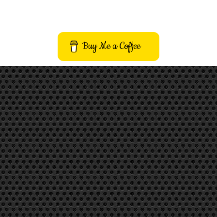
Buy Me a Coffee