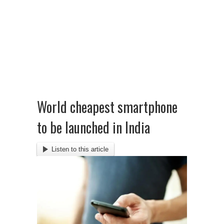
World cheapest smartphone
to be launched in India
Listen to this article