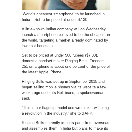
‘World’s cheapest smartphone’ to be launched in
India – Set to be priced at under $7.30
A little-known Indian company will on Wednesday
launch a smartphone believed to be the cheapest in
the world, targeting a market already dominated by
low-cost handsets.
Set to be priced at under 500 rupees ($7.30),
domestic handset maker Ringing Bells’ Freedom
251 smartphone is about one percent of the price of
the latest Apple iPhone.
Ringing Bells was set up in September 2015 and
began selling mobile phones via its website a few
weeks ago under its Bell brand, a spokeswoman
said.
“This is our flagship model and we think it will bring
a revolution in the industry,” she told AFP.
Ringing Bells currently imports parts from overseas
and assembles them in India but plans to make its