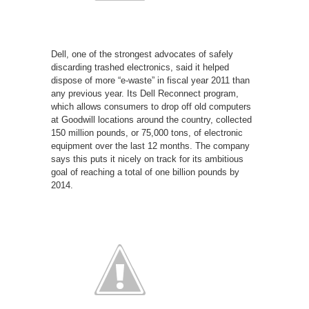
Dell, one of the strongest advocates of safely
discarding trashed electronics, said it helped
dispose of more “e-waste” in fiscal year 2011 than
any previous year. Its Dell Reconnect program,
which allows consumers to drop off old computers
at Goodwill locations around the country, collected
150 million pounds, or 75,000 tons, of electronic
equipment over the last 12 months. The company
says this puts it nicely on track for its ambitious
goal of reaching a total of one billion pounds by
2014.