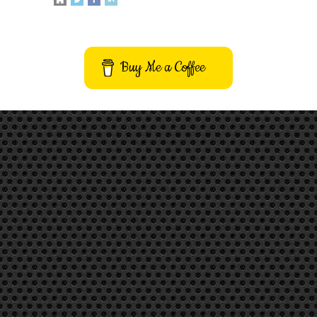
Buy Me a Coffee