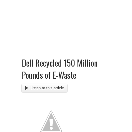
Dell Recycled 150 Million
Pounds of E-Waste
Listen to this article