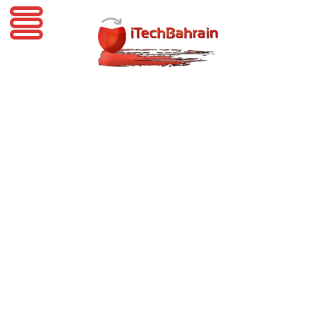
iTechBahrain