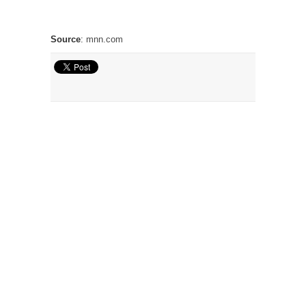
Source
:
mnn.com