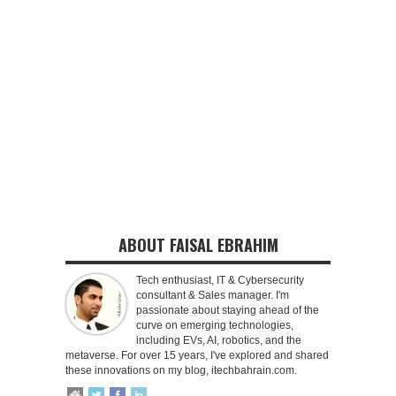
ABOUT FAISAL EBRAHIM
Tech enthusiast, IT & Cybersecurity
consultant & Sales manager. I'm
passionate about staying ahead of the
curve on emerging technologies,
including EVs, AI, robotics, and the
metaverse. For over 15 years, I've explored and shared
these innovations on my blog, itechbahrain.com.