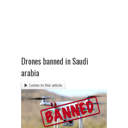
Drones banned in Saudi
arabia
Listen to this article