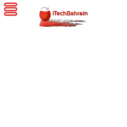
iTechBahrain