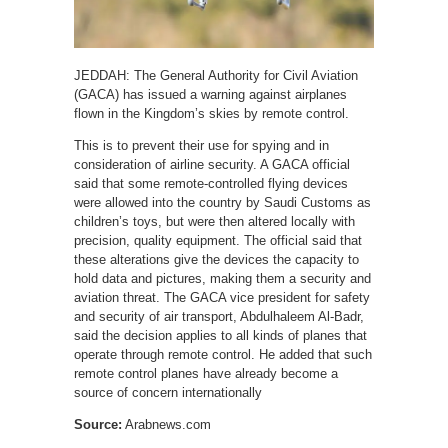
JEDDAH: The General Authority for Civil Aviation
(GACA) has issued a warning against airplanes
flown in the Kingdom’s skies by remote control.
This is to prevent their use for spying and in
consideration of airline security. A GACA official
said that some remote-controlled flying devices
were allowed into the country by Saudi Customs as
children’s toys, but were then altered locally with
precision, quality equipment. The official said that
these alterations give the devices the capacity to
hold data and pictures, making them a security and
aviation threat. The GACA vice president for safety
and security of air transport, Abdulhaleem Al-Badr,
said the decision applies to all kinds of planes that
operate through remote control. He added that such
remote control planes have already become a
source of concern internationally
Source:
Arabnews.com