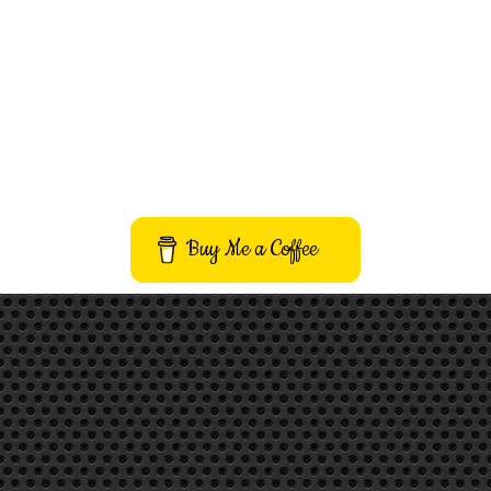
Buy Me a Coffee