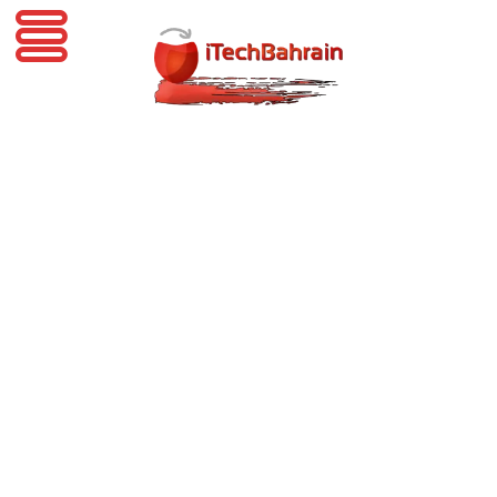
iTechBahrain