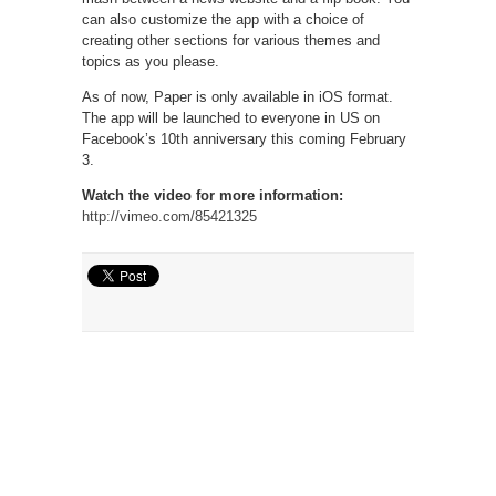
can also customize the app with a choice of
creating other sections for various themes and
topics as you please.
As of now, Paper is only available in iOS format.
The app will be launched to everyone in US on
Facebook’s 10th anniversary this coming February
3.
Watch the video for more information:
http://vimeo.com/85421325