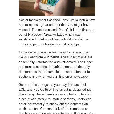
Social media giant Facebook has just launch a new
app to access great content that you might have
missed. The app is called ‘Paper’. It is the first app
out of Facebook Creative Labs which was
established to let small teams build standalone
mobile apps, much akin to small startups.
In the current timeline feature of Facebook, the
News Feed from our friends and subscriptions are
essentially unformatted and unindexed. The Paper
app retains access to such information, the only
difference is that it compiles these contents into
sections like what you can find on a newspaper.
Some of the categories you may find are Tech,
LOL, and Pop Culture. The layout is designed just
like a blog where there’s a cover photo on top but
since it was meant for mobile screens, users can
scroll horizontally to check out the contents on
each section. You can think of the format as a
mash between a news website and a flip book. You