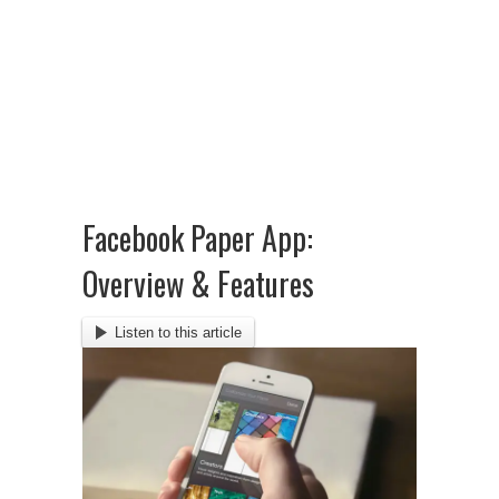
Facebook Paper App:
Overview & Features
Listen to this article