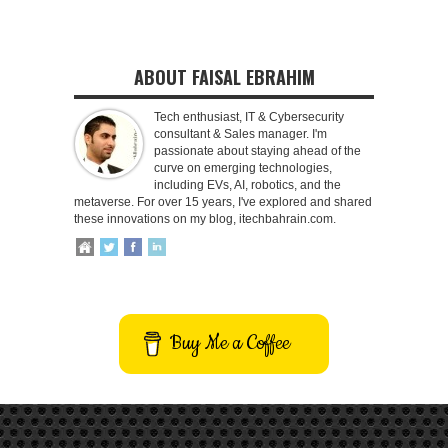
ABOUT FAISAL EBRAHIM
Tech enthusiast, IT & Cybersecurity
consultant & Sales manager. I'm
passionate about staying ahead of the
curve on emerging technologies,
including EVs, AI, robotics, and the
metaverse. For over 15 years, I've explored and shared
these innovations on my blog, itechbahrain.com.
Buy Me a Coffee