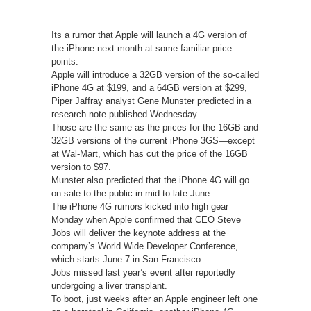
Its a rumor that Apple will launch a 4G version of
the iPhone next month at some familiar price
points.
Apple will introduce a 32GB version of the so-called
iPhone 4G at $199, and a 64GB version at $299,
Piper Jaffray analyst Gene Munster predicted in a
research note published Wednesday.
Those are the same as the prices for the 16GB and
32GB versions of the current iPhone 3GS—except
at Wal-Mart, which has cut the price of the 16GB
version to $97.
Munster also predicted that the iPhone 4G will go
on sale to the public in mid to late June.
The iPhone 4G rumors kicked into high gear
Monday when Apple confirmed that CEO Steve
Jobs will deliver the keynote address at the
company’s World Wide Developer Conference,
which starts June 7 in San Francisco.
Jobs missed last year’s event after reportedly
undergoing a liver transplant.
To boot, just weeks after an Apple engineer left one