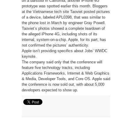
on a barstool in California, another iPhone 4G
prototype was spotted earlier this month. Bloggers
at the Vietnamese tech site Taoviet posted pictures
of a device, labeled APL0398, that was similar to
the phone lost in March by engineer Gray Powell.
Taoviet’s photos showed a complete teardown of
the alleged iPhone 4G, including shots of its
internal, system-on-a-chip. Apple, for its part, has
not confirmed the pictures’ authenticity.
Apple isn’t providing specifics about Jobs’ WWDC
keynote.
The company said only that the conference will
feature five technology tracks, including
Applications Frameworks, Internet & Web Graphics
& Media, Developer Tools, and Core OS. Apple said
the conference is now sold out, with about 5,000
developers expected to show up.