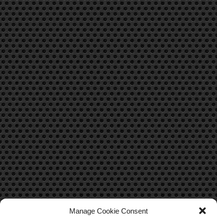
Manage Cookie Consent