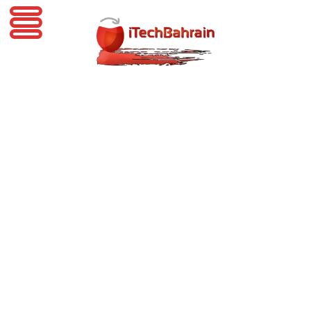
iTechBahrain