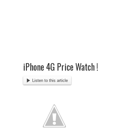
iPhone 4G Price Watch !
Listen to this article