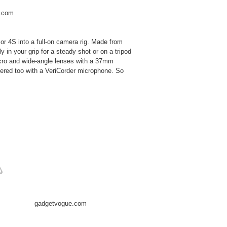
.com
 or 4S into a full-on camera rig. Made from
 in your grip for a steady shot or on a tripod
acro and wide-angle lenses with a 37mm
vered too with a VeriCorder microphone. So
gadgetvogue.com