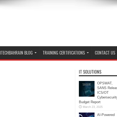
ITECHBAHRAIN BLOG
TRAINING CERTIFICATIONS
CONTACT US
IT SOLUTIONS
OPSWAT,
SANS Relea
ICS/OT
Cybersecurit
Budget Report
March 23, 2025
AI-Powered