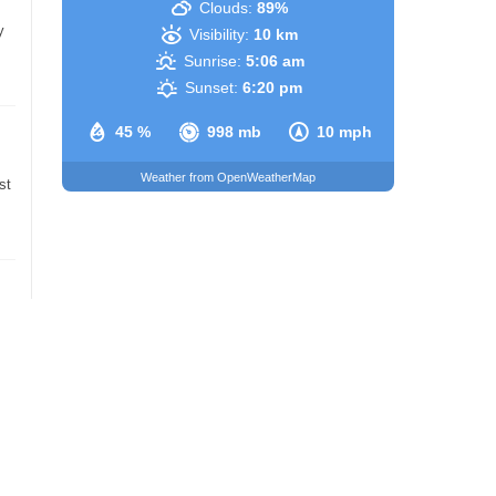
Clouds:
89%
y
Visibility:
10 km
Sunrise:
5:06 am
Sunset:
6:20 pm
45 %
998 mb
10 mph
Weather from OpenWeatherMap
st