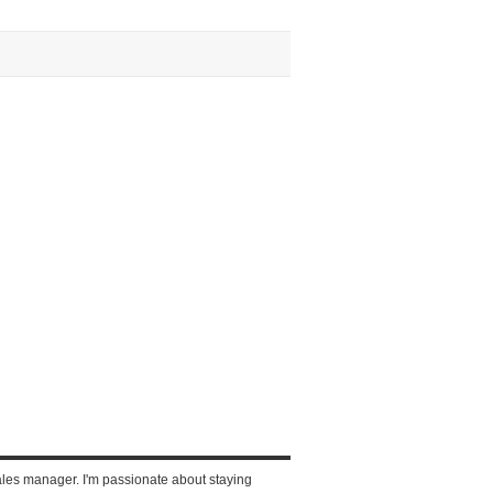
ales manager. I'm passionate about staying