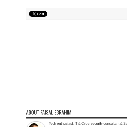
ABOUT FAISAL EBRAHIM
Tech enthusiast, IT & Cybersecurity consultant & S