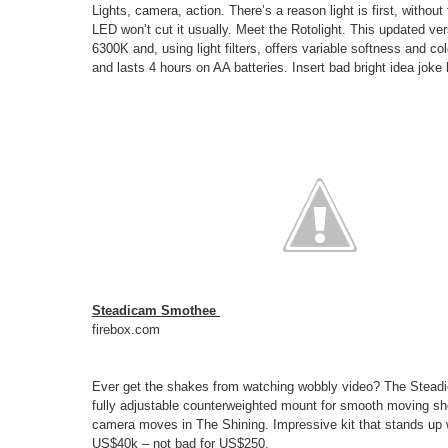
Lights, camera, action. There’s a reason light is first, withou
LED won’t cut it usually. Meet the Rotolight. This updated ver
6300K and, using light filters, offers variable softness and col
and lasts 4 hours on AA batteries. Insert bad bright idea joke 
Steadicam Smothee
firebox.com
Ever get the shakes from watching wobbly video? The Stead
fully adjustable counterweighted mount for smooth moving sho
camera moves in The Shining. Impressive kit that stands up we
US$40k – not bad for US$250.