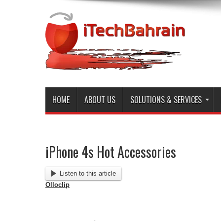
HOME
ABOUT US
SOLUTIONS & SERVICES
iPhone 4s Hot Accessories
Listen to this article
Olloclip