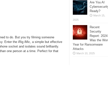
Are You AI
Cybersecurit
Ready?
March 15,
2025
Recent
Security
Report: 2024
ned to do. But you try filming someone
Was the Wor
sy. Enter the iRig iMic, a simple but effective
Year for Ransomware
one socket and isolates sound brilliantly.
Attacks
than one person at a time. Perfect for that
March 10, 2025