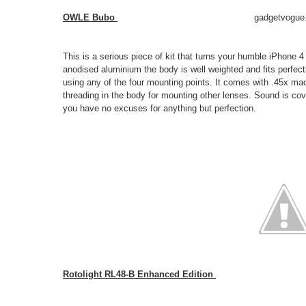
OWLE Bubo
gadgetvogue
This is a serious piece of kit that turns your humble iPhone 4
anodised aluminium the body is well weighted and fits perfectly
using any of the four mounting points. It comes with .45x m
threading in the body for mounting other lenses. Sound is co
you have no excuses for anything but perfection.
Rotolight RL48-B Enhanced Edition