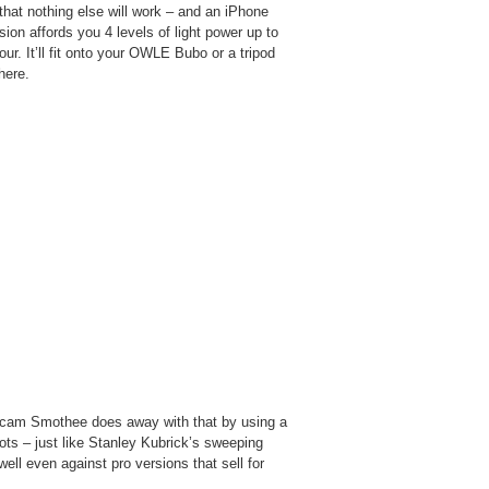
t that nothing else will work – and an iPhone
sion affords you 4 levels of light power up to
our. It’ll fit onto your OWLE Bubo or a tripod
here.
icam Smothee does away with that by using a
ts – just like Stanley Kubrick’s sweeping
ll even against pro versions that sell for