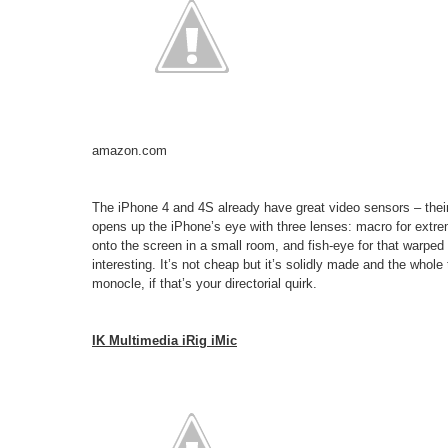
amazon.com
The iPhone 4 and 4S already have great video sensors – their
opens up the iPhone’s eye with three lenses: macro for extr
onto the screen in a small room, and fish-eye for that warpe
interesting. It’s not cheap but it’s solidly made and the whole 
monocle, if that’s your directorial quirk.
IK Multimedia iRig iMic