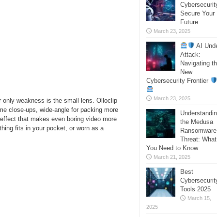
Cybersecurit
Secure Your
Future
March 23, 2025
AI Und
Attack:
Navigating t
New
Cybersecurity Frontier
March 23, 2025
 only weakness is the small lens. Olloclip
eme close-ups, wide-angle for packing more
Understandi
d effect that makes even boring video more
the Medusa
thing fits in your pocket, or worn as a
Ransomware
Threat: What
You Need to Know
March 21, 2025
Best
Cybersecurit
Tools 2025
March 15,
2025