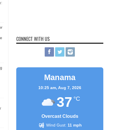
y:
er
CONNECT WITH US
he
ng
Manama
10:25 am,
Aug 7, 2026
37
°C
y
Overcast Clouds
Wind Gust:
11 mph