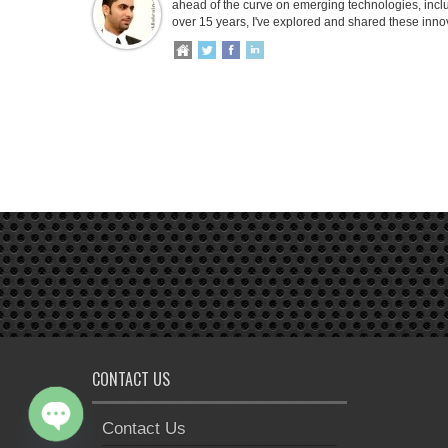
ahead of the curve on emerging technologies, inclu
over 15 years, I've explored and shared these inno
CONTACT US
Contact Us