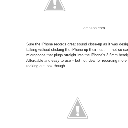
amazon.com
Sure the iPhone records great sound close-up as it was desig
talking without sticking the iPhone up their nostril – not so ea
microphone that plugs straight into the iPhone’s 3.5mm headph
Affordable and easy to use – but not ideal for recording more 
rocking out look though.