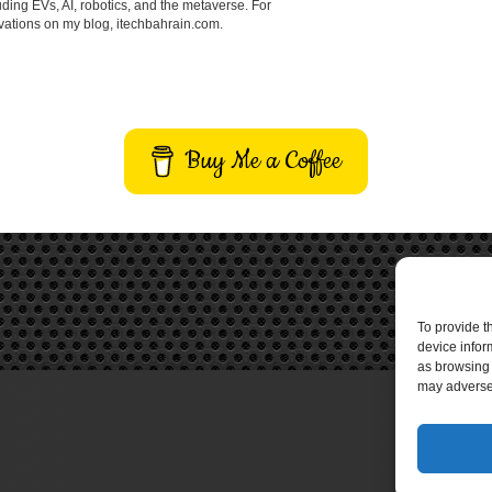
ding EVs, AI, robotics, and the metaverse. For
vations on my blog, itechbahrain.com.
Buy Me a Coffee
To provide t
device infor
as browsing 
may adversel