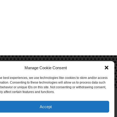
Manage Cookie Consent
he best experiences, we use technologies like cookies to store and/or access
mation. Consenting to these technologies will allow us to process data such
behavior or unique IDs on this site. Not consenting or withdrawing consent,
y affect certain features and functions.
Accept