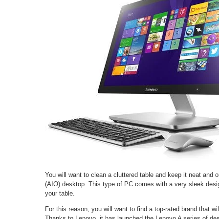
You will want to clean a cluttered table and keep it neat and 
(AIO) desktop. This type of PC comes with a very sleek des
your table.
For this reason, you will want to find a top-rated brand that wi
Thanks to Lenovo, it has launched the Lenovo A series of des