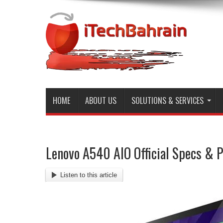
HOME
ABOUT US
SOLUTIONS & SERVICES
Lenovo A540 AIO Official Specs & P
Listen to this article