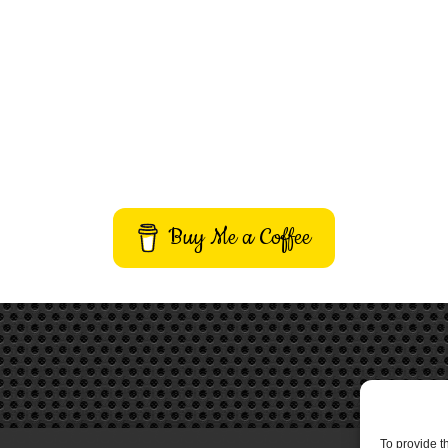
Buy Me a Coffee
To provide t