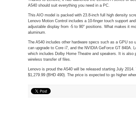
A540 should suit everything you need in a PC.
This AIO model is packed with 23.8-inch full high density scr
Lenovo Motion Control includes a 10-finger touch support and 
adjustable display from -5 to 90° positions. What makes it m
aluminum.
The A540 includes other hardware specs such as a GPU so use
can upgrade to Core i7, and the NVIDIA GeForce GT 840A. Le
which includes Dolby Home Theatre and speakers. It is also 
wireless transfer of files.
Lenovo is proud the A540 will be released starting July 2014.
$1,279.99 (BHD 490). The price is expected to go higher when