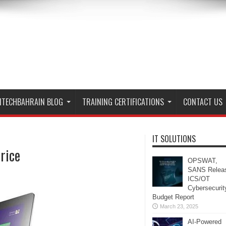
ITECHBAHRAIN BLOG
TRAINING CERTIFICATIONS
CONTACT US
IT SOLUTIONS
rice
OPSWAT,
SANS Relea
ICS/OT
Cybersecurit
Budget Report
March 23, 2025
AI-Powered