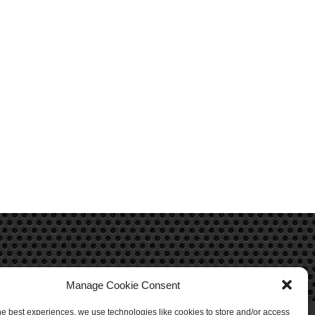
Manage Cookie Consent
he best experiences, we use technologies like cookies to store and/or access