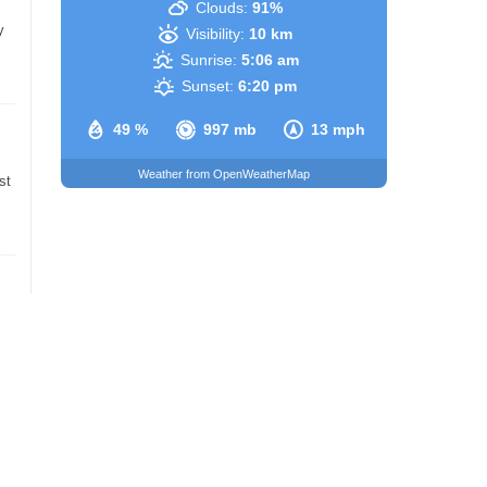
Clouds:
91%
y
Visibility:
10 km
Sunrise:
5:06 am
Sunset:
6:20 pm
49 %
997 mb
13 mph
Weather from OpenWeatherMap
st