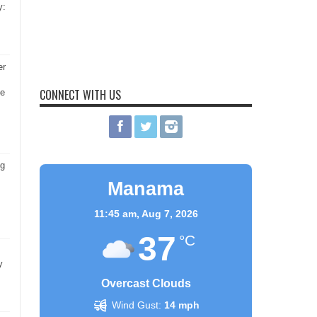
y:
er
CONNECT WITH US
he
ng
Manama
11:45 am,
Aug 7, 2026
37
°C
y
Overcast Clouds
Wind Gust:
14 mph