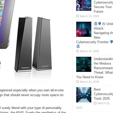
Cybersecurit
Secure Your
Future
March 23, 2025
AI Und
Attack:
Navigating t
New
Cybersecurity Frontier
March 23, 2025
Understandi
the Medusa
Ransomware
Threat: What
You Need to Know
March 21, 2025
Best
organized especially when you own all-in-one
Cybersecurit
ign that should never occupy more space on
Tools 2025
March 15,
ll surely blend with your type of personality.
2025
ktops, the A540. Surely the aesthetics of the