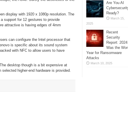
Are You AI
Cybersecurit
Ready?
een display with 1920 x 1080p resolution. The
March 15,
a support for 12 gestures to provide
2025
ore attractive is having edges of 4mm
Recent
Security
rs can configure the Intel processor that
Report: 2024
novo is specific about its sound system
Was the Wor
packed with NFC to allow users to have
Year for Ransomware
Attacks
March 10, 2025
 The desktop though is a bit expensive at
 selected higher-end hardware is provided.